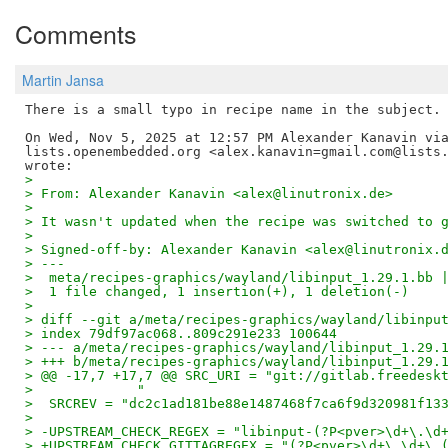
Comments
Martin Jansa
There is a small typo in recipe name in the subject.

On Wed, Nov 5, 2025 at 12:57 PM Alexander Kanavin via
lists.openembedded.org <alex.kanavin=gmail.com@lists.
>
> From: Alexander Kanavin <alex@linutronix.de>
>
> It wasn't updated when the recipe was switched to 
>
> Signed-off-by: Alexander Kanavin <alex@linutronix.
> ---
>  meta/recipes-graphics/wayland/libinput_1.29.1.bb 
>  1 file changed, 1 insertion(+), 1 deletion(-)
>
> diff --git a/meta/recipes-graphics/wayland/libinpu
> index 79df97ac068..809c291e233 100644
> --- a/meta/recipes-graphics/wayland/libinput_1.29.
> +++ b/meta/recipes-graphics/wayland/libinput_1.29.
> @@ -17,7 +17,7 @@ SRC_URI = "git://gitlab.freedesk
>             "
>  SRCREV = "dc2c1ad181be88e1487468f7ca6f9d320981f13
>
> -UPSTREAM_CHECK_REGEX = "libinput-(?P<pver>\d+\.\d
> +UPSTREAM_CHECK_GITTAGREGEX = "(?P<pver>\d+\.\d+\.