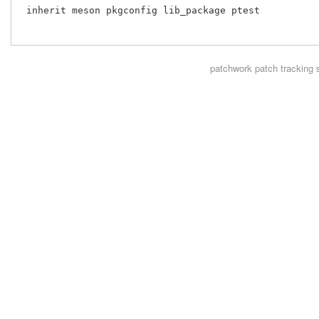
 inherit meson pkgconfig lib_package ptest

patchwork
patch tracking 