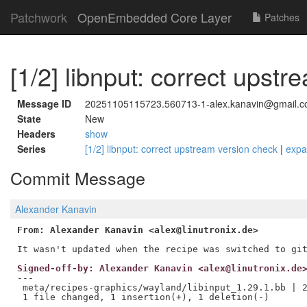
Patchwork
OpenEmbedded Core Layer
Patches
[1/2] libnput: correct upst
Message ID
20251105115723.560713-1-alex.kanavin@gmail.
State
New
Headers
show
Series
[1/2] libnput: correct upstream version check
|
exp
Commit Message
Alexander Kanavin
From: Alexander Kanavin <alex@linutronix.de>
Signed-off-by: Alexander Kanavin <alex@linutronix.de
---

 meta/recipes-graphics/wayland/libinput_1.29.1.bb | 2