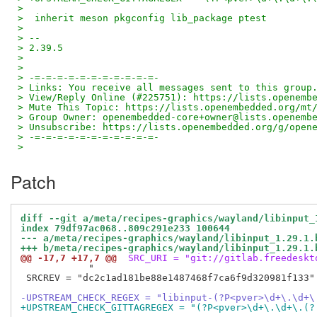
>
>  inherit meson pkgconfig lib_package ptest
>
> --
> 2.39.5
>
>
> -=-=-=-=-=-=-=-=-=-=-=-
> Links: You receive all messages sent to this group
> View/Reply Online (#225751): https://lists.openemb
> Mute This Topic: https://lists.openembedded.org/mt
> Group Owner: openembedded-core+owner@lists.openemb
> Unsubscribe: https://lists.openembedded.org/g/open
> -=-=-=-=-=-=-=-=-=-=-=-
>
Patch
diff --git a/meta/recipes-graphics/wayland/libinput_
index 79df97ac068..809c291e233 100644
--- a/meta/recipes-graphics/wayland/libinput_1.29.1.
+++ b/meta/recipes-graphics/wayland/libinput_1.29.1.
@@ -17,7 +17,7 @@
 SRC_URI = "git://gitlab.freedeskt
            "

 SRCREV = "dc2c1ad181be88e1487468f7ca6f9d320981f133"

-UPSTREAM_CHECK_REGEX = "libinput-(?P<pver>\d+\.\d+\
+UPSTREAM_CHECK_GITTAGREGEX = "(?P<pver>\d+\.\d+\.(?