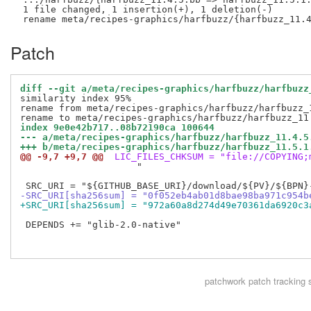
 1 file changed, 1 insertion(+), 1 deletion(-)

Patch
diff --git a/meta/recipes-graphics/harfbuzz/harfbuzz
similarity index 95%

rename from meta/recipes-graphics/harfbuzz/harfbuzz_1
index 9e0e42b717..08b72190ca 100644
--- a/meta/recipes-graphics/harfbuzz/harfbuzz_11.4.5
+++ b/meta/recipes-graphics/harfbuzz/harfbuzz_11.5.1
@@ -9,7 +9,7 @@
 LIC_FILES_CHKSUM = "file://COPYING;
                     "

-SRC_URI[sha256sum] = "0f052eb4ab01d8bae98ba971c954b
+SRC_URI[sha256sum] = "972a60a8d274d49e70361da6920c3
 DEPENDS += "glib-2.0-native"

patchwork
patch tracking 