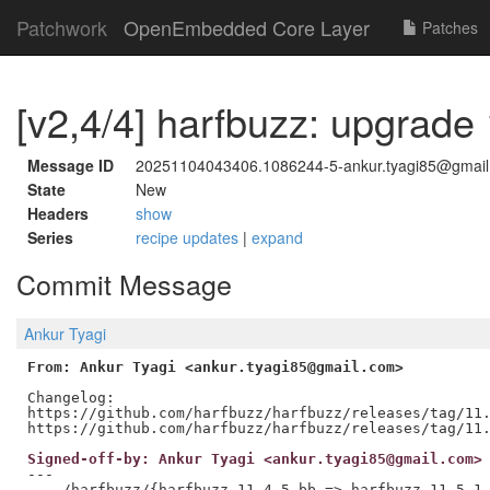
Patchwork
OpenEmbedded Core Layer
Patches
[v2,4/4] harfbuzz: upgrade 
Message ID
20251104043406.1086244-5-ankur.tyagi85@gmai
State
New
Headers
show
Series
recipe updates
|
expand
Commit Message
Ankur Tyagi
From: Ankur Tyagi <ankur.tyagi85@gmail.com>
Changelog:

https://github.com/harfbuzz/harfbuzz/releases/tag/11.
Signed-off-by: Ankur Tyagi <ankur.tyagi85@gmail.com>
---

 .../harfbuzz/{harfbuzz_11.4.5.bb => harfbuzz_11.5.1.