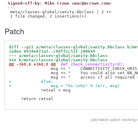
Signed-off-by: Mike Crowe <mac@mcrowe.com>
---

 meta/classes-global/sanity.bbclass | 2 ++

Patch
diff --git a/meta/classes-global/sanity.bbclass b/me
index 6934e071a3..c89ff2c51f 100644
--- a/meta/classes-global/sanity.bbclass
+++ b/meta/classes-global/sanity.bbclass
@@ -368,6 +368,8 @@
 def check_connectivity(d):
                 msg += "    CONNECTIVITY_CHECK_URIS
                 msg += "    You could also set BB_N
+            else:
+                msg = "%s.\n%s" % (err, msg)
             retval = msg

     return retval

patchwork
patch tracking 