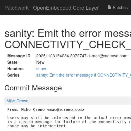
Patchwork
OpenEmbedded Core Layer
Patches
sanity: Emit the error mess
CONNECTIVITY_CHECK_M
Message ID
20251103154234.3072747-1-mac@mcrowe.com
State
New
Headers
show
Series
sanity: Emit the error message if CONNECTIVIT
Commit Message
Mike Crowe
From: Mike Crowe <mac@mcrowe.com>
Users may still be interested in the actual error mes
is a custom message for failure of the connectivity c