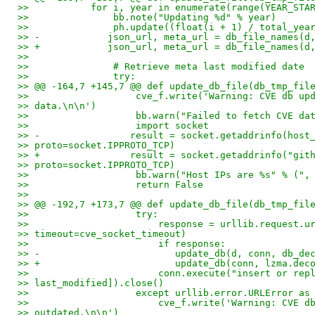
>>           for i, year in enumerate(range(YEAR_STA
>>               bb.note("Updating %d" % year)
>>               ph.update((float(i + 1) / total_yea
>> -            json_url, meta_url = db_file_names(d
>> +            json_url, meta_url = db_file_names(d
>>
>>               # Retrieve meta last modified date
>>               try:
>> @@ -164,7 +145,7 @@ def update_db_file(db_tmp_fil
>>                   cve_f.write('Warning: CVE db up
>> data.\n\n')
>>                   bb.warn("Failed to fetch CVE da
>>                   import socket
>> -                result = socket.getaddrinfo(host
>> proto=socket.IPPROTO_TCP)
>> +                result = socket.getaddrinfo("git
>> proto=socket.IPPROTO_TCP)
>>                   bb.warn("Host IPs are %s" % (",
>>                   return False
>>
>> @@ -192,7 +173,7 @@ def update_db_file(db_tmp_fil
>>                   try:
>>                       response = urllib.request.u
>> timeout=cve_socket_timeout)
>>                       if response:
>> -                        update_db(d, conn, db_de
>> +                        update_db(conn, lzma.dec
>>                       conn.execute("insert or rep
>> last_modified]).close()
>>                   except urllib.error.URLError as
>>                       cve_f.write('Warning: CVE d
>> outdated.\n\n')