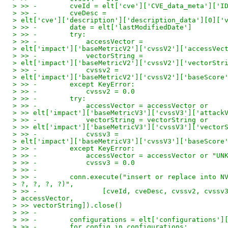
> >> -        cveId = elt['cve']['CVE_data_meta']['I
> >> -        cveDesc =
> elt['cve']['description']['description_data'][0]['
> >> -        date = elt['lastModifiedDate']
> >> -        try:
> >> -            accessVector =
> elt['impact']['baseMetricV2']['cvssV2']['accessVec
> >> -            vectorString =
> elt['impact']['baseMetricV2']['cvssV2']['vectorStr
> >> -            cvssv2 =
> elt['impact']['baseMetricV2']['cvssV2']['baseScore
> >> -        except KeyError:
> >> -            cvssv2 = 0.0
> >> -        try:
> >> -            accessVector = accessVector or
> >> elt['impact']['baseMetricV3']['cvssV3']['attack
> >> -            vectorString = vectorString or
> >> elt['impact']['baseMetricV3']['cvssV3']['vector
> >> -            cvssv3 =
> elt['impact']['baseMetricV3']['cvssV3']['baseScore
> >> -        except KeyError:
> >> -            accessVector = accessVector or "UN
> >> -            cvssv3 = 0.0
> >> -
> >> -        conn.execute("insert or replace into N
> ?, ?, ?, ?)",
> >> -                [cveId, cveDesc, cvssv2, cvssv
> accessVector,
> >> vectorString]).close()
> >> -
> >> -        configurations = elt['configurations']
> >> -        for config in configurations: