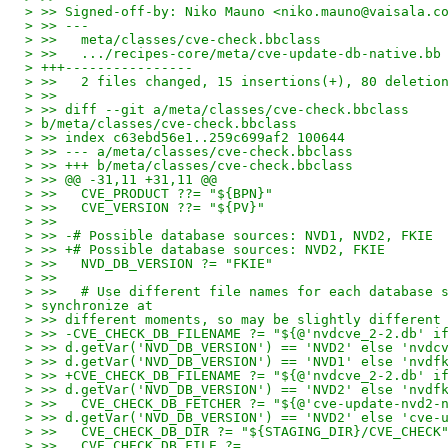
> >> Signed-off-by: Niko Mauno <niko.mauno@vaisala.c
> >> ---
> >>   meta/classes/cve-check.bbclass               
> >>   .../recipes-core/meta/cve-update-db-native.bb
> +++----------------
> >>   2 files changed, 15 insertions(+), 80 deletio
> >>
> >> diff --git a/meta/classes/cve-check.bbclass
> b/meta/classes/cve-check.bbclass
> >> index c63ebd56e1..259c699af2 100644
> >> --- a/meta/classes/cve-check.bbclass
> >> +++ b/meta/classes/cve-check.bbclass
> >> @@ -31,11 +31,11 @@
> >>   CVE_PRODUCT ??= "${BPN}"
> >>   CVE_VERSION ??= "${PV}"
> >>
> >> -# Possible database sources: NVD1, NVD2, FKIE
> >> +# Possible database sources: NVD2, FKIE
> >>   NVD_DB_VERSION ?= "FKIE"
> >>
> >>   # Use different file names for each database 
> synchronize at
> >> different moments, so may be slightly different
> >> -CVE_CHECK_DB_FILENAME ?= "${@'nvdcve_2-2.db' i
> >> d.getVar('NVD_DB_VERSION') == 'NVD2' else 'nvdc
> >> d.getVar('NVD_DB_VERSION') == 'NVD1' else 'nvdf
> >> +CVE_CHECK_DB_FILENAME ?= "${@'nvdcve_2-2.db' i
> >> d.getVar('NVD_DB_VERSION') == 'NVD2' else 'nvdf
> >>   CVE_CHECK_DB_FETCHER ?= "${@'cve-update-nvd2-
> >> d.getVar('NVD_DB_VERSION') == 'NVD2' else 'cve-
> >>   CVE_CHECK_DB_DIR ?= "${STAGING_DIR}/CVE_CHECK
> >>   CVE_CHECK_DB_FILE ?=