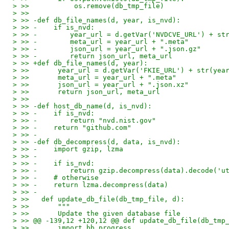
> >>           os.remove(db_tmp_file)
> >>
> >> -def db_file_names(d, year, is_nvd):
> >> -    if is_nvd:
> >> -        year_url = d.getVar('NVDCVE_URL') + st
> >> -        meta_url = year_url + ".meta"
> >> -        json_url = year_url + ".json.gz"
> >> -        return json_url, meta_url
> >> +def db_file_names(d, year):
> >>       year_url = d.getVar('FKIE_URL') + str(yea
> >>       meta_url = year_url + ".meta"
> >>       json_url = year_url + ".json.xz"
> >>       return json_url, meta_url
> >>
> >> -def host_db_name(d, is_nvd):
> >> -    if is_nvd:
> >> -        return "nvd.nist.gov"
> >> -    return "github.com"
> >> -
> >> -def db_decompress(d, data, is_nvd):
> >> -    import gzip, lzma
> >> -
> >> -    if is_nvd:
> >> -        return gzip.decompress(data).decode('u
> >> -    # otherwise
> >> -    return lzma.decompress(data)
> >> -
> >>   def update_db_file(db_tmp_file, d):
> >>       """
> >>       Update the given database file
> >> @@ -139,12 +120,12 @@ def update_db_file(db_tmp
> >>       import bb.progress