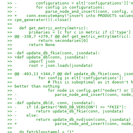
>> -        configurations = elt['configurations']['
>> -        for config in configurations:
>> -            parse_node_and_insert(conn, config, 
>> +    conn.executemany("insert into PRODUCTS value
>> cpe_generator()).close()
>>
>>   def get_metric_entry(metric):
>>       primaries = [c for c in metric if c['type']
>> @@ -338,7 +279,7 @@ def get_metric_entry(metric):
>>           return secondaries[0]
>>       return None
>>
>> -def update_db_fkie(conn, jsondata):
>> +def update_db(conn, jsondata):
>>       import json
>>       root = json.loads(jsondata)
>>
>> @@ -403,13 +344,7 @@ def update_db_fkie(conn, jso
>>           for config in elt['configurations']:
>>               # This is suboptimal as it doesn't 
>> better than nothing
>>               for node in config.get("nodes") or 
>> -                parse_node_and_insert(conn, node
>> -
>> -def update_db(d, conn, jsondata):
>> -    if (d.getVar("NVD_DB_VERSION") == "FKIE"):
>> -        return update_db_fkie(conn, jsondata)
>> -    else:
>> -        return update_db_nvdjson(conn, jsondata)
>> +                parse_node_and_insert(conn, node
>>
>>   do_fetch[nostamp] = "1"