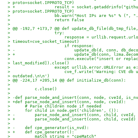
> proto=socket.IPPROTO_TCP)
> +                result = socket.getaddrinfo("gith
> proto=socket.IPPROTO_TCP)
>                  bb.warn("Host IPs are %s" % (", "
>                  return False
> 
> @@ -192,7 +173,7 @@ def update_db_file(db_tmp_file
>                  try:
>                      response = urllib.request.url
> timeout=cve_socket_timeout)
>                      if response:
> -                        update_db(d, conn, db_dec
> +                        update_db(conn, lzma.deco
>                      conn.execute("insert or repla
> last_modified]).close()
>                  except urllib.error.URLError as e
>                      cve_f.write('Warning: CVE db 
> outdated.\n\n')
> @@ -224,17 +205,14 @@ def initialize_db(conn):
> 
>          c.close()
> 
> -def parse_node_and_insert(conn, node, cveId, is_n
> +def parse_node_and_insert(conn, node, cveId):
>      # Parse children node if needed
>      for child in node.get('children', ()):
> -        parse_node_and_insert(conn, child, cveId,
> +        parse_node_and_insert(conn, child, cveId)
> 
> -    def cpe_generator(is_nvd):
> +    def cpe_generator():
>          match_string = "cpeMatch"