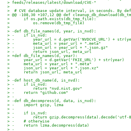
> feeds/releases/latest/download/CVE-"
> 
>  # CVE database update interval, in seconds. By de
> @@ -108,30 +107,12 @@ def cleanup_db_download(db_t
>      if os.path.exists(db_tmp_file):
>          os.remove(db_tmp_file)
> 
> -def db_file_names(d, year, is_nvd):
> -    if is_nvd:
> -        year_url = d.getVar('NVDCVE_URL') + str(y
> -        meta_url = year_url + ".meta"
> -        json_url = year_url + ".json.gz"
> -        return json_url, meta_url
> +def db_file_names(d, year):
>      year_url = d.getVar('FKIE_URL') + str(year)
>      meta_url = year_url + ".meta"
>      json_url = year_url + ".json.xz"
>      return json_url, meta_url
> 
> -def host_db_name(d, is_nvd):
> -    if is_nvd:
> -        return "nvd.nist.gov"
> -    return "github.com"
> -
> -def db_decompress(d, data, is_nvd):
> -    import gzip, lzma
> -
> -    if is_nvd:
> -        return gzip.decompress(data).decode('utf-
> -    # otherwise
> -    return lzma.decompress(data)
> -