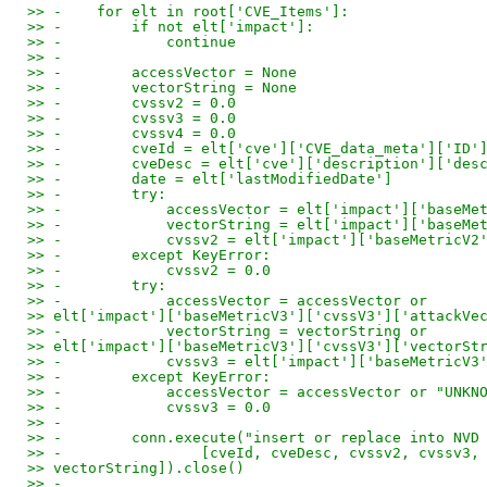
>> -    for elt in root['CVE_Items']:
>> -        if not elt['impact']:
>> -            continue
>> -
>> -        accessVector = None
>> -        vectorString = None
>> -        cvssv2 = 0.0
>> -        cvssv3 = 0.0
>> -        cvssv4 = 0.0
>> -        cveId = elt['cve']['CVE_data_meta']['ID'
>> -        cveDesc = elt['cve']['description']['des
>> -        date = elt['lastModifiedDate']
>> -        try:
>> -            accessVector = elt['impact']['baseMe
>> -            vectorString = elt['impact']['baseMe
>> -            cvssv2 = elt['impact']['baseMetricV2
>> -        except KeyError:
>> -            cvssv2 = 0.0
>> -        try:
>> -            accessVector = accessVector or
>> elt['impact']['baseMetricV3']['cvssV3']['attackVe
>> -            vectorString = vectorString or
>> elt['impact']['baseMetricV3']['cvssV3']['vectorSt
>> -            cvssv3 = elt['impact']['baseMetricV3
>> -        except KeyError:
>> -            accessVector = accessVector or "UNKN
>> -            cvssv3 = 0.0
>> -
>> -        conn.execute("insert or replace into NVD
>> -                [cveId, cveDesc, cvssv2, cvssv3,
>> vectorString]).close()
>> -