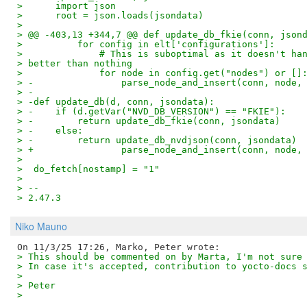
>      import json
>      root = json.loads(jsondata)
> 
> @@ -403,13 +344,7 @@ def update_db_fkie(conn, json
>          for config in elt['configurations']:
>              # This is suboptimal as it doesn't ha
> better than nothing
>              for node in config.get("nodes") or []
> -                parse_node_and_insert(conn, node,
> -
> -def update_db(d, conn, jsondata):
> -    if (d.getVar("NVD_DB_VERSION") == "FKIE"):
> -        return update_db_fkie(conn, jsondata)
> -    else:
> -        return update_db_nvdjson(conn, jsondata)
> +                parse_node_and_insert(conn, node,
> 
>  do_fetch[nostamp] = "1"
> 
> --
> 2.47.3
Niko Mauno
> This should be commented on by Marta, I'm not sure
> In case it's accepted, contribution to yocto-docs 
> 
> Peter
> 