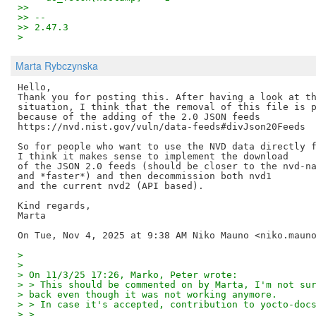
>>
>> --
>> 2.47.3
>
Marta Rybczynska
Hello,

Thank you for posting this. After having a look at th
situation, I think that the removal of this file is p
because of the adding of the 2.0 JSON feeds

https://nvd.nist.gov/vuln/data-feeds#divJson20Feeds

So for people who want to use the NVD data directly f
I think it makes sense to implement the download

of the JSON 2.0 feeds (should be closer to the nvd-na
and *faster*) and then decommission both nvd1

and the current nvd2 (API based).

Kind regards,

Marta

>
>
> On 11/3/25 17:26, Marko, Peter wrote:
> > This should be commented on by Marta, I'm not su
> back even though it was not working anymore.
> > In case it's accepted, contribution to yocto-doc
> >