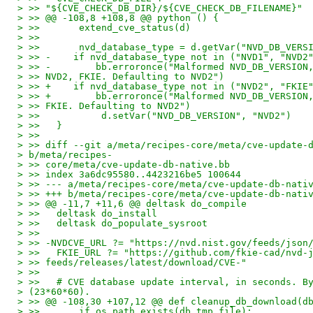
> >> "${CVE_CHECK_DB_DIR}/${CVE_CHECK_DB_FILENAME}"
> >> @@ -108,8 +108,8 @@ python () {
> >>       extend_cve_status(d)
> >>
> >>       nvd_database_type = d.getVar("NVD_DB_VERS
> >> -    if nvd_database_type not in ("NVD1", "NVD2
> >> -        bb.erroronce("Malformed NVD_DB_VERSION
> >> NVD2, FKIE. Defaulting to NVD2")
> >> +    if nvd_database_type not in ("NVD2", "FKIE
> >> +        bb.erroronce("Malformed NVD_DB_VERSION
> >> FKIE. Defaulting to NVD2")
> >>           d.setVar("NVD_DB_VERSION", "NVD2")
> >>   }
> >>
> >> diff --git a/meta/recipes-core/meta/cve-update-
> b/meta/recipes-
> >> core/meta/cve-update-db-native.bb
> >> index 3a6dc95580..4423216be5 100644
> >> --- a/meta/recipes-core/meta/cve-update-db-nati
> >> +++ b/meta/recipes-core/meta/cve-update-db-nati
> >> @@ -11,7 +11,6 @@ deltask do_compile
> >>   deltask do_install
> >>   deltask do_populate_sysroot
> >>
> >> -NVDCVE_URL ?= "https://nvd.nist.gov/feeds/json
> >>   FKIE_URL ?= "https://github.com/fkie-cad/nvd-
> >> feeds/releases/latest/download/CVE-"
> >>
> >>   # CVE database update interval, in seconds. B
> (23*60*60).
> >> @@ -108,30 +107,12 @@ def cleanup_db_download(d
> >>       if os.path.exists(db_tmp_file):