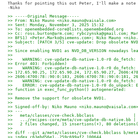
Thanks for pointing this out Peter, I'll make a note 
>> -----Original Message-----
>> From: Niko Mauno <niko.mauno@vaisala.com>
>> Sent: Monday, November 3, 2025 15:32
>> To: openembedded-core@lists.openembedded.org
>> Cc: ross.burton@arm.com; rybczynska@gmail.com; Ma
>> BFS1) <Peter.Marko@siemens.com>; Niko Mauno <niko
>> Subject: [PATCH 3/5] cve-update: Drop obsolete NV
>>
>> Since enabling NVD1 as NVD_DB_VERSION nowadays le
>>
>>    WARNING: cve-update-db-native-1.0-r0 do_fetch:
>> Error 403: Forbidden)
>>    WARNING: cve-update-db-native-1.0-r0 do_fetch:
>> 172.65.90.25, 172.65.90.24, 172.65.90.27, 2606:47
>> 2606:4700:78::90:0:183, 2606:4700:78::90:0:181, 2
>>    WARNING: cve-update-db-native-1.0-r0 do_fetch:
>>    ERROR: cve-update-db-native-1.0-r0 do_unpack: 
>> function in exec_func_python() autogenerated:
>>
>> Remove the support for obsolete NVD1.
>>
>> Signed-off-by: Niko Mauno <niko.mauno@vaisala.com
>> ---
>>   meta/classes/cve-check.bbclass                |
>>   .../recipes-core/meta/cve-update-db-native.bb |
>>   2 files changed, 15 insertions(+), 80 deletions
>>
>> diff --git a/meta/classes/cve-check.bbclass b/met
>> index c63ebd56e1..259c699af2 100644