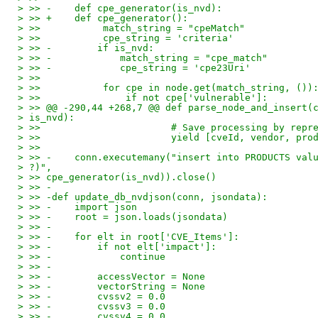
> >> -    def cpe_generator(is_nvd):
> >> +    def cpe_generator():
> >>           match_string = "cpeMatch"
> >>           cpe_string = 'criteria'
> >> -        if is_nvd:
> >> -            match_string = "cpe_match"
> >> -            cpe_string = 'cpe23Uri'
> >>
> >>           for cpe in node.get(match_string, ())
> >>               if not cpe['vulnerable']:
> >> @@ -290,44 +268,7 @@ def parse_node_and_insert(
> is_nvd):
> >>                       # Save processing by repr
> >>                       yield [cveId, vendor, pro
> >>
> >> -    conn.executemany("insert into PRODUCTS val
> ?)",
> >> cpe_generator(is_nvd)).close()
> >> -
> >> -def update_db_nvdjson(conn, jsondata):
> >> -    import json
> >> -    root = json.loads(jsondata)
> >> -
> >> -    for elt in root['CVE_Items']:
> >> -        if not elt['impact']:
> >> -            continue
> >> -
> >> -        accessVector = None
> >> -        vectorString = None
> >> -        cvssv2 = 0.0
> >> -        cvssv3 = 0.0
> >> -        cvssv4 = 0.0