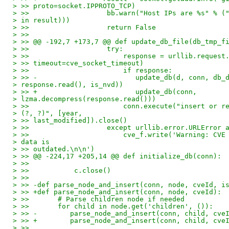
> >> proto=socket.IPPROTO_TCP)
> >>                   bb.warn("Host IPs are %s" % (
> in result)))
> >>                   return False
> >>
> >> @@ -192,7 +173,7 @@ def update_db_file(db_tmp_f
> >>                   try:
> >>                       response = urllib.request
> >> timeout=cve_socket_timeout)
> >>                       if response:
> >> -                        update_db(d, conn, db_
> response.read(), is_nvd))
> >> +                        update_db(conn,
> lzma.decompress(response.read()))
> >>                       conn.execute("insert or r
> (?, ?)", [year,
> >> last_modified]).close()
> >>                   except urllib.error.URLError 
> >>                       cve_f.write('Warning: CVE
> data is
> >> outdated.\n\n')
> >> @@ -224,17 +205,14 @@ def initialize_db(conn):
> >>
> >>           c.close()
> >>
> >> -def parse_node_and_insert(conn, node, cveId, i
> >> +def parse_node_and_insert(conn, node, cveId):
> >>       # Parse children node if needed
> >>       for child in node.get('children', ()):
> >> -        parse_node_and_insert(conn, child, cve
> >> +        parse_node_and_insert(conn, child, cve
> >>