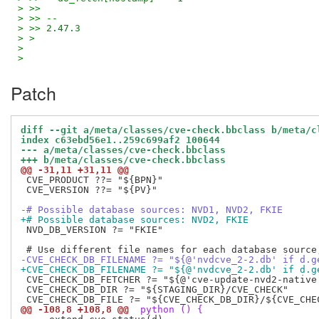
> >>
> >> --
> >> 2.47.3
> >
>
>
Patch
diff --git a/meta/classes/cve-check.bbclass b/meta/c
index c63ebd56e1..259c699af2 100644
--- a/meta/classes/cve-check.bbclass
+++ b/meta/classes/cve-check.bbclass
@@ -31,11 +31,11 @@
 CVE_PRODUCT ??= "${BPN}"

 CVE_VERSION ??= "${PV}"

-# Possible database sources: NVD1, NVD2, FKIE
+# Possible database sources: NVD2, FKIE
 NVD_DB_VERSION ?= "FKIE"

-CVE_CHECK_DB_FILENAME ?= "${@'nvdcve_2-2.db' if d.g
+CVE_CHECK_DB_FILENAME ?= "${@'nvdcve_2-2.db' if d.g
 CVE_CHECK_DB_FETCHER ?= "${@'cve-update-nvd2-native
 CVE_CHECK_DB_DIR ?= "${STAGING_DIR}/CVE_CHECK"

@@ -108,8 +108,8 @@
 python () {