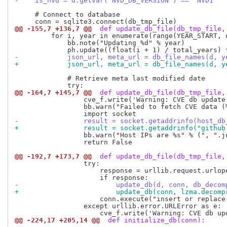
-    is_nvd = d.getVar("NVD_DB_VERSION") == "NVD1"
     # Connect to database

@@ -155,7 +136,7 @@
 def update_db_file(db_tmp_file,
         for i, year in enumerate(range(YEAR_START, d
             bb.note("Updating %d" % year)

-            json_url, meta_url = db_file_names(d, y
+            json_url, meta_url = db_file_names(d, y
             # Retrieve meta last modified date

@@ -164,7 +145,7 @@
 def update_db_file(db_tmp_file,
                 cve_f.write('Warning: CVE db update
                 bb.warn("Failed to fetch CVE data (%
-                result = socket.getaddrinfo(host_db
+                result = socket.getaddrinfo("github
                 bb.warn("Host IPs are %s" % (", ".jo
                 return False

@@ -192,7 +173,7 @@
 def update_db_file(db_tmp_file,
                 try:

                     response = urllib.request.urlop
-                        update_db(d, conn, db_decom
+                        update_db(conn, lzma.decomp
                     conn.execute("insert or replace
                 except urllib.error.URLError as e:

@@ -224,17 +205,14 @@
 def initialize_db(conn):