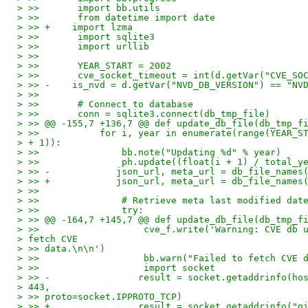
> >>       import bb.utils
> >>       from datetime import date
> >> +    import lzma
> >>       import sqlite3
> >>       import urllib
> >>
> >>       YEAR_START = 2002
> >>       cve_socket_timeout = int(d.getVar("CVE_SO
> >> -    is_nvd = d.getVar("NVD_DB_VERSION") == "NV
> >>
> >>       # Connect to database
> >>       conn = sqlite3.connect(db_tmp_file)
> >> @@ -155,7 +136,7 @@ def update_db_file(db_tmp_f
> >>           for i, year in enumerate(range(YEAR_S
> + 1)):
> >>               bb.note("Updating %d" % year)
> >>               ph.update((float(i + 1) / total_y
> >> -            json_url, meta_url = db_file_names
> >> +            json_url, meta_url = db_file_names
> >>
> >>               # Retrieve meta last modified dat
> >>               try:
> >> @@ -164,7 +145,7 @@ def update_db_file(db_tmp_f
> >>                   cve_f.write('Warning: CVE db 
> fetch CVE
> >> data.\n\n')
> >>                   bb.warn("Failed to fetch CVE 
> >>                   import socket
> >> -                result = socket.getaddrinfo(ho
> 443,
> >> proto=socket.IPPROTO_TCP)
> >> +                result = socket.getaddrinfo("g