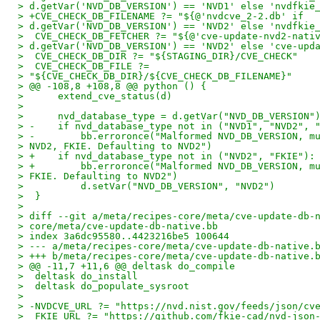
> d.getVar('NVD_DB_VERSION') == 'NVD1' else 'nvdfkie
> +CVE_CHECK_DB_FILENAME ?= "${@'nvdcve_2-2.db' if
> d.getVar('NVD_DB_VERSION') == 'NVD2' else 'nvdfkie
>  CVE_CHECK_DB_FETCHER ?= "${@'cve-update-nvd2-nati
> d.getVar('NVD_DB_VERSION') == 'NVD2' else 'cve-upd
>  CVE_CHECK_DB_DIR ?= "${STAGING_DIR}/CVE_CHECK"
>  CVE_CHECK_DB_FILE ?=
> "${CVE_CHECK_DB_DIR}/${CVE_CHECK_DB_FILENAME}"
> @@ -108,8 +108,8 @@ python () {
>      extend_cve_status(d)
> 
>      nvd_database_type = d.getVar("NVD_DB_VERSION"
> -    if nvd_database_type not in ("NVD1", "NVD2", 
> -        bb.erroronce("Malformed NVD_DB_VERSION, m
> NVD2, FKIE. Defaulting to NVD2")
> +    if nvd_database_type not in ("NVD2", "FKIE"):
> +        bb.erroronce("Malformed NVD_DB_VERSION, m
> FKIE. Defaulting to NVD2")
>          d.setVar("NVD_DB_VERSION", "NVD2")
>  }
> 
> diff --git a/meta/recipes-core/meta/cve-update-db-
> core/meta/cve-update-db-native.bb
> index 3a6dc95580..4423216be5 100644
> --- a/meta/recipes-core/meta/cve-update-db-native.
> +++ b/meta/recipes-core/meta/cve-update-db-native.
> @@ -11,7 +11,6 @@ deltask do_compile
>  deltask do_install
>  deltask do_populate_sysroot
> 
> -NVDCVE_URL ?= "https://nvd.nist.gov/feeds/json/cv
>  FKIE_URL ?= "https://github.com/fkie-cad/nvd-json