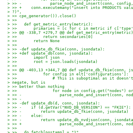
> >> -            parse_node_and_insert(conn, config
> >> +    conn.executemany("insert into PRODUCTS val
> ?)",
> >> cpe_generator()).close()
> >>
> >>   def get_metric_entry(metric):
> >>       primaries = [c for c in metric if c['type
> >> @@ -338,7 +279,7 @@ def get_metric_entry(metric
> >>           return secondaries[0]
> >>       return None
> >>
> >> -def update_db_fkie(conn, jsondata):
> >> +def update_db(conn, jsondata):
> >>       import json
> >>       root = json.loads(jsondata)
> >>
> >> @@ -403,13 +344,7 @@ def update_db_fkie(conn, j
> >>           for config in elt['configurations']:
> >>               # This is suboptimal as it doesn'
> negate, but is
> >> better than nothing
> >>               for node in config.get("nodes") o
> >> -                parse_node_and_insert(conn, no
> >> -
> >> -def update_db(d, conn, jsondata):
> >> -    if (d.getVar("NVD_DB_VERSION") == "FKIE"):
> >> -        return update_db_fkie(conn, jsondata)
> >> -    else:
> >> -        return update_db_nvdjson(conn, jsondat
> >> +                parse_node_and_insert(conn, no
> >>
> >>   do_fetch[nostamp] = "1"