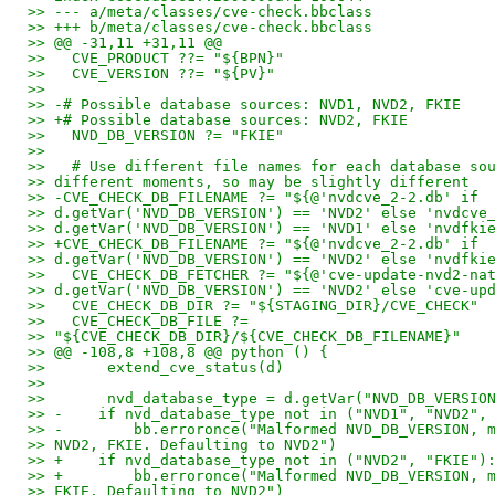
>> --- a/meta/classes/cve-check.bbclass
>> +++ b/meta/classes/cve-check.bbclass
>> @@ -31,11 +31,11 @@
>>   CVE_PRODUCT ??= "${BPN}"
>>   CVE_VERSION ??= "${PV}"
>>
>> -# Possible database sources: NVD1, NVD2, FKIE
>> +# Possible database sources: NVD2, FKIE
>>   NVD_DB_VERSION ?= "FKIE"
>>
>>   # Use different file names for each database so
>> different moments, so may be slightly different
>> -CVE_CHECK_DB_FILENAME ?= "${@'nvdcve_2-2.db' if
>> d.getVar('NVD_DB_VERSION') == 'NVD2' else 'nvdcve
>> d.getVar('NVD_DB_VERSION') == 'NVD1' else 'nvdfki
>> +CVE_CHECK_DB_FILENAME ?= "${@'nvdcve_2-2.db' if
>> d.getVar('NVD_DB_VERSION') == 'NVD2' else 'nvdfki
>>   CVE_CHECK_DB_FETCHER ?= "${@'cve-update-nvd2-na
>> d.getVar('NVD_DB_VERSION') == 'NVD2' else 'cve-up
>>   CVE_CHECK_DB_DIR ?= "${STAGING_DIR}/CVE_CHECK"
>>   CVE_CHECK_DB_FILE ?=
>> "${CVE_CHECK_DB_DIR}/${CVE_CHECK_DB_FILENAME}"
>> @@ -108,8 +108,8 @@ python () {
>>       extend_cve_status(d)
>>
>>       nvd_database_type = d.getVar("NVD_DB_VERSIO
>> -    if nvd_database_type not in ("NVD1", "NVD2",
>> -        bb.erroronce("Malformed NVD_DB_VERSION, 
>> NVD2, FKIE. Defaulting to NVD2")
>> +    if nvd_database_type not in ("NVD2", "FKIE")
>> +        bb.erroronce("Malformed NVD_DB_VERSION, 
>> FKIE. Defaulting to NVD2")