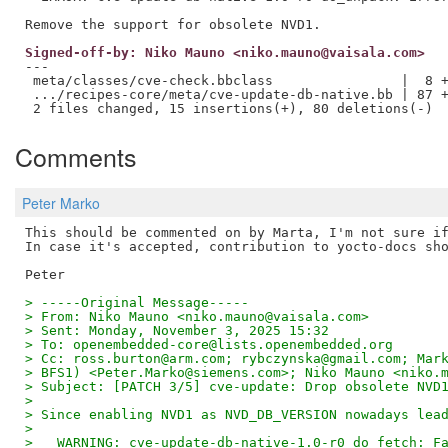
Signed-off-by: Niko Mauno <niko.mauno@vaisala.com>
---

 meta/classes/cve-check.bbclass                |  8 +
 .../recipes-core/meta/cve-update-db-native.bb | 87 +
Comments
Peter Marko
This should be commented on by Marta, I'm not sure if
In case it's accepted, contribution to yocto-docs sho
> -----Original Message-----
> From: Niko Mauno <niko.mauno@vaisala.com>
> Sent: Monday, November 3, 2025 15:32
> To: openembedded-core@lists.openembedded.org
> Cc: ross.burton@arm.com; rybczynska@gmail.com; Mar
> BFS1) <Peter.Marko@siemens.com>; Niko Mauno <niko.
> Subject: [PATCH 3/5] cve-update: Drop obsolete NVD
> 
> Since enabling NVD1 as NVD_DB_VERSION nowadays lea
> 
>   WARNING: cve-update-db-native-1.0-r0 do_fetch: F