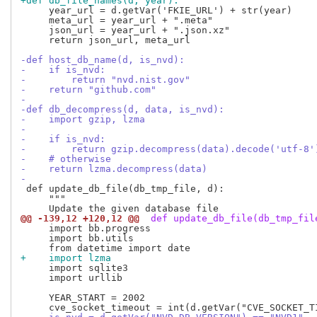
+def db_file_names(d, year):
     year_url = d.getVar('FKIE_URL') + str(year)

     meta_url = year_url + ".meta"

     json_url = year_url + ".json.xz"

     return json_url, meta_url

-def host_db_name(d, is_nvd):
-    if is_nvd:
-        return "nvd.nist.gov"
-    return "github.com"
-
-def db_decompress(d, data, is_nvd):
-    import gzip, lzma
-
-    if is_nvd:
-        return gzip.decompress(data).decode('utf-8'
-    # otherwise
-    return lzma.decompress(data)
-
 def update_db_file(db_tmp_file, d):

     """

@@ -139,12 +120,12 @@
 def update_db_file(db_tmp_fil
     import bb.progress

     import bb.utils

+    import lzma
     import sqlite3

     import urllib

     YEAR_START = 2002
