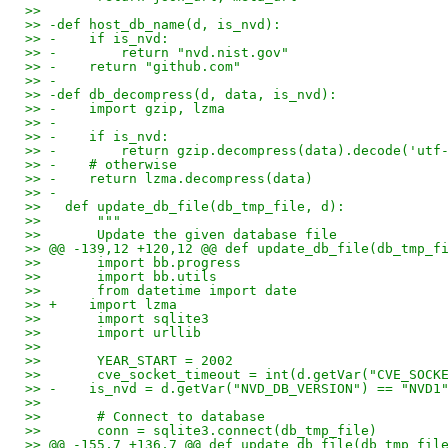
>>
>> -def host_db_name(d, is_nvd):
>> -    if is_nvd:
>> -        return "nvd.nist.gov"
>> -    return "github.com"
>> -
>> -def db_decompress(d, data, is_nvd):
>> -    import gzip, lzma
>> -
>> -    if is_nvd:
>> -        return gzip.decompress(data).decode('utf
>> -    # otherwise
>> -    return lzma.decompress(data)
>> -
>>   def update_db_file(db_tmp_file, d):
>>       """
>>       Update the given database file
>> @@ -139,12 +120,12 @@ def update_db_file(db_tmp_f
>>       import bb.progress
>>       import bb.utils
>>       from datetime import date
>> +    import lzma
>>       import sqlite3
>>       import urllib
>>
>>       YEAR_START = 2002
>>       cve_socket_timeout = int(d.getVar("CVE_SOCK
>> -    is_nvd = d.getVar("NVD_DB_VERSION") == "NVD1
>>
>>       # Connect to database
>>       conn = sqlite3.connect(db_tmp_file)
>> @@ -155,7 +136,7 @@ def update_db_file(db_tmp_fil