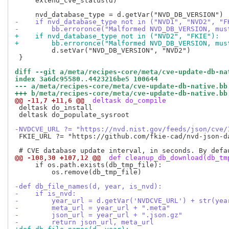
     extend_cve_status(d)

-    if nvd_database_type not in ("NVD1", "NVD2", "F
-        bb.erroronce("Malformed NVD_DB_VERSION, mus
+    if nvd_database_type not in ("NVD2", "FKIE"):
+        bb.erroronce("Malformed NVD_DB_VERSION, mus
         d.setVar("NVD_DB_VERSION", "NVD2")

 }

diff --git a/meta/recipes-core/meta/cve-update-db-na
index 3a6dc95580..4423216be5 100644
--- a/meta/recipes-core/meta/cve-update-db-native.bb
+++ b/meta/recipes-core/meta/cve-update-db-native.bb
@@ -11,7 +11,6 @@
 deltask do_compile
 deltask do_install

 deltask do_populate_sysroot

-NVDCVE_URL ?= "https://nvd.nist.gov/feeds/json/cve/
 FKIE_URL ?= "https://github.com/fkie-cad/nvd-json-d
@@ -108,30 +107,12 @@
 def cleanup_db_download(db_tm
     if os.path.exists(db_tmp_file):

         os.remove(db_tmp_file)

-def db_file_names(d, year, is_nvd):
-    if is_nvd:
-        year_url = d.getVar('NVDCVE_URL') + str(yea
-        meta_url = year_url + ".meta"
-        json_url = year_url + ".json.gz"
-        return json_url, meta_url