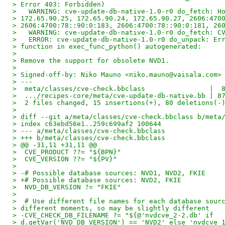
> Error 403: Forbidden)
>   WARNING: cve-update-db-native-1.0-r0 do_fetch: H
> 172.65.90.25, 172.65.90.24, 172.65.90.27, 2606:470
> 2606:4700:78::90:0:183, 2606:4700:78::90:0:181, 26
>   WARNING: cve-update-db-native-1.0-r0 do_fetch: C
>   ERROR: cve-update-db-native-1.0-r0 do_unpack: Er
> function in exec_func_python() autogenerated:
> 
> Remove the support for obsolete NVD1.
> 
> Signed-off-by: Niko Mauno <niko.mauno@vaisala.com>
> ---
>  meta/classes/cve-check.bbclass                |  
>  .../recipes-core/meta/cve-update-db-native.bb | 8
>  2 files changed, 15 insertions(+), 80 deletions(-
> 
> diff --git a/meta/classes/cve-check.bbclass b/meta
> index c63ebd56e1..259c699af2 100644
> --- a/meta/classes/cve-check.bbclass
> +++ b/meta/classes/cve-check.bbclass
> @@ -31,11 +31,11 @@
>  CVE_PRODUCT ??= "${BPN}"
>  CVE_VERSION ??= "${PV}"
> 
> -# Possible database sources: NVD1, NVD2, FKIE
> +# Possible database sources: NVD2, FKIE
>  NVD_DB_VERSION ?= "FKIE"
> 
>  # Use different file names for each database sour
> different moments, so may be slightly different
> -CVE_CHECK_DB_FILENAME ?= "${@'nvdcve_2-2.db' if
> d.getVar('NVD_DB_VERSION') == 'NVD2' else 'nvdcve_