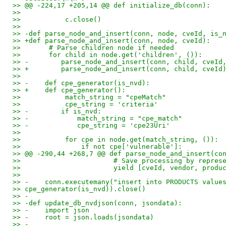
>> @@ -224,17 +205,14 @@ def initialize_db(conn):
>>
>>           c.close()
>>
>> -def parse_node_and_insert(conn, node, cveId, is_
>> +def parse_node_and_insert(conn, node, cveId):
>>       # Parse children node if needed
>>       for child in node.get('children', ()):
>> -        parse_node_and_insert(conn, child, cveId
>> +        parse_node_and_insert(conn, child, cveId
>>
>> -    def cpe_generator(is_nvd):
>> +    def cpe_generator():
>>           match_string = "cpeMatch"
>>           cpe_string = 'criteria'
>> -        if is_nvd:
>> -            match_string = "cpe_match"
>> -            cpe_string = 'cpe23Uri'
>>
>>           for cpe in node.get(match_string, ()):
>>               if not cpe['vulnerable']:
>> @@ -290,44 +268,7 @@ def parse_node_and_insert(co
>>                       # Save processing by repres
>>                       yield [cveId, vendor, produ
>>
>> -    conn.executemany("insert into PRODUCTS value
>> cpe_generator(is_nvd)).close()
>> -
>> -def update_db_nvdjson(conn, jsondata):
>> -    import json
>> -    root = json.loads(jsondata)
>> -