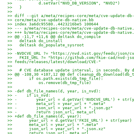
>>           d.setVar("NVD_DB_VERSION", "NVD2")
>>   }
>>
>> diff --git a/meta/recipes-core/meta/cve-update-db
>> core/meta/cve-update-db-native.bb
>> index 3a6dc95580..4423216be5 100644
>> --- a/meta/recipes-core/meta/cve-update-db-native
>> +++ b/meta/recipes-core/meta/cve-update-db-native
>> @@ -11,7 +11,6 @@ deltask do_compile
>>   deltask do_install
>>   deltask do_populate_sysroot
>>
>> -NVDCVE_URL ?= "https://nvd.nist.gov/feeds/json/c
>>   FKIE_URL ?= "https://github.com/fkie-cad/nvd-js
>> feeds/releases/latest/download/CVE-"
>>
>>   # CVE database update interval, in seconds. By 
>> @@ -108,30 +107,12 @@ def cleanup_db_download(db_
>>       if os.path.exists(db_tmp_file):
>>           os.remove(db_tmp_file)
>>
>> -def db_file_names(d, year, is_nvd):
>> -    if is_nvd:
>> -        year_url = d.getVar('NVDCVE_URL') + str(
>> -        meta_url = year_url + ".meta"
>> -        json_url = year_url + ".json.gz"
>> -        return json_url, meta_url
>> +def db_file_names(d, year):
>>       year_url = d.getVar('FKIE_URL') + str(year)
>>       meta_url = year_url + ".meta"
>>       json_url = year_url + ".json.xz"
>>       return json_url, meta_url