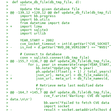
>  def update_db_file(db_tmp_file, d):
>      """
>      Update the given database file
> @@ -139,12 +120,12 @@ def update_db_file(db_tmp_fi
>      import bb.progress
>      import bb.utils
>      from datetime import date
> +    import lzma
>      import sqlite3
>      import urllib
> 
>      YEAR_START = 2002
>      cve_socket_timeout = int(d.getVar("CVE_SOCKET
> -    is_nvd = d.getVar("NVD_DB_VERSION") == "NVD1"
> 
>      # Connect to database
>      conn = sqlite3.connect(db_tmp_file)
> @@ -155,7 +136,7 @@ def update_db_file(db_tmp_file
>          for i, year in enumerate(range(YEAR_START
>              bb.note("Updating %d" % year)
>              ph.update((float(i + 1) / total_years
> -            json_url, meta_url = db_file_names(d,
> +            json_url, meta_url = db_file_names(d,
> 
>              # Retrieve meta last modified date
>              try:
> @@ -164,7 +145,7 @@ def update_db_file(db_tmp_file
>                  cve_f.write('Warning: CVE db upda
> data.\n\n')
>                  bb.warn("Failed to fetch CVE data
>                  import socket
> -                result = socket.getaddrinfo(host_