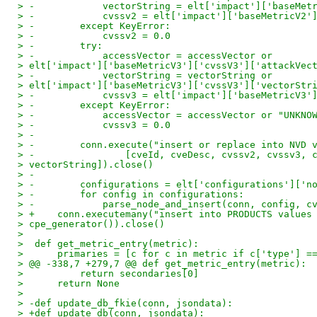
> -            vectorString = elt['impact']['baseMet
> -            cvssv2 = elt['impact']['baseMetricV2'
> -        except KeyError:
> -            cvssv2 = 0.0
> -        try:
> -            accessVector = accessVector or
> elt['impact']['baseMetricV3']['cvssV3']['attackVec
> -            vectorString = vectorString or
> elt['impact']['baseMetricV3']['cvssV3']['vectorStr
> -            cvssv3 = elt['impact']['baseMetricV3'
> -        except KeyError:
> -            accessVector = accessVector or "UNKNO
> -            cvssv3 = 0.0
> -
> -        conn.execute("insert or replace into NVD 
> -                [cveId, cveDesc, cvssv2, cvssv3, 
> vectorString]).close()
> -
> -        configurations = elt['configurations']['n
> -        for config in configurations:
> -            parse_node_and_insert(conn, config, c
> +    conn.executemany("insert into PRODUCTS values
> cpe_generator()).close()
> 
>  def get_metric_entry(metric):
>      primaries = [c for c in metric if c['type'] =
> @@ -338,7 +279,7 @@ def get_metric_entry(metric):
>          return secondaries[0]
>      return None
> 
> -def update_db_fkie(conn, jsondata):
> +def update_db(conn, jsondata):