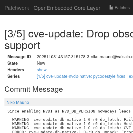
Patchwork
OpenEmbedded Core Layer
Patches
[3/5] cve-update: Drop ob
support
Message ID
20251103143157.315178-3-niko.mauno@vaisala.
State
New
Headers
show
Series
[1/5] cve-update-nvd2-native: pycodestyle fixes
|
e
Commit Message
Niko Mauno
Since enabling NVD1 as NVD_DB_VERSION nowadays leads 
  WARNING: cve-update-db-native-1.0-r0 do_fetch: Fail
  WARNING: cve-update-db-native-1.0-r0 do_fetch: Host
  WARNING: cve-update-db-native-1.0-r0 do_fetch: CVE 
  ERROR: cve-update-db-native-1.0-r0 do_unpack: Error