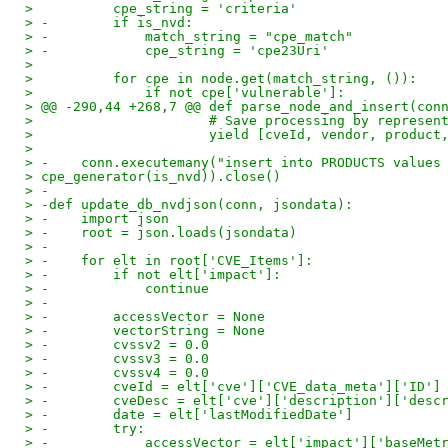
>          cpe_string = 'criteria'
> -        if is_nvd:
> -            match_string = "cpe_match"
> -            cpe_string = 'cpe23Uri'
> 
>          for cpe in node.get(match_string, ()):
>              if not cpe['vulnerable']:
> @@ -290,44 +268,7 @@ def parse_node_and_insert(con
>                      # Save processing by represen
>                      yield [cveId, vendor, product
> 
> -    conn.executemany("insert into PRODUCTS values
> cpe_generator(is_nvd)).close()
> -
> -def update_db_nvdjson(conn, jsondata):
> -    import json
> -    root = json.loads(jsondata)
> -
> -    for elt in root['CVE_Items']:
> -        if not elt['impact']:
> -            continue
> -
> -        accessVector = None
> -        vectorString = None
> -        cvssv2 = 0.0
> -        cvssv3 = 0.0
> -        cvssv4 = 0.0
> -        cveId = elt['cve']['CVE_data_meta']['ID']
> -        cveDesc = elt['cve']['description']['desc
> -        date = elt['lastModifiedDate']
> -        try:
> -            accessVector = elt['impact']['baseMet