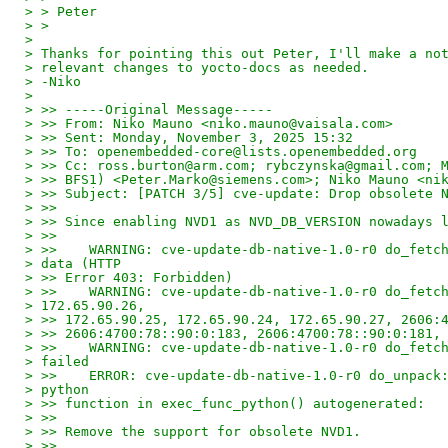
> > Peter
> >
>
> Thanks for pointing this out Peter, I'll make a no
> relevant changes to yocto-docs as needed.
> -Niko
>
> >> -----Original Message-----
> >> From: Niko Mauno <niko.mauno@vaisala.com>
> >> Sent: Monday, November 3, 2025 15:32
> >> To: openembedded-core@lists.openembedded.org
> >> Cc: ross.burton@arm.com; rybczynska@gmail.com; 
> >> BFS1) <Peter.Marko@siemens.com>; Niko Mauno <ni
> >> Subject: [PATCH 3/5] cve-update: Drop obsolete 
> >>
> >> Since enabling NVD1 as NVD_DB_VERSION nowadays 
> >>
> >>    WARNING: cve-update-db-native-1.0-r0 do_fetc
> data (HTTP
> >> Error 403: Forbidden)
> >>    WARNING: cve-update-db-native-1.0-r0 do_fetc
> 172.65.90.26,
> >> 172.65.90.25, 172.65.90.24, 172.65.90.27, 2606:
> >> 2606:4700:78::90:0:183, 2606:4700:78::90:0:181,
> >>    WARNING: cve-update-db-native-1.0-r0 do_fetc
> failed
> >>    ERROR: cve-update-db-native-1.0-r0 do_unpack
> python
> >> function in exec_func_python() autogenerated:
> >>
> >> Remove the support for obsolete NVD1.
> >>