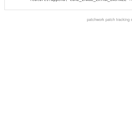
patchwork
patch tracking 