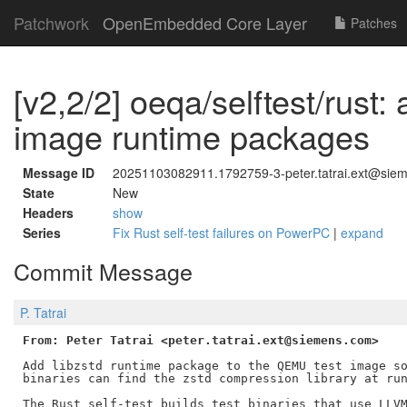
Patchwork
OpenEmbedded Core Layer
Patches
[v2,2/2] oeqa/selftest/rust: 
image runtime packages
Message ID
20251103082911.1792759-3-peter.tatrai.ext@sie
State
New
Headers
show
Series
Fix Rust self-test failures on PowerPC
|
expand
Commit Message
P. Tatrai
From: Peter Tatrai <peter.tatrai.ext@siemens.com>
Add libzstd runtime package to the QEMU test image so
binaries can find the zstd compression library at run
The Rust self-test builds test binaries that use LLVM