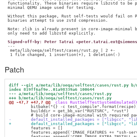
functionality. These binaries require libzstd to be p
minimal QEMU image used for testing.

Without this package, Rust self-tests would fail on P
binaries attempt to use zstd compression.

Note: zlib is already present in core-image-minimal b
Signed-off-by: Peter Tatrai <peter.tatrai.ext@siemen
---

 meta/lib/oeqa/selftest/cases/rust.py | 2 +-

Patch
diff --git a/meta/lib/oeqa/selftest/cases/rust.py b/
index 819ff6af9e..01a98339a6 100644
--- a/meta/lib/oeqa/selftest/cases/rust.py
+++ b/meta/lib/oeqa/selftest/cases/rust.py
@@ -47,7 +47,7 @@
 class RustSelfTestSystemEmulated(
         bitbake("{} -c test_compile".format(recipe))
         builddir = get_bb_var("RUSTSRC", "rust")

-        default_installed_packages = ["libgcc", "li
+        default_installed_packages = ["libgcc", "li
         features = []

         features.append('IMAGE_FEATURES += "ssh-serv
         features.append('CORE_IMAGE_EXTRA_INSTALL +