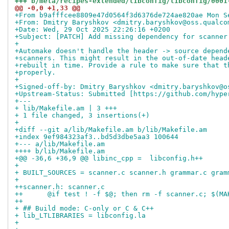
+++ b/meta/recipes-extended/libconfig/libconfig/0001
@@ -0,0 +1,33 @@
+From b9afffcee8809e47d0564f3d6376de724ae820ae Mon S
+From: Dmitry Baryshkov <dmitry.baryshkov@oss.qualco
+Date: Wed, 29 Oct 2025 22:26:16 +0200
+Subject: [PATCH] Add missing dependency for scanner
+
+Automake doesn't handle the header -> source depend
+scanners. This might result in the out-of-date head
+rebuilt in time. Provide a rule to make sure that t
+properly.
+
+Signed-off-by: Dmitry Baryshkov <dmitry.baryshkov@o
+Upstream-Status: Submitted [https://github.com/hype
+---
+ lib/Makefile.am | 3 +++
+ 1 file changed, 3 insertions(+)
+
+diff --git a/lib/Makefile.am b/lib/Makefile.am
+index 9ef984323af3..bd5d3dbe5aa3 100644
+--- a/lib/Makefile.am
++++ b/lib/Makefile.am
+@@ -36,6 +36,9 @@ libinc_cpp =  libconfig.h++
+ 
+ BUILT_SOURCES = scanner.c scanner.h grammar.c gram
+ 
++scanner.h: scanner.c
++	@if test ! -f $@; then rm -f scanner.c; $(
++
+ ## Build mode: C-only or C & C++
+ lib_LTLIBRARIES = libconfig.la
+ 