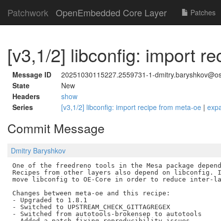
Patchwork
OpenEmbedded Core Layer
Patches
[v3,1/2] libconfig: import 
Message ID
20251030115227.2559731-1-dmitry.baryshkov@o
State
New
Headers
show
Series
[v3,1/2] libconfig: import recipe from meta-oe
|
exp
Commit Message
Dmitry Baryshkov
One of the freedreno tools in the Mesa package depend
Recipes from other layers also depend on libconfig. I
move libconfig to OE-Core in order to reduce inter-la
Changes between meta-oe and this recipe:

- Upgraded to 1.8.1

- Switched to UPSTREAM_CHECK_GITTAGREGEX

- Switched from autotools-brokensep to autotools
