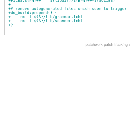
+FILES:${PN}++ = "${libdir}/${BPN}++*${SOLIBS}"
+
+# remove autogenerated files which seem to trigger 
+do_build:prepend() {
+    rm -f ${S}/lib/grammar.[ch]
+    rm -f ${S}/lib/scanner.[ch]
+}
patchwork
patch tracking 