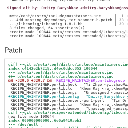
Signed-off-by: Dmitry Baryshkov <dmitry.baryshkov@os
---

 meta/conf/distro/include/maintainers.inc      |  1 +
 ...Add-missing-dependency-for-scanner.h.patch | 33 +
 .../libconfig/libconfig_1.8.1.bb              | 30 +
 3 files changed, 64 insertions(+)

 create mode 100644 meta/recipes-extended/libconfig/l
Patch
diff --git a/meta/conf/distro/include/maintainers.in
index c4142e2b7215..d4ec0ddcc852 100644
--- a/meta/conf/distro/include/maintainers.inc
+++ b/meta/conf/distro/include/maintainers.inc
@@ -329,6 +329,7 @@
 RECIPE_MAINTAINER:pn-libcgroup 
 RECIPE_MAINTAINER:pn-libcheck = "Yi Zhao <yi.zhao@wi
 RECIPE_MAINTAINER:pn-libclc = "Khem Raj <raj.khem@gm
+RECIPE_MAINTAINER:pn-libconfig = "Dmitry Baryshkov 
 RECIPE_MAINTAINER:pn-libconvert-asn1-perl = "Tim Orl
 RECIPE_MAINTAINER:pn-libcxx = "Khem Raj <raj.khem@gm
diff --git a/meta/recipes-extended/libconfig/libconf
index 000000000000..6e6a9419aeb1
--- /dev/null