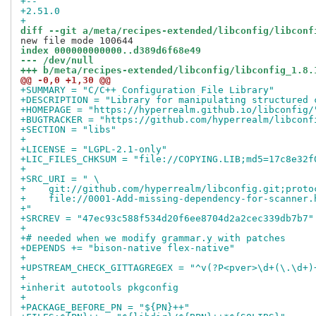
+-- 
+2.51.0
+
diff --git a/meta/recipes-extended/libconfig/libconf
index 000000000000..d389d6f68e49
--- /dev/null
+++ b/meta/recipes-extended/libconfig/libconfig_1.8.
@@ -0,0 +1,30 @@
+SUMMARY = "C/C++ Configuration File Library"
+DESCRIPTION = "Library for manipulating structured 
+HOMEPAGE = "https://hyperrealm.github.io/libconfig/
+BUGTRACKER = "https://github.com/hyperrealm/libconf
+SECTION = "libs"
+
+LICENSE = "LGPL-2.1-only"
+LIC_FILES_CHKSUM = "file://COPYING.LIB;md5=17c8e32f
+
+SRC_URI = " \
+    git://github.com/hyperrealm/libconfig.git;proto
+    file://0001-Add-missing-dependency-for-scanner.
+"
+SRCREV = "47ec93c588f534d20f6ee8704d2a2cec339db7b7"
+
+# needed when we modify grammar.y with patches
+DEPENDS += "bison-native flex-native"
+
+UPSTREAM_CHECK_GITTAGREGEX = "^v(?P<pver>\d+(\.\d+)
+
+inherit autotools pkgconfig
+
+PACKAGE_BEFORE_PN = "${PN}++"