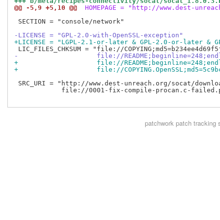
+++ b/meta/recipes-connectivity/socat/socat_1.8.0.3.
@@ -5,9 +5,10 @@
 HOMEPAGE = "http://www.dest-unreac
 SECTION = "console/network"

-LICENSE = "GPL-2.0-with-OpenSSL-exception"
+LICENSE = "LGPL-2.1-or-later & GPL-2.0-or-later & G
-                    file://README;beginline=248;end
+                    file://README;beginline=248;end
+                    file://COPYING.OpenSSL;md5=5c9b
 SRC_URI = "http://www.dest-unreach.org/socat/downloa
            file://0001-fix-compile-procan.c-failed.p
patchwork
patch tracking 