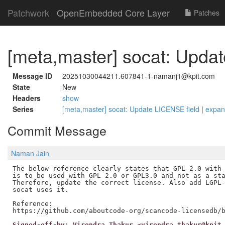
Patchwork
OpenEmbedded Core Layer
Patches
[meta,master] socat: Upda
Message ID
20251030044211.607841-1-namanj1@kpit.com
State
New
Headers
show
Series
[meta,master] socat: Update LICENSE field
|
expa
Commit Message
Naman Jain
The below reference clearly states that GPL-2.0-with-
is to be used with GPL 2.0 or GPL3.0 and not as a sta
Therefore, update the correct license. Also add LGPL-
socat uses it.

Reference:

Signed-off-by: Virendra Thakur <virendra.thakur@kpit