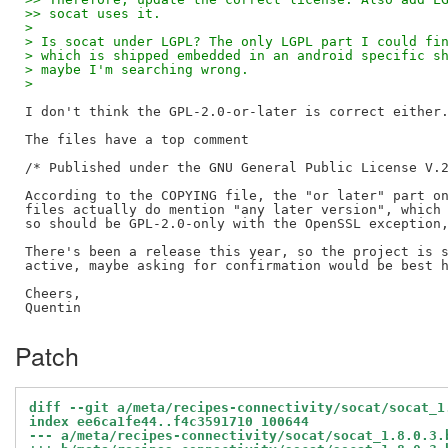
>> socat uses it.
> 
> Is socat under LGPL? The only LGPL part I could fi
> which is shipped embedded in an android specific s
> maybe I'm searching wrong.
> 
I don't think the GPL-2.0-or-later is correct either.
The files have a top comment

/* Published under the GNU General Public License V.2
According to the COPYING file, the "or later" part on
files actually do mention "any later version", which 
so should be GPL-2.0-only with the OpenSSL exception,
There's been a release this year, so the project is s
active, maybe asking for confirmation would be best h
Cheers,

Patch
diff --git a/meta/recipes-connectivity/socat/socat_1
index ee6ca1fe44..f4c3591710 100644
--- a/meta/recipes-connectivity/socat/socat_1.8.0.3.