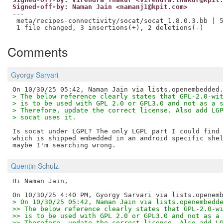
Signed-off-by: Naman Jain <namanj1@kpit.com>
---

 meta/recipes-connectivity/socat/socat_1.8.0.3.bb | 5
Comments
Gyorgy Sarvari
> The below reference clearly states that GPL-2.0-wi
> is to be used with GPL 2.0 or GPL3.0 and not as a 
> Therefore, update the correct license. Also add LG
> socat uses it.
Is socat under LGPL? The only LGPL part I could find 
which is shipped embedded in an android specific shel
Quentin Schulz
Hi Naman Jain,

> On 10/30/25 05:42, Naman Jain via lists.openembedd
>> The below reference clearly states that GPL-2.0-w
>> is to be used with GPL 2.0 or GPL3.0 and not as a
>> Therefore, update the correct license. Also add L