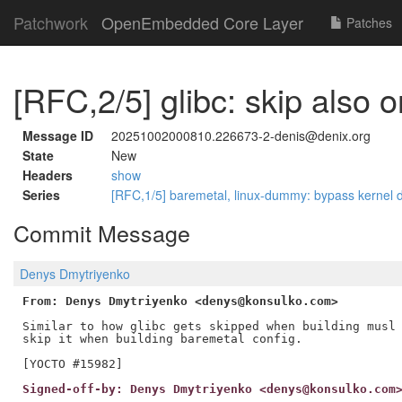
Patchwork
OpenEmbedded Core Layer
Patches
[RFC,2/5] glibc: skip also 
Message ID
20251002000810.226673-2-denis@denix.org
State
New
Headers
show
Series
[RFC,1/5] baremetal, linux-dummy: bypass kernel
Commit Message
Denys Dmytriyenko
From: Denys Dmytriyenko <denys@konsulko.com>
Similar to how glibc gets skipped when building musl 
skip it when building baremetal config.

Signed-off-by: Denys Dmytriyenko <denys@konsulko.com
---
