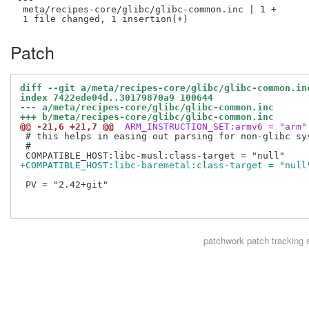
 meta/recipes-core/glibc/glibc-common.inc | 1 +

Patch
diff --git a/meta/recipes-core/glibc/glibc-common.in
index 7422ede04d..30179870a9 100644
--- a/meta/recipes-core/glibc/glibc-common.inc
+++ b/meta/recipes-core/glibc/glibc-common.inc
@@ -21,6 +21,7 @@
 ARM_INSTRUCTION_SET:armv6 = "arm"
 # this helps in easing out parsing for non-glibc sys
 #

+COMPATIBLE_HOST:libc-baremetal:class-target = "null
 PV = "2.42+git"

patchwork
patch tracking 