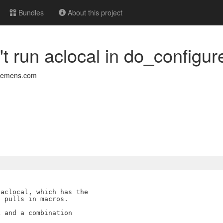
Bundles
About this project
't run aclocal in do_configur
siemens.com
aclocal, which has the

 pulls in macros.

 and a combination
