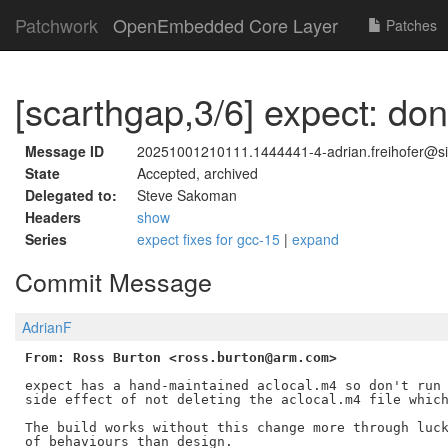
Patchwork
OpenEmbedded Core Layer
Patches
[scarthgap,3/6] expect: don
Message ID
20251001210111.1444441-4-adrian.freihofer@
State
Accepted, archived
Delegated to:
Steve Sakoman
Headers
show
Series
expect fixes for gcc-15
|
expand
Commit Message
AdrianF
From: Ross Burton <ross.burton@arm.com>
expect has a hand-maintained aclocal.m4 so don't run 
side effect of not deleting the aclocal.m4 file which
The build works without this change more through luck