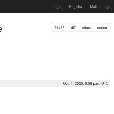
Login
Register
Mail settings
e
71483
diff
mbox
series
Oct. 1, 2025, 8:58 p.m. UTC