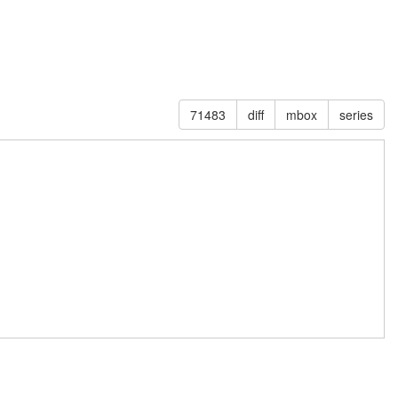
71483
diff
mbox
series