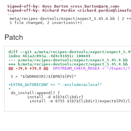
Signed-off-by: Ross Burton <ross.burton@arm.com>
Signed-off-by: Richard Purdie <richard.purdie@linuxf
---

 meta/recipes-devtools/expect/expect_5.45.4.bb | 2 ++
Patch
diff --git a/meta/recipes-devtools/expect/expect_5.4
index 461a2c093a..4d4c91891c 100644
--- a/meta/recipes-devtools/expect/expect_5.45.4.bb
+++ b/meta/recipes-devtools/expect/expect_5.45.4.bb
@@ -39,6 +39,8 @@
 UPSTREAM_CHECK_REGEX = "/Expect/(
 S = "${WORKDIR}/${BPN}${PV}"

+EXTRA_AUTORECONF += "--exclude=aclocal"
+
 do_install:append() {

 	install -d ${D}${libdir}

         install -m 0755 ${D}${libdir}/expect${PV}/li