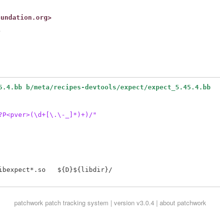
oundation.org>


5.4.bb b/meta/recipes-devtools/expect/expect_5.45.4.bb
?P<pver>(\d+[\.\-_]*)+)/"
bexpect*.so   ${D}${libdir}/

patchwork
patch tracking system | version v3.0.4 |
about patchwork