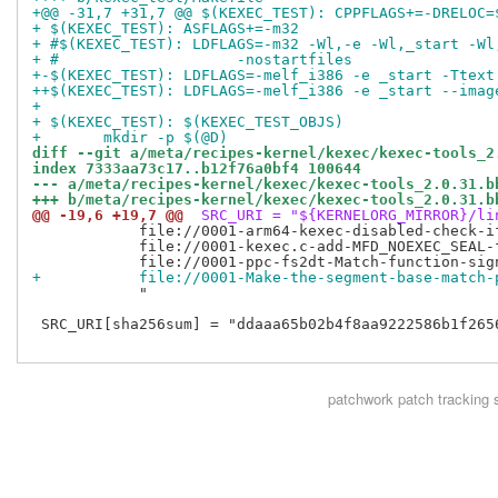
+@@ -31,7 +31,7 @@ $(KEXEC_TEST): CPPFLAGS+=-DRELOC=
+ $(KEXEC_TEST): ASFLAGS+=-m32
+ #$(KEXEC_TEST): LDFLAGS=-m32 -Wl,-e -Wl,_start -Wl
+ #		       -nostartfiles
+-$(KEXEC_TEST): LDFLAGS=-melf_i386 -e _start -Ttext
++$(KEXEC_TEST): LDFLAGS=-melf_i386 -e _start --imag
+ 
+ $(KEXEC_TEST): $(KEXEC_TEST_OBJS)
+ 	mkdir -p $(@D)
diff --git a/meta/recipes-kernel/kexec/kexec-tools_2
index 7333aa73c17..b12f76a0bf4 100644
--- a/meta/recipes-kernel/kexec/kexec-tools_2.0.31.b
+++ b/meta/recipes-kernel/kexec/kexec-tools_2.0.31.b
@@ -19,6 +19,7 @@
 SRC_URI = "${KERNELORG_MIRROR}/li
            file://0001-arm64-kexec-disabled-check-i
            file://0001-kexec.c-add-MFD_NOEXEC_SEAL-f
+           file://0001-Make-the-segment-base-match-
            "

 SRC_URI[sha256sum] = "ddaaa65b02b4f8aa9222586b1f265
patchwork
patch tracking 