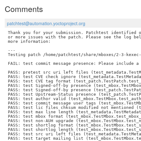
Comments
patchtest@automation.yoctoproject.org
Thank you for your submission. Patchtest identified o
or more issues with the patch. Please see the log bel
more information:

---

Testing patch /home/patchtest/share/mboxes/2-3-kexec-
FAIL: test commit message presence: Please include a 
PASS: pretest src uri left files (test_metadata.TestM
PASS: test CVE check ignore (test_metadata.TestMetada
PASS: test CVE tag format (test_patch.TestPatch.test_
PASS: test Signed-off-by presence (test_mbox.TestMbox
PASS: test Signed-off-by presence (test_patch.TestPat
PASS: test Upstream-Status presence (test_patch.TestP
PASS: test author valid (test_mbox.TestMbox.test_auth
PASS: test commit message user tags (test_mbox.TestMb
PASS: test lic files chksum modified not mentioned (t
PASS: test max line length (test_metadata.TestMetadat
PASS: test mbox format (test_mbox.TestMbox.test_mbox_
PASS: test non-AUH upgrade (test_mbox.TestMbox.test_n
PASS: test shortlog format (test_mbox.TestMbox.test_s
PASS: test shortlog length (test_mbox.TestMbox.test_s
PASS: test src uri left files (test_metadata.TestMeta
PASS: test target mailing list (test_mbox.TestMbox.te