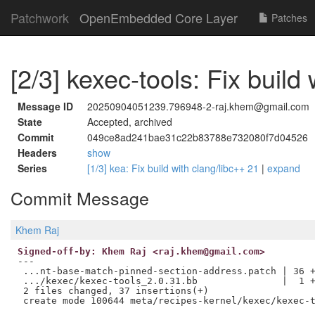
Patchwork
OpenEmbedded Core Layer
Patches
[2/3] kexec-tools: Fix build
Message ID
20250904051239.796948-2-raj.khem@gmail.com
State
Accepted, archived
Commit
049ce8ad241bae31c22b83788e732080f7d04526
Headers
show
Series
[1/3] kea: Fix build with clang/libc++ 21
|
expand
Commit Message
Khem Raj
Signed-off-by: Khem Raj <raj.khem@gmail.com>
---

 ...nt-base-match-pinned-section-address.patch | 36 +
 .../kexec/kexec-tools_2.0.31.bb               |  1 +
 2 files changed, 37 insertions(+)
