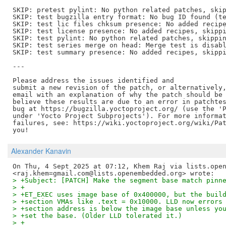
SKIP: pretest pylint: No python related patches, skip
SKIP: test bugzilla entry format: No bug ID found (te
SKIP: test lic files chksum presence: No added recipe
SKIP: test license presence: No added recipes, skippi
SKIP: test pylint: No python related patches, skippin
SKIP: test series merge on head: Merge test is disabl
SKIP: test summary presence: No added recipes, skippi
---

Please address the issues identified and

submit a new revision of the patch, or alternatively,
email with an explanation of why the patch should be 
believe these results are due to an error in patchtes
bug at https://bugzilla.yoctoproject.org/ (use the 'P
under 'Yocto Project Subprojects'). For more informat
failures, see: https://wiki.yoctoproject.org/wiki/Pat
Alexander Kanavin
On Thu, 4 Sept 2025 at 07:12, Khem Raj via lists.open
> +Subject: [PATCH] Make the segment base match pinn
> +
> +ET_EXEC uses image base of 0x400000, but the buil
> +section VMAs like .text = 0x10000. LLD now errors
> +section address is below the image base unless yo
> +set the base. (Older LLD tolerated it.)
> +