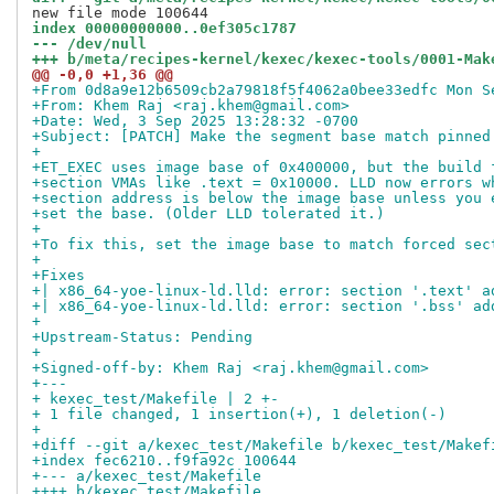
index 00000000000..0ef305c1787
--- /dev/null
+++ b/meta/recipes-kernel/kexec/kexec-tools/0001-Mak
@@ -0,0 +1,36 @@
+From 0d8a9e12b6509cb2a79818f5f4062a0bee33edfc Mon S
+From: Khem Raj <raj.khem@gmail.com>
+Date: Wed, 3 Sep 2025 13:28:32 -0700
+Subject: [PATCH] Make the segment base match pinned
+
+ET_EXEC uses image base of 0x400000, but the build 
+section VMAs like .text = 0x10000. LLD now errors w
+section address is below the image base unless you 
+set the base. (Older LLD tolerated it.)
+
+To fix this, set the image base to match forced sec
+
+Fixes
+| x86_64-yoe-linux-ld.lld: error: section '.text' a
+| x86_64-yoe-linux-ld.lld: error: section '.bss' ad
+
+Upstream-Status: Pending
+
+Signed-off-by: Khem Raj <raj.khem@gmail.com>
+---
+ kexec_test/Makefile | 2 +-
+ 1 file changed, 1 insertion(+), 1 deletion(-)
+
+diff --git a/kexec_test/Makefile b/kexec_test/Makef
+index fec6210..f9fa92c 100644
+--- a/kexec_test/Makefile
++++ b/kexec_test/Makefile