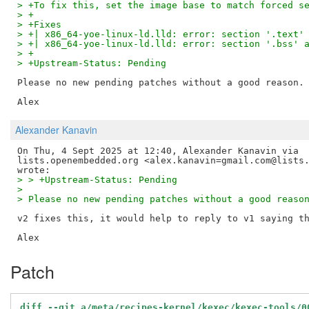
> +To fix this, set the image base to match forced s
> +
> +Fixes
> +| x86_64-yoe-linux-ld.lld: error: section '.text'
> +| x86_64-yoe-linux-ld.lld: error: section '.bss' 
> +
> +Upstream-Status: Pending
Please no new pending patches without a good reason.

Alexander Kanavin
On Thu, 4 Sept 2025 at 12:40, Alexander Kanavin via

lists.openembedded.org <alex.kanavin=gmail.com@lists.
> > +Upstream-Status: Pending
>
> Please no new pending patches without a good reaso
v2 fixes this, it would help to reply to v1 saying th
Patch
diff --git a/meta/recipes-kernel/kexec/kexec-tools/0