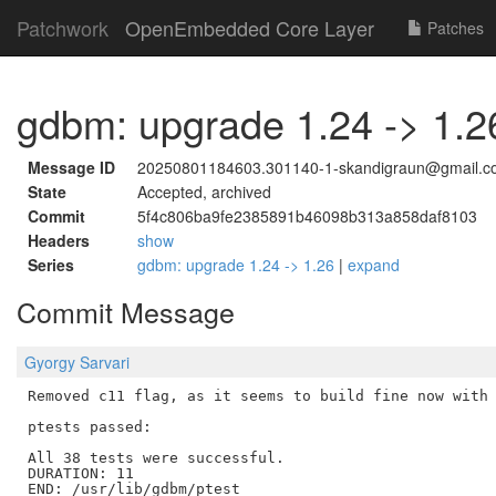
Patchwork
OpenEmbedded Core Layer
Patches
gdbm: upgrade 1.24 -> 1.2
Message ID
20250801184603.301140-1-skandigraun@gmail.c
State
Accepted, archived
Commit
5f4c806ba9fe2385891b46098b313a858daf8103
Headers
show
Series
gdbm: upgrade 1.24 -> 1.26
|
expand
Commit Message
Gyorgy Sarvari
Removed c11 flag, as it seems to build fine now with 
ptests passed:

All 38 tests were successful.

DURATION: 11

END: /usr/lib/gdbm/ptest
