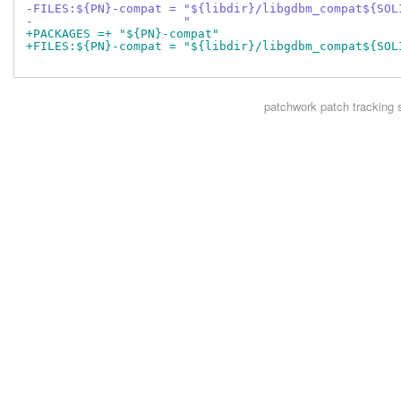
-FILES:${PN}-compat = "${libdir}/libgdbm_compat${SOL
-                     "
+PACKAGES =+ "${PN}-compat"
+FILES:${PN}-compat = "${libdir}/libgdbm_compat${SOL
patchwork
patch tracking 