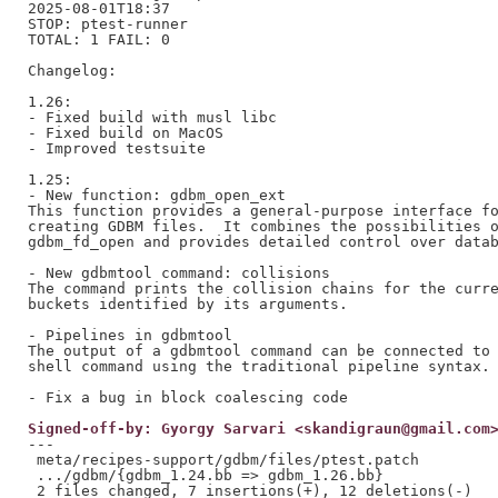
2025-08-01T18:37

STOP: ptest-runner

TOTAL: 1 FAIL: 0

Changelog:

1.26:

- Fixed build with musl libc

- Fixed build on MacOS

- Improved testsuite

1.25:

- New function: gdbm_open_ext

This function provides a general-purpose interface fo
creating GDBM files.  It combines the possibilities o
gdbm_fd_open and provides detailed control over datab
- New gdbmtool command: collisions

The command prints the collision chains for the curre
buckets identified by its arguments.

- Pipelines in gdbmtool

The output of a gdbmtool command can be connected to 
shell command using the traditional pipeline syntax.

Signed-off-by: Gyorgy Sarvari <skandigraun@gmail.com
---

 meta/recipes-support/gdbm/files/ptest.patch         
 .../gdbm/{gdbm_1.24.bb => gdbm_1.26.bb}             
 2 files changed, 7 insertions(+), 12 deletions(-)
