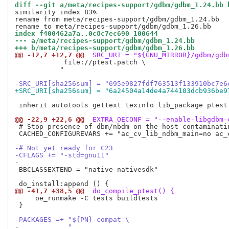
diff --git a/meta/recipes-support/gdbm/gdbm_1.24.bb 
similarity index 83%

rename from meta/recipes-support/gdbm/gdbm_1.24.bb

index f400462a7a..0c8c7ec690 100644
--- a/meta/recipes-support/gdbm/gdbm_1.24.bb
+++ b/meta/recipes-support/gdbm/gdbm_1.26.bb
@@ -12,7 +12,7 @@
 SRC_URI = "${GNU_MIRROR}/gdbm/gdb
            file://ptest.patch \

           "

-SRC_URI[sha256sum] = "695e9827fdf763513f133910bc7e6
+SRC_URI[sha256sum] = "6a24504a14de4a744103dcb936be9
 inherit autotools gettext texinfo lib_package ptest

@@ -22,9 +22,6 @@
 EXTRA_OECONF = "--enable-libgdbm-
 # Stop presence of dbm/nbdm on the host contaminatin
 CACHED_CONFIGUREVARS += "ac_cv_lib_ndbm_main=no ac_c
-# Not yet ready for C23
-CFLAGS += "-std=gnu11"
-
 BBCLASSEXTEND = "native nativesdk"

@@ -41,7 +38,5 @@
 do_compile_ptest() {
     oe_runmake -C tests buildtests

 }

-PACKAGES =+ "${PN}-compat \
-            "