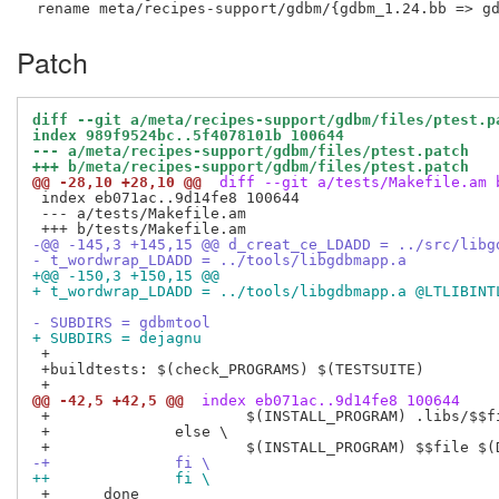
Patch
diff --git a/meta/recipes-support/gdbm/files/ptest.p
index 989f9524bc..5f4078101b 100644
--- a/meta/recipes-support/gdbm/files/ptest.patch
+++ b/meta/recipes-support/gdbm/files/ptest.patch
@@ -28,10 +28,10 @@
 diff --git a/tests/Makefile.am 
 index eb071ac..9d14fe8 100644

 --- a/tests/Makefile.am

-@@ -145,3 +145,15 @@ d_creat_ce_LDADD = ../src/libg
- t_wordwrap_LDADD = ../tools/libgdbmapp.a
+@@ -150,3 +150,15 @@
+ t_wordwrap_LDADD = ../tools/libgdbmapp.a @LTLIBINT
- SUBDIRS = gdbmtool
+ SUBDIRS = dejagnu
 +

 +buildtests: $(check_PROGRAMS) $(TESTSUITE)

@@ -42,5 +42,5 @@
 index eb071ac..9d14fe8 100644
 +			$(INSTALL_PROGRAM) .libs/$$file $(DESTDIR)/$$file; \

 +		else \

-+		fi \
++ 		fi \