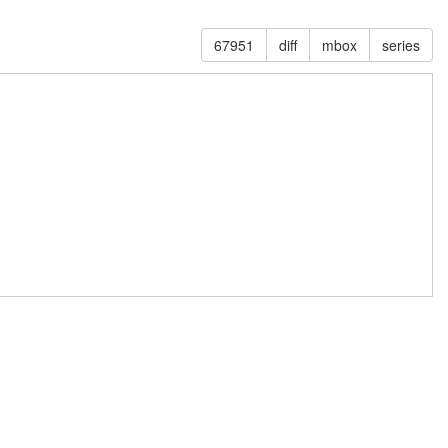
67951
diff
mbox
series