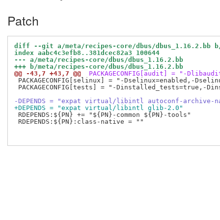
Patch
diff --git a/meta/recipes-core/dbus/dbus_1.16.2.bb b
index aabc4c3efb8..381dcec82a3 100644
--- a/meta/recipes-core/dbus/dbus_1.16.2.bb
+++ b/meta/recipes-core/dbus/dbus_1.16.2.bb
@@ -43,7 +43,7 @@
 PACKAGECONFIG[audit] = "-Dlibaudi
 PACKAGECONFIG[selinux] = "-Dselinux=enabled,-Dselinu
 PACKAGECONFIG[tests] = "-Dinstalled_tests=true,-Dins
-DEPENDS = "expat virtual/libintl autoconf-archive-n
+DEPENDS = "expat virtual/libintl glib-2.0"
 RDEPENDS:${PN} += "${PN}-common ${PN}-tools"

 RDEPENDS:${PN}:class-native = ""
