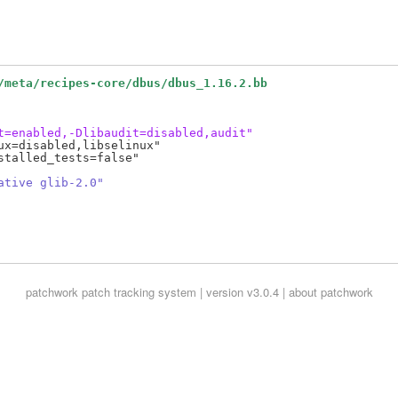
/meta/recipes-core/dbus/dbus_1.16.2.bb
t=enabled,-Dlibaudit=disabled,audit"
x=disabled,libselinux"

talled_tests=false"

ative glib-2.0"
patchwork
patch tracking system | version v3.0.4 |
about patchwork