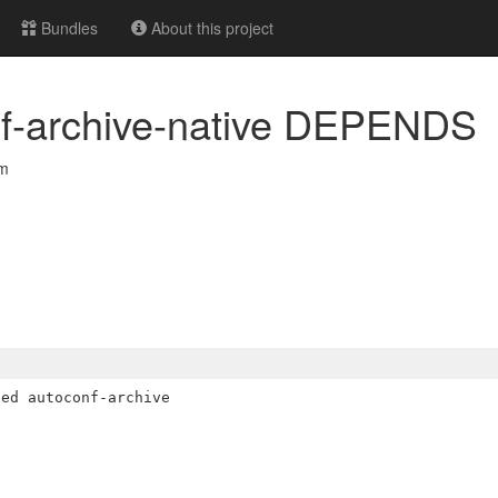
Bundles
About this project
nf-archive-native DEPENDS
om
ed autoconf-archive
