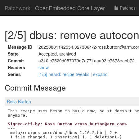
Patchwork
OpenEmbedded Core Layer
Patches
[2/5] dbus: remove autoco
Message ID
20250801142554.3273064-2-ross.burton@arm.c
State
Accepted, archived
Commit
a310fc7520d057079d7a771aaa93fc7678eabb72
Headers
show
Series
[1/5] neard: recipe tweaks
|
expand
Commit Message
Ross Burton
This recipe uses Meson to build now, so it doesn't ne
Signed-off-by: Ross Burton <ross.burton@arm.com>
---

 meta/recipes-core/dbus/dbus_1.16.2.bb | 2 +-
