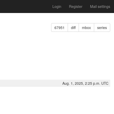
Login
Register
Mail settings
67951
diff
mbox
series
Aug. 1, 2025, 2:25 p.m. UTC