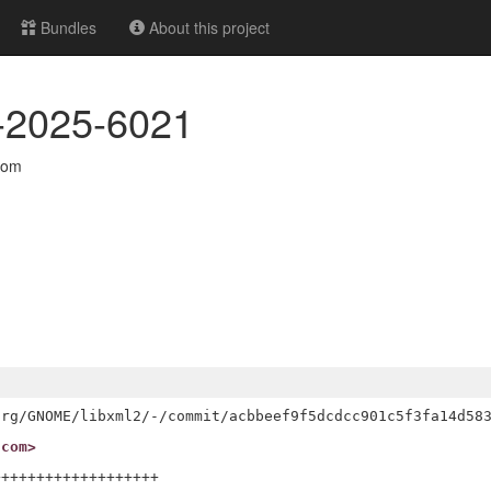
Bundles
About this project
VE-2025-6021
com
.com>
++++++++++++++++++
