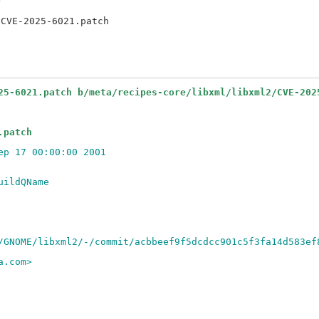


25-6021.patch b/meta/recipes-core/libxml/libxml2/CVE-202
.patch
ep 17 00:00:00 2001
uildQName
/GNOME/libxml2/-/commit/acbbeef9f5dcdcc901c5f3fa14d583ef
a.com>