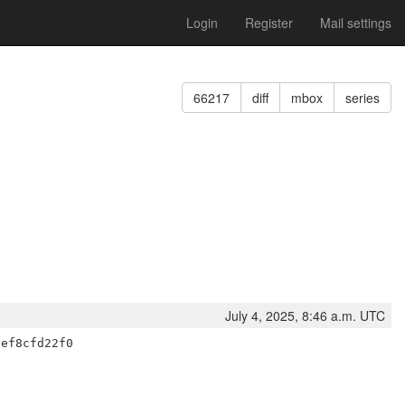
Login
Register
Mail settings
66217
diff
mbox
series
July 4, 2025, 8:46 a.m. UTC