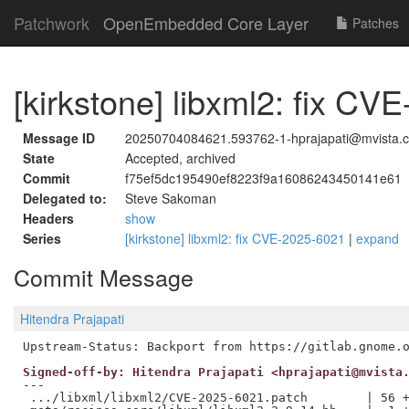
Patchwork
OpenEmbedded Core Layer
Patches
[kirkstone] libxml2: fix C
Message ID
20250704084621.593762-1-hprajapati@mvista.
State
Accepted, archived
Commit
f75ef5dc195490ef8223f9a16086243450141e61
Delegated to:
Steve Sakoman
Headers
show
Series
[kirkstone] libxml2: fix CVE-2025-6021
|
expand
Commit Message
Hitendra Prajapati
Signed-off-by: Hitendra Prajapati <hprajapati@mvista
---

 .../libxml/libxml2/CVE-2025-6021.patch        | 56 +