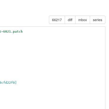
66217
diff
mbox
series
5-6021.patch
8cfd22f0]