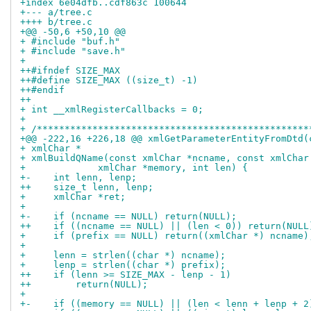
+index 6e04dfb..cdf863c 100644
+--- a/tree.c
++++ b/tree.c
+@@ -50,6 +50,10 @@
+ #include "buf.h"
+ #include "save.h"
+ 
++#ifndef SIZE_MAX
++#define SIZE_MAX ((size_t) -1)
++#endif
++
+ int __xmlRegisterCallbacks = 0;
+ 
+ /*************************************************
+@@ -222,16 +226,18 @@ xmlGetParameterEntityFromDtd(
+ xmlChar *
+ xmlBuildQName(const xmlChar *ncname, const xmlChar
+ 	      xmlChar *memory, int len) {
+-    int lenn, lenp;
++    size_t lenn, lenp;
+     xmlChar *ret;
+ 
+-    if (ncname == NULL) return(NULL);
++    if ((ncname == NULL) || (len < 0)) return(NULL
+     if (prefix == NULL) return((xmlChar *) ncname)
+ 
+     lenn = strlen((char *) ncname);
+     lenp = strlen((char *) prefix);
++    if (lenn >= SIZE_MAX - lenp - 1)
++        return(NULL);
+ 
+-    if ((memory == NULL) || (len < lenn + lenp + 2