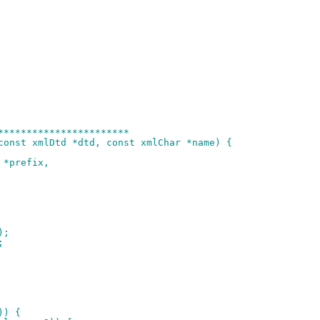
***********************
const xmlDtd *dtd, const xmlChar *name) {
 *prefix,
);
;
)) {