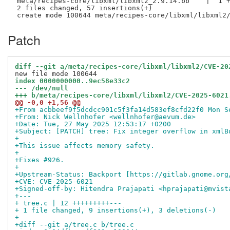
 meta/recipes-core/libxml/libxml2_2.9.14.bb    |  1 +
 2 files changed, 57 insertions(+)

Patch
diff --git a/meta/recipes-core/libxml/libxml2/CVE-20
index 0000000000..9ec58e33c2
--- /dev/null
+++ b/meta/recipes-core/libxml/libxml2/CVE-2025-6021
@@ -0,0 +1,56 @@
+From acbbeef9f5dcdcc901c5f3fa14d583ef8cfd22f0 Mon S
+From: Nick Wellnhofer <wellnhofer@aevum.de>
+Date: Tue, 27 May 2025 12:53:17 +0200
+Subject: [PATCH] tree: Fix integer overflow in xmlB
+
+This issue affects memory safety.
+
+Fixes #926.
+
+Upstream-Status: Backport [https://gitlab.gnome.org
+CVE: CVE-2025-6021
+Signed-off-by: Hitendra Prajapati <hprajapati@mvist
+---
+ tree.c | 12 +++++++++---
+ 1 file changed, 9 insertions(+), 3 deletions(-)
+
+diff --git a/tree.c b/tree.c