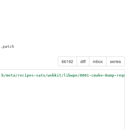
66192
diff
mbox
series
 b/meta/recipes-sato/webkit/libwpe/0001-cmake-Bump-requi