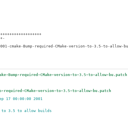
++++++++++++++++++

+-

ake-Bump-required-CMake-version-to-3.5-to-allow-bu.patch
p-required-CMake-version-to-3.5-to-allow-bu.patch
ep 17 00:00:00 2001
 to 3.5 to allow builds