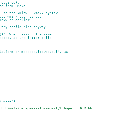
required):
ed from CMake.
 use the <min>...<max> syntax
ast <min> but has been
max> or earlier.
 try configuring anyway.
()'. When passing the same
eeded, as the latter calls
latformForEmbedded/libwpe/pull/136]
/cmake")
bb b/meta/recipes-sato/webkit/libwpe_1.16.2.bb