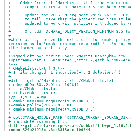
+    CMake Error at CMakeLists.txt:1 (cmake_minimum_
+      Compatibility with CMake < 3.5 has been remov
+
+      Update the VERSION argument <min> value.  Or,
+      to tell CMake that the project requires at le
+      updated to work with policies introduced by <
+
+      Or, add -DCMAKE_POLICY_VERSION_MINIMUM=3.5 to
+
+While at it, remove the extra call to 'cmake_policy
+version as to 'cmake_minimum_required()' it's not n
+the former automatically.
+
+Signed-off-by: Moritz Haase <Moritz.Haase@bmw.de>
+Upstream-Status: Submitted [https://github.com/WebP
+---
+ CMakeLists.txt | 3 +--
+ 1 file changed, 1 insertion(+), 2 deletions(-)
+
+diff --git a/CMakeLists.txt b/CMakeLists.txt
+index db9ae50..2a01daf 100644
+--- a/CMakeLists.txt
++++ b/CMakeLists.txt
+@@ -1,5 +1,4 @@
+-cmake_minimum_required(VERSION 3.0)
+-cmake_policy(VERSION 3.0)
++cmake_minimum_required(VERSION 3.5)
+
+ set(CMAKE_MODULE_PATH "${CMAKE_CURRENT_SOURCE_DIR}
+ include(VersioningUtils)
diff --git a/meta/recipes-sato/webkit/libwpe_1.16.2.
index 324e2f213c..6cb6818acc 100644