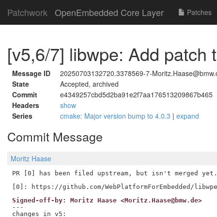
Patchwork
OpenEmbedded Core Layer
Patches
[v5,6/7] libwpe: Add patch
Message ID
20250703132720.3378569-7-Moritz.Haase@bmw.
State
Accepted, archived
Commit
e4349257cbd5d2ba91e2f7aa176513209867b465
Headers
show
Series
cmake: Major version bump to 4.0.3
|
expand
Commit Message
Moritz Haase
PR [0] has been filed upstream, but isn't merged yet.
Signed-off-by: Moritz Haase <Moritz.Haase@bmw.de>
---

changes in v5:
