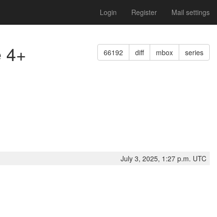
Login
Register
Mail settings
e 4+
66192
diff
mbox
series
July 3, 2025, 1:27 p.m. UTC