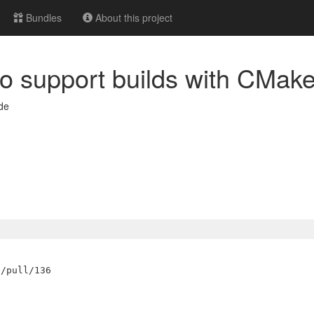
Bundles
About this project
 to support builds with CMak
de

