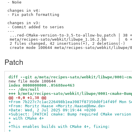
- None

changes in v4:

- Fix patch formatting

changes in v3:

- Commit added to series

---

 ...red-CMake-version-to-3.5-to-allow-bu.patch | 38 +
 meta/recipes-sato/webkit/libwpe_1.16.2.bb     |  6 +
 2 files changed, 42 insertions(+), 2 deletions(-)

Patch
diff --git a/meta/recipes-sato/webkit/libwpe/0001-cm
index 0000000000..05688ee463
--- /dev/null
+++ b/meta/recipes-sato/webkit/libwpe/0001-cmake-Bum
@@ -0,0 +1,38 @@
+From 7b227c7c1ac226498b1ea3987f87350d0f14f49f Mon S
+From: Moritz Haase <Moritz.Haase@bmw.de>
+Date: Wed, 2 Jul 2025 09:19:44 +0200
+Subject: [PATCH] cmake: Bump required CMake version
+ with CMake 4+
+
+This enables builds with CMake 4+, fixing:
+