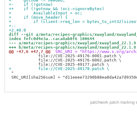
+     gotnow -= needed;
+-    if (!gotnow)
++    if (!gotnow && !oci->ignoreBytes)
+         AvailableInput = oc;
+     if (move_header) {
+         if (client->req_len < bytes_to_int32(sizeo
+--
+2.40.0
diff --git a/meta/recipes-graphics/xwayland/xwayland
index fefc0d4e3a..caca8ab0f6 100644
--- a/meta/recipes-graphics/xwayland/xwayland_22.1.8
+++ b/meta/recipes-graphics/xwayland/xwayland_22.1.8
@@ -47,6 +47,7 @@
 SRC_URI = "https://www.x.org/arch
            file://CVE-2025-49176-0001.patch \

            file://CVE-2025-49176-0002.patch \

+           file://CVE-2025-49178.patch \
 "

 SRC_URI[sha256sum] = "d11eeee73290b88ea8da42a7d9350
patchwork
patch tracking 