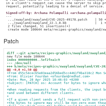
in a client's request can cause the server to skip pr
Signed-off-by: Archana Polampalli <archana.polampall
---

 .../xwayland/xwayland/CVE-2025-49178.patch    | 50 +
 .../xwayland/xwayland_22.1.8.bb               |  1 +
 2 files changed, 51 insertions(+)

Patch
diff --git a/meta/recipes-graphics/xwayland/xwayland
index 0000000000..5ef2fea1c9
--- /dev/null
+++ b/meta/recipes-graphics/xwayland/xwayland/CVE-20
@@ -0,0 +1,50 @@
+From d55c54cecb5e83eaa2d56bed5cc4461f9ba318c2 Mon S
+From: Olivier Fourdan <ofourdan@redhat.com>
+Date: Mon, 28 Apr 2025 10:46:03 +0200
+Subject: [PATCH] os: Account for bytes to ignore wh
+
+When reading requests from the clients, the input b
+and used between different clients.
+
+If a given client sends a full request with non-zer
+the bytes to ignore may still be non-zero even thou