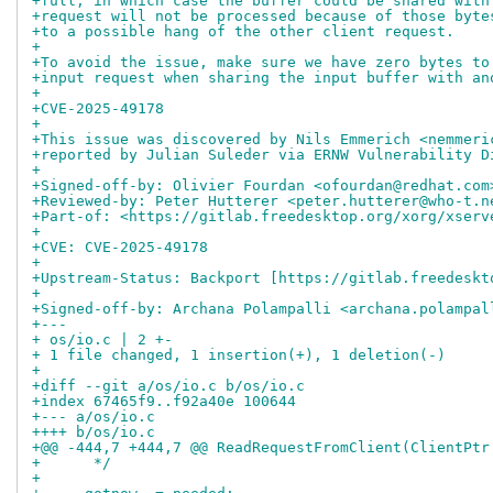
+full, in which case the buffer could be shared with
+request will not be processed because of those byte
+to a possible hang of the other client request.
+
+To avoid the issue, make sure we have zero bytes to
+input request when sharing the input buffer with an
+
+CVE-2025-49178
+
+This issue was discovered by Nils Emmerich <nemmeri
+reported by Julian Suleder via ERNW Vulnerability D
+
+Signed-off-by: Olivier Fourdan <ofourdan@redhat.com
+Reviewed-by: Peter Hutterer <peter.hutterer@who-t.n
+Part-of: <https://gitlab.freedesktop.org/xorg/xserv
+
+CVE: CVE-2025-49178
+
+Upstream-Status: Backport [https://gitlab.freedeskt
+
+Signed-off-by: Archana Polampalli <archana.polampal
+---
+ os/io.c | 2 +-
+ 1 file changed, 1 insertion(+), 1 deletion(-)
+
+diff --git a/os/io.c b/os/io.c
+index 67465f9..f92a40e 100644
+--- a/os/io.c
++++ b/os/io.c
+@@ -444,7 +444,7 @@ ReadRequestFromClient(ClientPtr
+      */
+