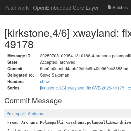
Patchwork
OpenEmbedded Core Layer
Patches
[kirkstone,4/6] xwayland: 
49178
Message ID
20250703102354.1810188-4-archana.polampalli
State
Accepted, archived
Commit
9ab0fb0deebd4abb22dbfc6b40fe962cb3388fbd
Delegated to:
Steve Sakoman
Headers
show
Series
[kirkstone,1/6] xwayland: fix CVE-2025-49175
|
e
Commit Message
Polampalli, Archana
From: Archana Polampalli <archana.polampalli@windriv
A flaw was found in the X server's request handling. 