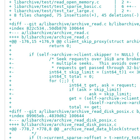
+ libarchive/test/read_open_memory.c      |  2 +-
+ libarchive/test/test_sparse_basic.c     |  6 ++--
+ libarchive/test/test_tar_large.c        |  2 +-
+ 8 files changed, 75 insertions(+), 45 deletions(-)
+
+diff --git a/libarchive/archive_read.c b/libarchive
+index 822c534..50db870 100644
+--- a/libarchive/archive_read.c
++++ b/libarchive/archive_read.c
+@@ -176,15 +176,9 @@ client_skip_proxy(struct archi
+ 		return 0;
+ 
+ 	if (self->archive->client.skipper != NULL) {
+-		/* Seek requests over 1GiB are brok
+-		 * multiple seeks.  This avoids ove
+-		 * requests get passed through 32-b
+-		int64_t skip_limit = (int64_t)1 << 3
+ 		int64_t total = 0;
+ 		for (;;) {
+ 			int64_t get, ask = request;
+-			if (ask > skip_limit)
+-				ask = skip_limit;
+ 			get = (self->archive->clien
+ 				(&self->archive->
+ 			total += get;
+diff --git a/libarchive/archive_read_disk_posix.c b
+index 09965eb..4839d62 100644
+--- a/libarchive/archive_read_disk_posix.c
++++ b/libarchive/archive_read_disk_posix.c
+@@ -778,7 +778,8 @@ _archive_read_data_block(struct
+ 	 */
+ 	if (t->current_sparse->offset > t->entry_tot