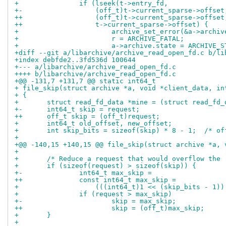
+ 		if (lseek(t->entry_fd,
+-		    (off_t)t->current_sparse->offse
++		    (off_t)t->current_sparse->offse
++		    t->current_sparse->offset) {
+ 			archive_set_error(&a->arch
+ 			r = ARCHIVE_FATAL;
+ 			a->archive.state = ARCHIVE_
+diff --git a/libarchive/archive_read_open_fd.c b/li
+index debfde2..3fd536d 100644
+--- a/libarchive/archive_read_open_fd.c
++++ b/libarchive/archive_read_open_fd.c
+@@ -131,7 +131,7 @@ static int64_t
+ file_skip(struct archive *a, void *client_data, in
+ {
+ 	struct read_fd_data *mine = (struct read_fd
+-	int64_t skip = request;
++	off_t skip = (off_t)request;
+ 	int64_t old_offset, new_offset;
+ 	int skip_bits = sizeof(skip) * 8 - 1;  /* o
+ 
+@@ -140,15 +140,15 @@ file_skip(struct archive *a, 
+ 
+ 	/* Reduce a request that would overflow the
+ 	if (sizeof(request) > sizeof(skip)) {
+-		int64_t max_skip =
++		const int64_t max_skip =
+ 		    (((int64_t)1 << (skip_bits - 1)
+ 		if (request > max_skip)
+-			skip = max_skip;
++			skip = (off_t)max_skip;
+ 	}
+ 