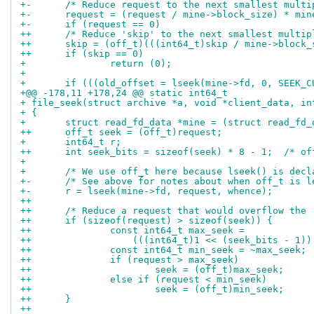
+-	/* Reduce request to the next smallest mult
+-	request = (request / mine->block_size) * mi
+-	if (request == 0)
++	/* Reduce 'skip' to the next smallest multi
++	skip = (off_t)(((int64_t)skip / mine->block
++	if (skip == 0)
+ 		return (0);
+ 
+ 	if (((old_offset = lseek(mine->fd, 0, SEEK_
+@@ -178,11 +178,24 @@ static int64_t
+ file_seek(struct archive *a, void *client_data, in
+ {
+ 	struct read_fd_data *mine = (struct read_fd
++	off_t seek = (off_t)request;
+ 	int64_t r;
++	int seek_bits = sizeof(seek) * 8 - 1;  /* o
+ 
+ 	/* We use off_t here because lseek() is dec
+-	/* See above for notes about when off_t is 
+-	r = lseek(mine->fd, request, whence);
++
++	/* Reduce a request that would overflow the
++	if (sizeof(request) > sizeof(seek)) {
++		const int64_t max_seek =
++		    (((int64_t)1 << (seek_bits - 1)
++		const int64_t min_seek = ~max_seek;
++		if (request > max_seek)
++			seek = (off_t)max_seek;
++		else if (request < min_seek)
++			seek = (off_t)min_seek;
++	}
++