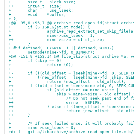
+ 	size_t	 block_size;
++	int64_t	 size;
+ 	char	 use_lseek;
+ 	void	*buffer;
+ };
+@@ -95,6 +96,7 @@ archive_read_open_fd(struct archi
+ 	if (S_ISREG(st.st_mode)) {
+ 		archive_read_extract_set_skip_file
+ 		mine->use_lseek = 1;
++		mine->size = st.st_size;
+ 	}
+ #if defined(__CYGWIN__) || defined(_WIN32)
+ 	setmode(mine->fd, O_BINARY);
+@@ -151,9 +153,14 @@ file_skip(struct archive *a, v
+ 	if (skip == 0)
+ 		return (0);
+ 
+-	if (((old_offset = lseek(mine->fd, 0, SEEK_
+-	    ((new_offset = lseek(mine->fd, skip, SE
+-		return (new_offset - old_offset);
++	if ((old_offset = lseek(mine->fd, 0, SEEK_C
++		if (old_offset >= mine->size ||
++		    skip > mine->size - old_offset) 
++			/* Do not seek past end of 
++			errno = ESPIPE;
++		} else if ((new_offset = lseek(min
++			return (new_offset - old_of
++	}
+ 
+ 	/* If seek failed once, it will probably fa
+ 	mine->use_lseek = 0;
+diff --git a/libarchive/archive_read_open_file.c b/