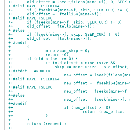
++	old_offset = lseek(fileno(mine->f), 0, SEEK_
+ #elif HAVE__FSEEKI64
+-	if (_fseeki64(mine->f, skip, SEEK_CUR) != 0)
++	old_offset = _ftelli64(mine->f);
+ #elif HAVE_FSEEKO
+-	if (fseeko(mine->f, skip, SEEK_CUR) != 0)
++	old_offset = ftello(mine->f);
+ #else
+-	if (fseek(mine->f, skip, SEEK_CUR) != 0)
++	old_offset = ftell(mine->f);
+ #endif
+-	{
+-		mine->can_skip = 0;
+-		return (0);
++	if (old_offset >= 0) {
++		if (old_offset < mine->size &&
++		    skip <= mine->size - old_offset)
++#ifdef __ANDROID__
++			new_offset = lseek(fileno(
++#elif HAVE__FSEEKI64
++			new_offset = _fseeki64(min
++#elif HAVE_FSEEKO
++			new_offset = fseeko(mine->
++#else
++			new_offset = fseek(mine->f
++#endif
++			if (new_offset >= 0)
++				return (new_offset
++		}
+ 	}
+-	return (request);
++