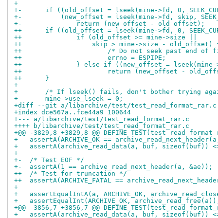
+ 
+-	if ((old_offset = lseek(mine->fd, 0, SEEK_C
+-	    (new_offset = lseek(mine->fd, skip, SEE
+-		return (new_offset - old_offset);
++	if ((old_offset = lseek(mine->fd, 0, SEEK_C
++		if (old_offset >= mine->size ||
++		    skip > mine->size - old_offset) 
++			/* Do not seek past end of 
++			errno = ESPIPE;
++		} else if ((new_offset = lseek(min
++			return (new_offset - old_of
++	}
+ 
+ 	/* If lseek() fails, don't bother trying aga
+ 	mine->use_lseek = 0;
+diff --git a/libarchive/test/test_read_format_rar.c
+index dce567a..fce44a9 100644
+--- a/libarchive/test/test_read_format_rar.c
++++ b/libarchive/test/test_read_format_rar.c
+@@ -3829,8 +3829,8 @@ DEFINE_TEST(test_read_format_
+   assertA(ARCHIVE_OK == archive_read_next_header(a
+   assertA(archive_read_data(a, buf, sizeof(buf)) <
+ 
+-  /* Test EOF */
+-  assertA(1 == archive_read_next_header(a, &ae));
++  /* Test for truncation */
++  assertA(ARCHIVE_FATAL == archive_read_next_heade
+ 
+   assertEqualIntA(a, ARCHIVE_OK, archive_read_clos
+   assertEqualInt(ARCHIVE_OK, archive_read_free(a))
+@@ -3856,7 +3856,7 @@ DEFINE_TEST(test_read_format_
+   assertA(archive_read_data(a, buf, sizeof(buf)) <