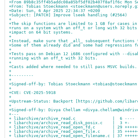
+From 89b8c35ff4b5addc08a85bf5df02b407f8af1f6c Mon S
+From: Tobias Stoeckmann <stoeckmann@users.noreply.g
+Date: Sun, 6 Apr 2025 22:34:37 +0200
+Subject: [PATCH] Improve lseek handling (#2564)
+
+The skip functions are limited to 1 GB for cases in
+runs on a system with an off_t or long with 32 bits
+impact on 64 bit systems.
+
+Instead, make sure that _all_ subsequent functions 
+Some of them already did and some had regressions f
+
+Tests pass on Debian 12 i686 configured with --disa
+running with an off_t with 32 bits.
+
+Casts added where needed to still pass MSVC builds.
+
+---------
+
+Signed-off-by: Tobias Stoeckmann <tobias@stoeckmann
+
+CVE: CVE-2025-5918
+
+Upstream-Status: Backport [https://github.com/libar
+
+Signed-off-by: Divya Chellam <divya.chellam@windriv
+---
+ libarchive/archive_read.c               |  6 ----
+ libarchive/archive_read_disk_posix.c    |  3 +-
+ libarchive/archive_read_open_fd.c       | 29 +++++
+ libarchive/archive_read_open_file.c     | 35 +++++
+ libarchive/archive_read_open_filename.c | 37 +++++