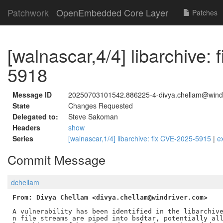
Patchwork
OpenEmbedded Core Layer
Patches
[walnascar,4/4] libarchive:
5918
Message ID
20250703101542.886225-4-divya.chellam@wind
State
Changes Requested
Delegated to:
Steve Sakoman
Headers
show
Series
[walnascar,1/4] libarchive: fix CVE-2025-5915
|
e
Commit Message
dchellam
From: Divya Chellam <divya.chellam@windriver.com>
A vulnerability has been identified in the libarchive
n file streams are piped into bsdtar, potentially all