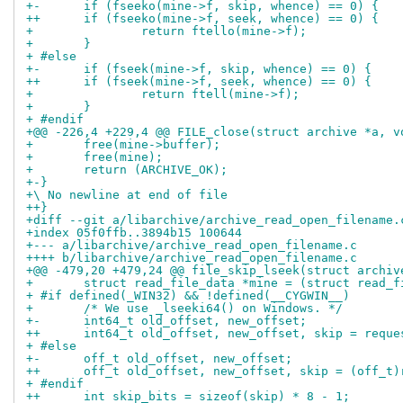
+-	if (fseeko(mine->f, skip, whence) == 0) {
++	if (fseeko(mine->f, seek, whence) == 0) {
+ 		return ftello(mine->f);
+ 	}
+ #else
+-	if (fseek(mine->f, skip, whence) == 0) {
++	if (fseek(mine->f, seek, whence) == 0) {
+ 		return ftell(mine->f);
+ 	}
+ #endif
+@@ -226,4 +229,4 @@ FILE_close(struct archive *a, v
+ 	free(mine->buffer);
+ 	free(mine);
+ 	return (ARCHIVE_OK);
+-}
+\ No newline at end of file
++}
+diff --git a/libarchive/archive_read_open_filename.
+index 05f0ffb..3894b15 100644
+--- a/libarchive/archive_read_open_filename.c
++++ b/libarchive/archive_read_open_filename.c
+@@ -479,20 +479,24 @@ file_skip_lseek(struct archiv
+ 	struct read_file_data *mine = (struct read_
+ #if defined(_WIN32) && !defined(__CYGWIN__)
+ 	/* We use _lseeki64() on Windows. */
+-	int64_t old_offset, new_offset;
++	int64_t old_offset, new_offset, skip = reque
+ #else
+-	off_t old_offset, new_offset;
++	off_t old_offset, new_offset, skip = (off_t
+ #endif
++	int skip_bits = sizeof(skip) * 8 - 1;