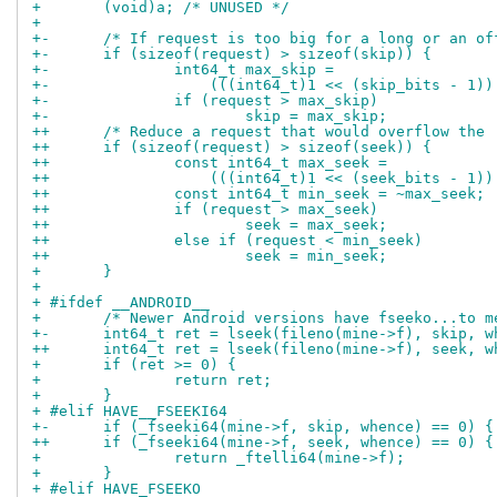
+ 	(void)a; /* UNUSED */
+ 
+-	/* If request is too big for a long or an o
+-	if (sizeof(request) > sizeof(skip)) {
+-		int64_t max_skip =
+-		    (((int64_t)1 << (skip_bits - 1)
+-		if (request > max_skip)
+-			skip = max_skip;
++	/* Reduce a request that would overflow the
++	if (sizeof(request) > sizeof(seek)) {
++		const int64_t max_seek =
++		    (((int64_t)1 << (seek_bits - 1)
++		const int64_t min_seek = ~max_seek;
++		if (request > max_seek)
++			seek = max_seek;
++		else if (request < min_seek)
++			seek = min_seek;
+ 	}
+ 
+ #ifdef __ANDROID__
+ 	/* Newer Android versions have fseeko...to 
+-	int64_t ret = lseek(fileno(mine->f), skip, 
++	int64_t ret = lseek(fileno(mine->f), seek, 
+ 	if (ret >= 0) {
+ 		return ret;
+ 	}
+ #elif HAVE__FSEEKI64
+-	if (_fseeki64(mine->f, skip, whence) == 0) {
++	if (_fseeki64(mine->f, seek, whence) == 0) {
+ 		return _ftelli64(mine->f);
+ 	}
+ #elif HAVE_FSEEKO