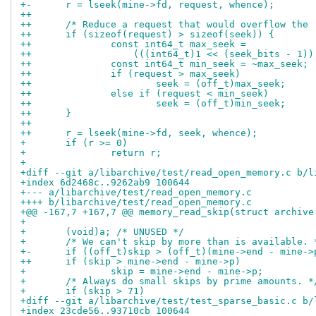
+-	r = lseek(mine->fd, request, whence);
++
++	/* Reduce a request that would overflow the
++	if (sizeof(request) > sizeof(seek)) {
++		const int64_t max_seek =
++		    (((int64_t)1 << (seek_bits - 1)
++		const int64_t min_seek = ~max_seek;
++		if (request > max_seek)
++			seek = (off_t)max_seek;
++		else if (request < min_seek)
++			seek = (off_t)min_seek;
++	}
++
++	r = lseek(mine->fd, seek, whence);
+ 	if (r >= 0)
+ 		return r;
+ 
+diff --git a/libarchive/test/read_open_memory.c b/l
+index 6d2468c..9262ab9 100644
+--- a/libarchive/test/read_open_memory.c
++++ b/libarchive/test/read_open_memory.c
+@@ -167,7 +167,7 @@ memory_read_skip(struct archive
+ 
+ 	(void)a; /* UNUSED */
+ 	/* We can't skip by more than is available. 
+-	if ((off_t)skip > (off_t)(mine->end - mine->
++	if (skip > mine->end - mine->p)
+ 		skip = mine->end - mine->p;
+ 	/* Always do small skips by prime amounts. *
+ 	if (skip > 71)
+diff --git a/libarchive/test/test_sparse_basic.c b/
+index 23cde56..93710cb 100644