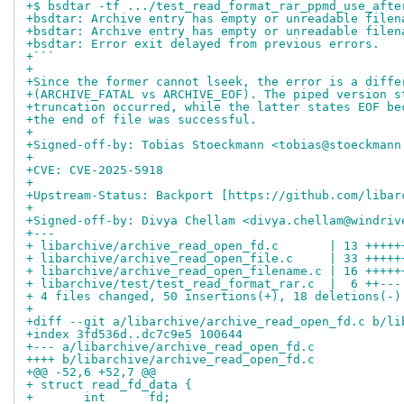
+$ bsdtar -tf .../test_read_format_rar_ppmd_use_afte
+bsdtar: Archive entry has empty or unreadable filen
+bsdtar: Archive entry has empty or unreadable filen
+bsdtar: Error exit delayed from previous errors.
+```
+
+Since the former cannot lseek, the error is a diffe
+(ARCHIVE_FATAL vs ARCHIVE_EOF). The piped version s
+truncation occurred, while the latter states EOF be
+the end of file was successful.
+
+Signed-off-by: Tobias Stoeckmann <tobias@stoeckmann
+
+CVE: CVE-2025-5918
+
+Upstream-Status: Backport [https://github.com/libar
+
+Signed-off-by: Divya Chellam <divya.chellam@windriv
+---
+ libarchive/archive_read_open_fd.c       | 13 +++++
+ libarchive/archive_read_open_file.c     | 33 +++++
+ libarchive/archive_read_open_filename.c | 16 +++++
+ libarchive/test/test_read_format_rar.c  |  6 ++---
+ 4 files changed, 50 insertions(+), 18 deletions(-)
+
+diff --git a/libarchive/archive_read_open_fd.c b/li
+index 3fd536d..dc7c9e5 100644
+--- a/libarchive/archive_read_open_fd.c
++++ b/libarchive/archive_read_open_fd.c
+@@ -52,6 +52,7 @@
+ struct read_fd_data {
+ 	int	 fd;