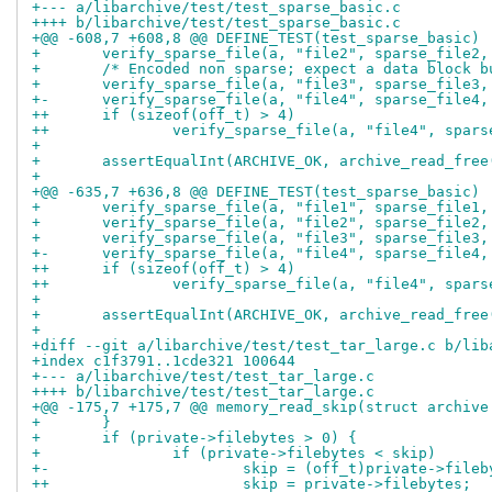
+--- a/libarchive/test/test_sparse_basic.c
++++ b/libarchive/test/test_sparse_basic.c
+@@ -608,7 +608,8 @@ DEFINE_TEST(test_sparse_basic)
+ 	verify_sparse_file(a, "file2", sparse_file2,
+ 	/* Encoded non sparse; expect a data block 
+ 	verify_sparse_file(a, "file3", sparse_file3,
+-	verify_sparse_file(a, "file4", sparse_file4,
++	if (sizeof(off_t) > 4)
++		verify_sparse_file(a, "file4", spar
+ 
+ 	assertEqualInt(ARCHIVE_OK, archive_read_free
+ 
+@@ -635,7 +636,8 @@ DEFINE_TEST(test_sparse_basic)
+ 	verify_sparse_file(a, "file1", sparse_file1,
+ 	verify_sparse_file(a, "file2", sparse_file2,
+ 	verify_sparse_file(a, "file3", sparse_file3,
+-	verify_sparse_file(a, "file4", sparse_file4,
++	if (sizeof(off_t) > 4)
++		verify_sparse_file(a, "file4", spar
+ 
+ 	assertEqualInt(ARCHIVE_OK, archive_read_free
+ 
+diff --git a/libarchive/test/test_tar_large.c b/lib
+index c1f3791..1cde321 100644
+--- a/libarchive/test/test_tar_large.c
++++ b/libarchive/test/test_tar_large.c
+@@ -175,7 +175,7 @@ memory_read_skip(struct archive
+ 	}
+ 	if (private->filebytes > 0) {
+ 		if (private->filebytes < skip)
+-			skip = (off_t)private->file
++			skip = private->filebytes;