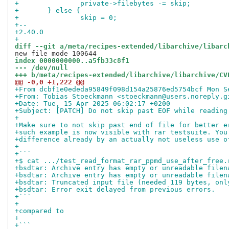
+ 		private->filebytes -= skip;
+ 	} else {
+ 		skip = 0;
+-- 
+2.40.0
+
diff --git a/meta/recipes-extended/libarchive/libarc
index 0000000000..a5fb33c8f1
--- /dev/null
+++ b/meta/recipes-extended/libarchive/libarchive/CV
@@ -0,0 +1,222 @@
+From dcbf1e0ededa95849f098d154a25876ed5754bcf Mon S
+From: Tobias Stoeckmann <stoeckmann@users.noreply.g
+Date: Tue, 15 Apr 2025 06:02:17 +0200
+Subject: [PATCH] Do not skip past EOF while reading
+
+Make sure to not skip past end of file for better e
+such example is now visible with rar testsuite. You
+difference already by an actually not useless use o
+
+```
+$ cat .../test_read_format_rar_ppmd_use_after_free.
+bsdtar: Archive entry has empty or unreadable filen
+bsdtar: Archive entry has empty or unreadable filen
+bsdtar: Truncated input file (needed 119 bytes, onl
+bsdtar: Error exit delayed from previous errors.
+```
+
+compared to
+
+```