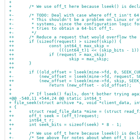
+ 
+ 	/* We use off_t here because lseek() is dec
+ 
+-	/* TODO: Deal with case where off_t isn't 64
+-	 * This shouldn't be a problem on Linux or 
+-	 * systems, since the configuration logic f
+-	 * tries to obtain a 64-bit off_t.
+-	 */
++	/* Reduce a request that would overflow the
++	if (sizeof(request) > sizeof(skip)) {
++		const int64_t max_skip =
++		    (((int64_t)1 << (skip_bits - 1)
++		if (request > max_skip)
++			skip = max_skip;
++	}
++
+ 	if ((old_offset = lseek(mine->fd, 0, SEEK_C
+-	    (new_offset = lseek(mine->fd, request, 
++	    (new_offset = lseek(mine->fd, skip, SEE
+ 		return (new_offset - old_offset);
+ 
+ 	/* If lseek() fails, don't bother trying aga
+@@ -540,11 +544,24 @@ static int64_t
+ file_seek(struct archive *a, void *client_data, in
+ {
+ 	struct read_file_data *mine = (struct read_
++	off_t seek = (off_t)request;
+ 	int64_t r;
++	int seek_bits = sizeof(seek) * 8 - 1;
+ 
+ 	/* We use off_t here because lseek() is dec
+-	/* See above for notes about when off_t is 