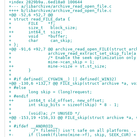
+index 2829b9a..6ed18a0 100644
+--- a/libarchive/archive_read_open_file.c
++++ b/libarchive/archive_read_open_file.c
+@@ -52,6 +52,7 @@
+ struct read_FILE_data {
+ 	FILE    *f;
+ 	size_t	 block_size;
++	int64_t	 size;
+ 	void	*buffer;
+ 	char	 can_skip;
+ };
+@@ -91,6 +92,7 @@ archive_read_open_FILE(struct arc
+ 		archive_read_extract_set_skip_file
+ 		/* Enable the seek optimization on
+ 		mine->can_skip = 1;
++		mine->size = st.st_size;
+ 	}
+ 
+ #if defined(__CYGWIN__) || defined(_WIN32)
+@@ -130,6 +132,7 @@ FILE_skip(struct archive *a, vo
+ #else
+ 	long skip = (long)request;
+ #endif
++	int64_t old_offset, new_offset;
+ 	int skip_bits = sizeof(skip) * 8 - 1;
+ 
+ 	(void)a; /* UNUSED */
+@@ -153,19 +156,33 @@ FILE_skip(struct archive *a, 
+ 
+ #ifdef __ANDROID__
+         /* fileno() isn't safe on all platforms ..
+-	if (lseek(fileno(mine->f), skip, SEEK_CUR) <