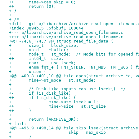
++	mine->can_skip = 0;
++	return (0);
+ }
+ 
+ /*
+diff --git a/libarchive/archive_read_open_filename.
+index 3894b15..5f5b3f1 100644
+--- a/libarchive/archive_read_open_filename.c
++++ b/libarchive/archive_read_open_filename.c
+@@ -74,6 +74,7 @@ struct read_file_data {
+ 	size_t	 block_size;
+ 	void	*buffer;
+ 	mode_t	 st_mode;  /* Mode bits for opened
++	int64_t	 size;
+ 	char	 use_lseek;
+ 	enum fnt_e { FNT_STDIN, FNT_MBS, FNT_WCS } 
+ 	union {
+@@ -400,8 +401,10 @@ file_open(struct archive *a, v
+ 	mine->st_mode = st.st_mode;
+ 
+ 	/* Disk-like inputs can use lseek(). */
+-	if (is_disk_like)
++	if (is_disk_like) {
+ 		mine->use_lseek = 1;
++		mine->size = st.st_size;
++	}
+ 
+ 	return (ARCHIVE_OK);
+ fail:
+@@ -495,9 +498,14 @@ file_skip_lseek(struct archive
+ 			skip = max_skip;
+ 	}