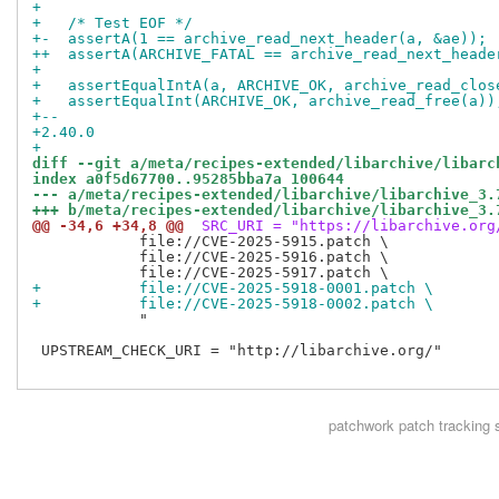
+ 
+   /* Test EOF */
+-  assertA(1 == archive_read_next_header(a, &ae));
++  assertA(ARCHIVE_FATAL == archive_read_next_heade
+ 
+   assertEqualIntA(a, ARCHIVE_OK, archive_read_clos
+   assertEqualInt(ARCHIVE_OK, archive_read_free(a))
+-- 
+2.40.0
+
diff --git a/meta/recipes-extended/libarchive/libarc
index a0f5d67700..95285bba7a 100644
--- a/meta/recipes-extended/libarchive/libarchive_3.
+++ b/meta/recipes-extended/libarchive/libarchive_3.
@@ -34,6 +34,8 @@
 SRC_URI = "https://libarchive.org
            file://CVE-2025-5915.patch \

            file://CVE-2025-5916.patch \

+           file://CVE-2025-5918-0001.patch \
+           file://CVE-2025-5918-0002.patch \
            "

 UPSTREAM_CHECK_URI = "http://libarchive.org/"

patchwork
patch tracking 