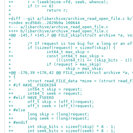
++	r = lseek(mine->fd, seek, whence);
+ 	if (r >= 0)
+ 		return r;
+ 
+diff --git a/libarchive/archive_read_open_file.c b/
+index ecd56dc..2829b9a 100644
+--- a/libarchive/archive_read_open_file.c
++++ b/libarchive/archive_read_open_file.c
+@@ -145,7 +145,7 @@ FILE_skip(struct archive *a, vo
+ 
+ 	/* If request is too big for a long or an o
+ 	if (sizeof(request) > sizeof(skip)) {
+-		int64_t max_skip =
++		const int64_t max_skip =
+ 		    (((int64_t)1 << (skip_bits - 1)
+ 		if (request > max_skip)
+ 			skip = max_skip;
+@@ -176,39 +176,42 @@ FILE_seek(struct archive *a, 
+ {
+ 	struct read_FILE_data *mine = (struct read_
+ #if HAVE__FSEEKI64
+-	int64_t skip = request;
++	int64_t seek = request;
+ #elif HAVE_FSEEKO
+-	off_t skip = (off_t)request;
++	off_t seek = (off_t)request;
+ #else
+-	long skip = (long)request;
++	long seek = (long)request;
+ #endif
+-	int skip_bits = sizeof(skip) * 8 - 1;
++	int seek_bits = sizeof(seek) * 8 - 1;