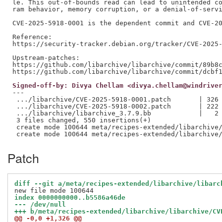
le. This out-of-bounds read can lead to unintended co
ram behavior, memory corruption, or a denial-of-servi
CVE-2025-5918-0001 is the dependent commit and CVE-20
Reference:

https://security-tracker.debian.org/tracker/CVE-2025-
Upstream-patches:

https://github.com/libarchive/libarchive/commit/89b8c
Signed-off-by: Divya Chellam <divya.chellam@windrive
---

 .../libarchive/CVE-2025-5918-0001.patch       | 326 
 .../libarchive/CVE-2025-5918-0002.patch       | 222 
 .../libarchive/libarchive_3.7.9.bb            |   2 
 3 files changed, 550 insertions(+)

 create mode 100644 meta/recipes-extended/libarchive/
Patch
diff --git a/meta/recipes-extended/libarchive/libarc
index 0000000000..b5586a46de
--- /dev/null
+++ b/meta/recipes-extended/libarchive/libarchive/CV
@@ -0,0 +1,326 @@