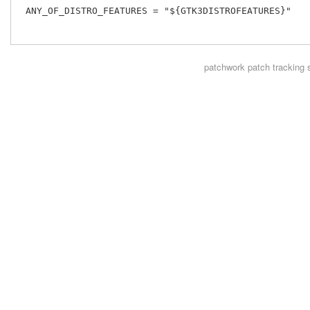
 ANY_OF_DISTRO_FEATURES = "${GTK3DISTROFEATURES}"

patchwork
patch tracking 