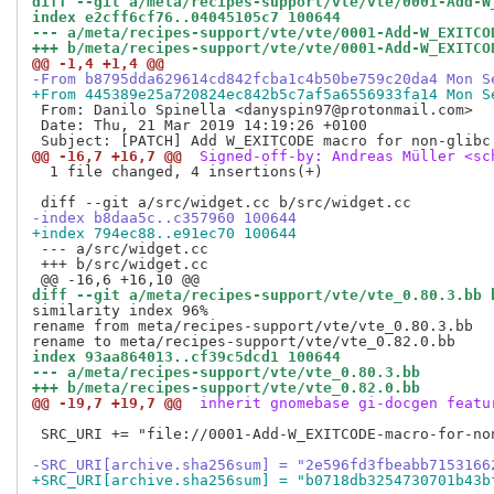
diff --git a/meta/recipes-support/vte/vte/0001-Add-W
index e2cff6cf76..04045105c7 100644
--- a/meta/recipes-support/vte/vte/0001-Add-W_EXITCO
+++ b/meta/recipes-support/vte/vte/0001-Add-W_EXITCO
@@ -1,4 +1,4 @@
-From b8795dda629614cd842fcba1c4b50be759c20da4 Mon S
+From 445389e25a720824ec842b5c7af5a6556933fa14 Mon S
 From: Danilo Spinella <danyspin97@protonmail.com>

 Date: Thu, 21 Mar 2019 14:19:26 +0100

@@ -16,7 +16,7 @@
 Signed-off-by: Andreas Müller <sc
  1 file changed, 4 insertions(+)

-index b8daa5c..c357960 100644
+index 794ec88..e91ec70 100644
 --- a/src/widget.cc

 +++ b/src/widget.cc

diff --git a/meta/recipes-support/vte/vte_0.80.3.bb 
similarity index 96%

rename from meta/recipes-support/vte/vte_0.80.3.bb

index 93aa864013..cf39c5dcd1 100644
--- a/meta/recipes-support/vte/vte_0.80.3.bb
+++ b/meta/recipes-support/vte/vte_0.82.0.bb
@@ -19,7 +19,7 @@
 inherit gnomebase gi-docgen featu
 SRC_URI += "file://0001-Add-W_EXITCODE-macro-for-non
-SRC_URI[archive.sha256sum] = "2e596fd3fbeabb7153166
+SRC_URI[archive.sha256sum] = "b0718db3254730701b43b