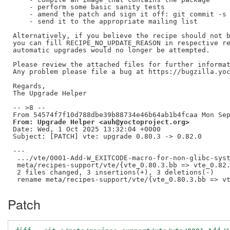
    - perform some basic sanity tests

    - amend the patch and sign it off: git commit -s 
    - send it to the appropriate mailing list

Alternatively, if you believe the recipe should not b
you can fill RECIPE_NO_UPDATE_REASON in respective re
automatic upgrades would no longer be attempted.

Please review the attached files for further informat
Any problem please file a bug at https://bugzilla.yoc
Regards,

The Upgrade Helper

-- >8 --

From: Upgrade Helper <auh@yoctoproject.org>
Date: Wed, 1 Oct 2025 13:32:04 +0000

Subject: [PATCH] vte: upgrade 0.80.3 -> 0.82.0

---

 .../vte/0001-Add-W_EXITCODE-macro-for-non-glibc-syst
 meta/recipes-support/vte/{vte_0.80.3.bb => vte_0.82.
 2 files changed, 3 insertions(+), 3 deletions(-)

Patch