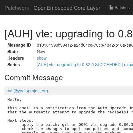
Patchwork
OpenEmbedded Core Layer
Patches
[AUH] vte: upgrading to 
Message ID
010101999ff99412-a24d64ce-70cb-4342-b16a-ea
State
New
Headers
show
Series
[AUH] vte: upgrading to 0.82.0 SUCCEEDED
|
exp
Commit Message
auh@yoctoproject.org
Hello,

this email is a notification from the Auto Upgrade He
that the automatic attempt to upgrade the recipe(s) *
Next steps:

    - apply the patch: git am 0001-vte-upgrade-0.80.3
    - check the changes to upstream patches and summa
    - compile an image that contains the package
