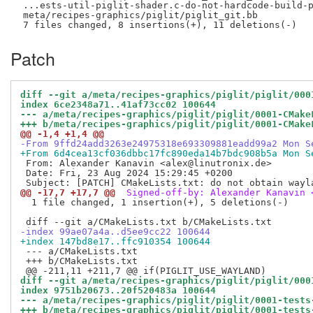
 ...ests-util-piglit-shader.c-do-not-hardcode-build-p
 meta/recipes-graphics/piglit/piglit_git.bb          
Patch
diff --git a/meta/recipes-graphics/piglit/piglit/000
index 6ce2348a71..41af73cc02 100644
--- a/meta/recipes-graphics/piglit/piglit/0001-CMake
+++ b/meta/recipes-graphics/piglit/piglit/0001-CMake
@@ -1,4 +1,4 @@
-From 9ffd24add3263e24975318e693309881eadd99a2 Mon S
+From 6d4cea13cf036dbbc17fc890eda14b7bdc908b5a Mon S
 From: Alexander Kanavin <alex@linutronix.de>

 Date: Fri, 23 Aug 2024 15:29:45 +0200

@@ -17,7 +17,7 @@
 Signed-off-by: Alexander Kanavin 
  1 file changed, 1 insertion(+), 5 deletions(-)

-index 99ae07a4a..d5ee9cc22 100644
+index 147bd8e17..ffc910354 100644
 --- a/CMakeLists.txt

 +++ b/CMakeLists.txt

diff --git a/meta/recipes-graphics/piglit/piglit/000
index 9751b20673..20f520483a 100644
--- a/meta/recipes-graphics/piglit/piglit/0001-tests
+++ b/meta/recipes-graphics/piglit/piglit/0001-tests