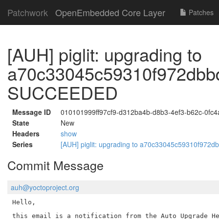
Patchwork
OpenEmbedded Core Layer
Patches
[AUH] piglit: upgrading to
a70c33045c59310f972dbb
SUCCEEDED
Message ID
010101999ff97cf9-d312ba4b-d8b3-4ef3-b62c-0fc
State
New
Headers
show
Series
[AUH] piglit: upgrading to a70c33045c59310f9
Commit Message
auh@yoctoproject.org
Hello,

this email is a notification from the Auto Upgrade He