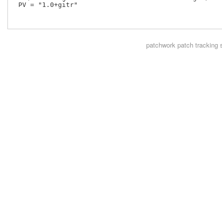
 PV = "1.0+gitr"

patchwork
patch tracking 