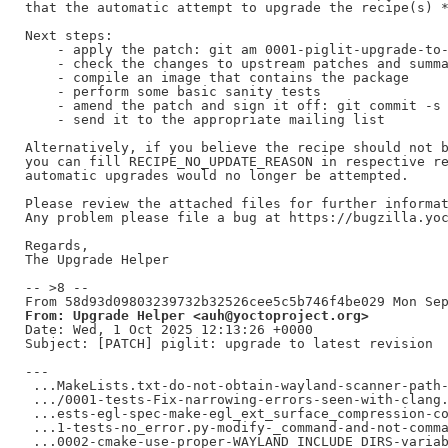
that the automatic attempt to upgrade the recipe(s) *
Next steps:

    - apply the patch: git am 0001-piglit-upgrade-to-
    - check the changes to upstream patches and summa
    - compile an image that contains the package

    - perform some basic sanity tests

    - amend the patch and sign it off: git commit -s 
    - send it to the appropriate mailing list

Alternatively, if you believe the recipe should not b
you can fill RECIPE_NO_UPDATE_REASON in respective re
automatic upgrades would no longer be attempted.

Please review the attached files for further informat
Any problem please file a bug at https://bugzilla.yoc
Regards,

The Upgrade Helper

-- >8 --

From: Upgrade Helper <auh@yoctoproject.org>
Date: Wed, 1 Oct 2025 12:13:26 +0000

Subject: [PATCH] piglit: upgrade to latest revision

---

 ...MakeLists.txt-do-not-obtain-wayland-scanner-path-
 .../0001-tests-Fix-narrowing-errors-seen-with-clang.
 ...ests-egl-spec-make-egl_ext_surface_compression-co
 ...1-tests-no_error.py-modify-_command-and-not-comma
 ...0002-cmake-use-proper-WAYLAND_INCLUDE_DIRS-variab