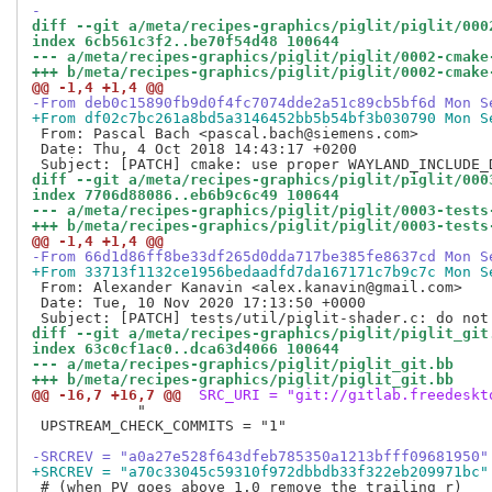
-
diff --git a/meta/recipes-graphics/piglit/piglit/000
index 6cb561c3f2..be70f54d48 100644
--- a/meta/recipes-graphics/piglit/piglit/0002-cmake
+++ b/meta/recipes-graphics/piglit/piglit/0002-cmake
@@ -1,4 +1,4 @@
-From deb0c15890fb9d0f4fc7074dde2a51c89cb5bf6d Mon S
+From df02c7bc261a8bd5a3146452bb5b54bf3b030790 Mon S
 From: Pascal Bach <pascal.bach@siemens.com>

 Date: Thu, 4 Oct 2018 14:43:17 +0200

diff --git a/meta/recipes-graphics/piglit/piglit/000
index 7706d88086..eb6b9c6c49 100644
--- a/meta/recipes-graphics/piglit/piglit/0003-tests
+++ b/meta/recipes-graphics/piglit/piglit/0003-tests
@@ -1,4 +1,4 @@
-From 66d1d86ff8be33df265d0dda717be385fe8637cd Mon S
+From 33713f1132ce1956bedaadfd7da167171c7b9c7c Mon S
 From: Alexander Kanavin <alex.kanavin@gmail.com>

 Date: Tue, 10 Nov 2020 17:13:50 +0000

diff --git a/meta/recipes-graphics/piglit/piglit_git
index 63c0cf1ac0..dca63d4066 100644
--- a/meta/recipes-graphics/piglit/piglit_git.bb
+++ b/meta/recipes-graphics/piglit/piglit_git.bb
@@ -16,7 +16,7 @@
 SRC_URI = "git://gitlab.freedeskt
            "

 UPSTREAM_CHECK_COMMITS = "1"

-SRCREV = "a0a27e528f643dfeb785350a1213bfff09681950"
+SRCREV = "a70c33045c59310f972dbbdb33f322eb209971bc"
 # (when PV goes above 1.0 remove the trailing r)
