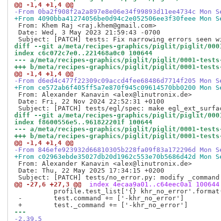
@@ -1,4 +1,4 @@
-From 0ba2f908f2a2a897e8e06e34f99893d11ee4734c Mon S
+From 4090bba41274056be0d94c2e052506ee3f30feee Mon S
 From: Khem Raj <raj.khem@gmail.com>

 Date: Wed, 3 May 2023 21:59:43 -0700

diff --git a/meta/recipes-graphics/piglit/piglit/000
index c6c072c7e0..221468a0c0 100644
--- a/meta/recipes-graphics/piglit/piglit/0001-tests
+++ b/meta/recipes-graphics/piglit/piglit/0001-tests
@@ -1,4 +1,4 @@
-From d6ed4c477f22309c09accd4fee68486d7714f205 Mon S
+From ce572ab6f405ff5a7e870f945c09614570bb0200 Mon S
 From: Alexander Kanavin <alex@linutronix.de>

 Date: Fri, 22 Nov 2024 22:52:31 +0100

diff --git a/meta/recipes-graphics/piglit/piglit/000
index f8600556e5..961822201f 100644
--- a/meta/recipes-graphics/piglit/piglit/0001-tests
+++ b/meta/recipes-graphics/piglit/piglit/0001-tests
@@ -1,4 +1,4 @@
-From 846efe923932d66810305b228fa09f83a172296d Mon S
+From c02963ebde35027db20d1962c553e70b5686d42d Mon S
 From: Alexander Kanavin <alex@linutronix.de>

 Date: Thu, 22 May 2025 17:34:15 +0200

@@ -27,6 +27,3 @@
 index 4ecaa9a01..c64eec0a1 100644
          profile.test_list['{} khr_no_error'.format(
 -        test.command += ['-khr_no_error']

--- 
-2.39.5