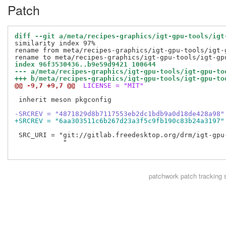
Patch
diff --git a/meta/recipes-graphics/igt-gpu-tools/igt
similarity index 97%

rename from meta/recipes-graphics/igt-gpu-tools/igt-g
index 96f3530436..b9e59d9421 100644
--- a/meta/recipes-graphics/igt-gpu-tools/igt-gpu-to
+++ b/meta/recipes-graphics/igt-gpu-tools/igt-gpu-to
@@ -9,7 +9,7 @@
 LICENSE = "MIT"
 inherit meson pkgconfig

-SRCREV = "4871829d8b7117553eb2dc1bdb9a0d18de428a98"
+SRCREV = "6aa303511c6b267d23a3f5c9fb190c83b24a3197"
 SRC_URI = "git://gitlab.freedesktop.org/drm/igt-gpu
            "

patchwork
patch tracking 