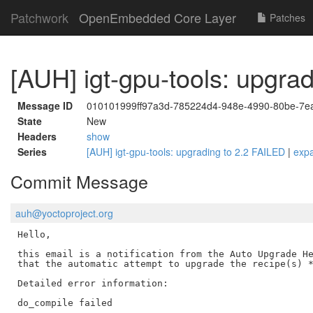
Patchwork
OpenEmbedded Core Layer
Patches
[AUH] igt-gpu-tools: upgra
Message ID
010101999ff97a3d-785224d4-948e-4990-80be-7
State
New
Headers
show
Series
[AUH] igt-gpu-tools: upgrading to 2.2 FAILED
|
exp
Commit Message
auh@yoctoproject.org
Hello,

this email is a notification from the Auto Upgrade He
that the automatic attempt to upgrade the recipe(s) *
Detailed error information:

do_compile failed
