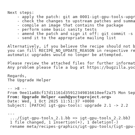
Next steps:

    - apply the patch: git am 0001-igt-gpu-tools-upgr
    - check the changes to upstream patches and summa
    - compile an image that contains the package

    - perform some basic sanity tests

    - amend the patch and sign it off: git commit -s 
    - send it to the appropriate mailing list

Alternatively, if you believe the recipe should not b
you can fill RECIPE_NO_UPDATE_REASON in respective re
automatic upgrades would no longer be attempted.

Please review the attached files for further informat
Any problem please file a bug at https://bugzilla.yoc
Regards,

The Upgrade Helper

-- >8 --

From: Upgrade Helper <auh@yoctoproject.org>
Date: Wed, 1 Oct 2025 11:51:37 +0000

Subject: [PATCH] igt-gpu-tools: upgrade 2.1 -> 2.2

---

 .../{igt-gpu-tools_2.1.bb => igt-gpu-tools_2.2.bb}  
 1 file changed, 1 insertion(+), 1 deletion(-)
