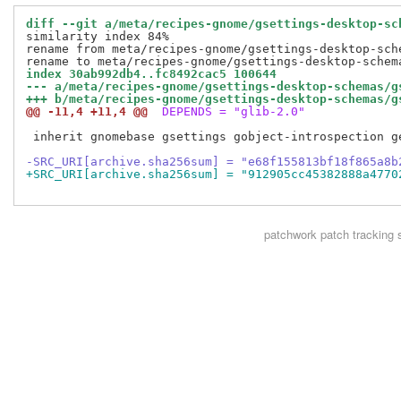
diff --git a/meta/recipes-gnome/gsettings-desktop-sc
similarity index 84%

rename from meta/recipes-gnome/gsettings-desktop-sch
index 30ab992db4..fc8492cac5 100644
--- a/meta/recipes-gnome/gsettings-desktop-schemas/g
+++ b/meta/recipes-gnome/gsettings-desktop-schemas/g
@@ -11,4 +11,4 @@
 DEPENDS = "glib-2.0"
 inherit gnomebase gsettings gobject-introspection ge
-SRC_URI[archive.sha256sum] = "e68f155813bf18f865a8b
+SRC_URI[archive.sha256sum] = "912905cc45382888a4770
patchwork
patch tracking 