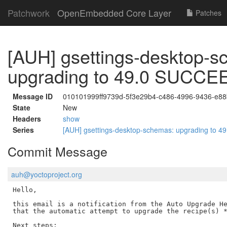
Patchwork
OpenEmbedded Core Layer
Patches
[AUH] gsettings-desktop-s
upgrading to 49.0 SUCC
Message ID
010101999ff9739d-5f3e29b4-c486-4996-9436-e8
State
New
Headers
show
Series
[AUH] gsettings-desktop-schemas: upgrading to
Commit Message
auh@yoctoproject.org
Hello,

this email is a notification from the Auto Upgrade He
that the automatic attempt to upgrade the recipe(s) *
Next steps:
