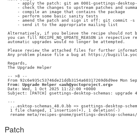
    - apply the patch: git am 0001-gsettings-desktop-
    - check the changes to upstream patches and summa
    - compile an image that contains the package

    - perform some basic sanity tests

    - amend the patch and sign it off: git commit -s 
    - send it to the appropriate mailing list

Alternatively, if you believe the recipe should not b
you can fill RECIPE_NO_UPDATE_REASON in respective re
automatic upgrades would no longer be attempted.

Please review the attached files for further informat
Any problem please file a bug at https://bugzilla.yoc
Regards,

The Upgrade Helper

-- >8 --

From: Upgrade Helper <auh@yoctoproject.org>
Date: Wed, 1 Oct 2025 11:22:00 +0000

Subject: [PATCH] gsettings-desktop-schemas: upgrade 4
---

 ...esktop-schemas_48.0.bb => gsettings-desktop-schem
 1 file changed, 1 insertion(+), 1 deletion(-)

Patch