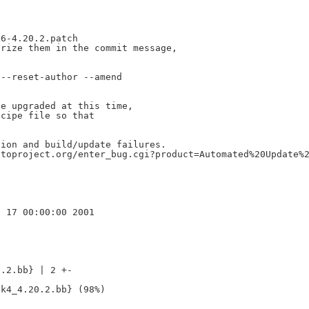
6-4.20.2.patch

rize them in the commit message,

--reset-author --amend

e upgraded at this time,

cipe file so that

ion and build/update failures.

toproject.org/enter_bug.cgi?product=Automated%20Update%2
.2.bb} | 2 +-
