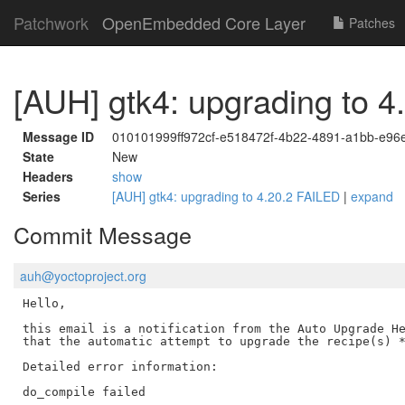
Patchwork
OpenEmbedded Core Layer
Patches
[AUH] gtk4: upgrading to 
Message ID
010101999ff972cf-e518472f-4b22-4891-a1bb-e9
State
New
Headers
show
Series
[AUH] gtk4: upgrading to 4.20.2 FAILED
|
expand
Commit Message
auh@yoctoproject.org
Hello,

this email is a notification from the Auto Upgrade He
that the automatic attempt to upgrade the recipe(s) *
Detailed error information:

do_compile failed
