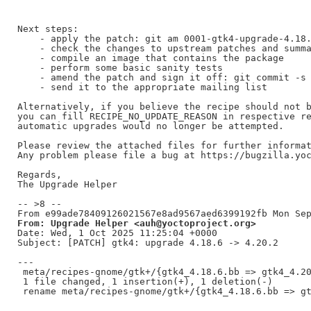
Next steps:

    - apply the patch: git am 0001-gtk4-upgrade-4.18.
    - check the changes to upstream patches and summa
    - compile an image that contains the package

    - perform some basic sanity tests

    - amend the patch and sign it off: git commit -s 
    - send it to the appropriate mailing list

Alternatively, if you believe the recipe should not b
you can fill RECIPE_NO_UPDATE_REASON in respective re
automatic upgrades would no longer be attempted.

Please review the attached files for further informat
Any problem please file a bug at https://bugzilla.yoc
Regards,

The Upgrade Helper

-- >8 --

From: Upgrade Helper <auh@yoctoproject.org>
Date: Wed, 1 Oct 2025 11:25:04 +0000

Subject: [PATCH] gtk4: upgrade 4.18.6 -> 4.20.2

---

 meta/recipes-gnome/gtk+/{gtk4_4.18.6.bb => gtk4_4.20
 1 file changed, 1 insertion(+), 1 deletion(-)
