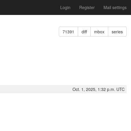
Login
Register
Mail settings
71391
diff
mbox
series
Oct. 1, 2025, 1:32 p.m. UTC