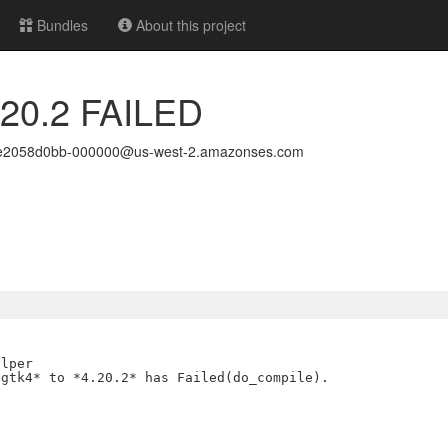
Bundles
About this project
4.20.2 FAILED
6e2058d0bb-000000@us-west-2.amazonses.com
lper

gtk4* to *4.20.2* has Failed(do_compile).
