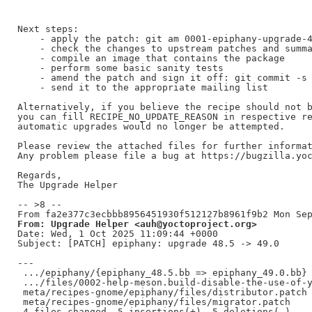
Next steps:

    - apply the patch: git am 0001-epiphany-upgrade-4
    - check the changes to upstream patches and summa
    - compile an image that contains the package

    - perform some basic sanity tests

    - amend the patch and sign it off: git commit -s 
    - send it to the appropriate mailing list

Alternatively, if you believe the recipe should not b
you can fill RECIPE_NO_UPDATE_REASON in respective re
automatic upgrades would no longer be attempted.

Please review the attached files for further informat
Any problem please file a bug at https://bugzilla.yoc
Regards,

The Upgrade Helper

-- >8 --

From: Upgrade Helper <auh@yoctoproject.org>
Date: Wed, 1 Oct 2025 11:09:44 +0000

Subject: [PATCH] epiphany: upgrade 48.5 -> 49.0

---

 .../epiphany/{epiphany_48.5.bb => epiphany_49.0.bb} 
 .../files/0002-help-meson.build-disable-the-use-of-y
 meta/recipes-gnome/epiphany/files/distributor.patch 
 meta/recipes-gnome/epiphany/files/migrator.patch    
 4 files changed, 5 insertions(+), 5 deletions(-)
