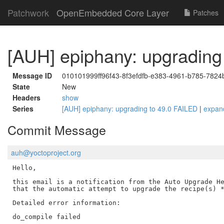
Patchwork
OpenEmbedded Core Layer
Patches
[AUH] epiphany: upgrading
Message ID
010101999ff96f43-8f3efdfb-e383-4961-b785-78
State
New
Headers
show
Series
[AUH] epiphany: upgrading to 49.0 FAILED
|
expan
Commit Message
auh@yoctoproject.org
Hello,

this email is a notification from the Auto Upgrade He
that the automatic attempt to upgrade the recipe(s) *
Detailed error information:

do_compile failed
