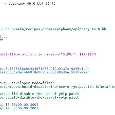
.5.bb b/meta/recipes-gnome/epiphany/epiphany_49.0.bb
.bb

EBN}/${@oe.utils.trim_version("${PV}", 1)}/${GN
dee5bf515656c8c434871076d9f1a91a7af9346b1b4"
2793d354a8afb6b9f8d2d3d75821885d5e155707929"
help-meson.build-disable-the-use-of-yelp.patch b/meta/re
son.build-disable-the-use-of-yelp.patch
son.build-disable-the-use-of-yelp.patch
ep 17 00:00:00 2001
ep 17 00:00:00 2001