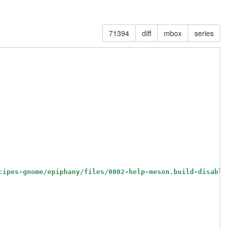
71394
diff
mbox
series
cipes-gnome/epiphany/files/0002-help-meson.build-disable