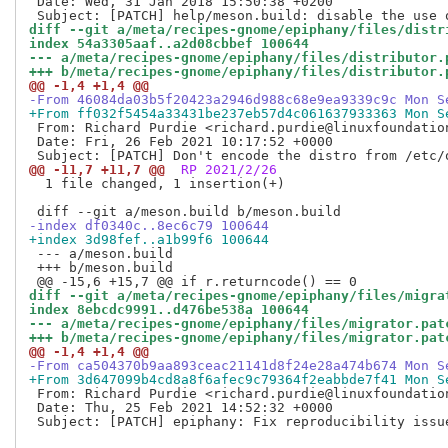
 Date: Wed, 31 Jan 2018 15:50:38 +0200

diff --git a/meta/recipes-gnome/epiphany/files/distr
index 54a3305aaf..a2d08cbbef 100644
--- a/meta/recipes-gnome/epiphany/files/distributor.
+++ b/meta/recipes-gnome/epiphany/files/distributor.
@@ -1,4 +1,4 @@
-From 46084da03b5f20423a2946d988c68e9ea9339c9c Mon S
+From ff032f5454a33431be237eb57d4c061637933363 Mon S
 From: Richard Purdie <richard.purdie@linuxfoundation
 Date: Fri, 26 Feb 2021 10:17:52 +0000

@@ -11,7 +11,7 @@
 RP 2021/2/26
  1 file changed, 1 insertion(+)

-index df0340c..8ec6c79 100644
+index 3d98fef..a1b99f6 100644
 --- a/meson.build

 +++ b/meson.build

diff --git a/meta/recipes-gnome/epiphany/files/migra
index 8ebcdc9991..d476be538a 100644
--- a/meta/recipes-gnome/epiphany/files/migrator.pat
+++ b/meta/recipes-gnome/epiphany/files/migrator.pat
@@ -1,4 +1,4 @@
-From ca504370b9aa893ceac21141d8f24e28a474b674 Mon S
+From 3d647099b4cd8a8f6afec9c79364f2eabbde7f41 Mon S
 From: Richard Purdie <richard.purdie@linuxfoundation
 Date: Thu, 25 Feb 2021 14:52:32 +0000

 Subject: [PATCH] epiphany: Fix reproducibility issue