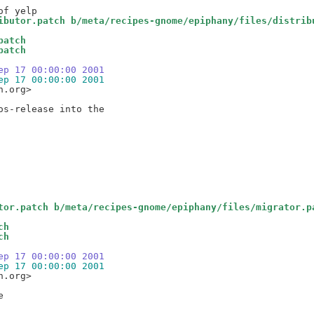
ibutor.patch b/meta/recipes-gnome/epiphany/files/distrib
patch
patch
ep 17 00:00:00 2001
ep 17 00:00:00 2001
.org>

tor.patch b/meta/recipes-gnome/epiphany/files/migrator.p
ch
ch
ep 17 00:00:00 2001
ep 17 00:00:00 2001
.org>


