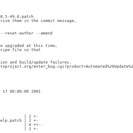
8.5-49.0.patch

rize them in the commit message,

--reset-author --amend

e upgraded at this time,

cipe file so that

ion and build/update failures.

toproject.org/enter_bug.cgi?product=Automated%20Update%2
          | 2 +-

elp.patch | 2 +-

          | 4 ++--

          | 2 +-
