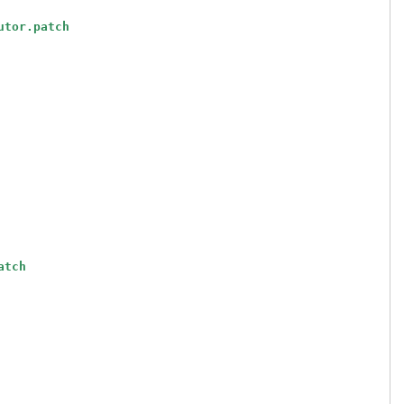
utor.patch
atch