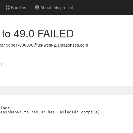
Bundles
About this project
 to 49.0 FAILED
24ba45ebe1-000000@us-west-2.amazonses.com
d
lper

epiphany* to *49.0* has Failed(do_compile).
