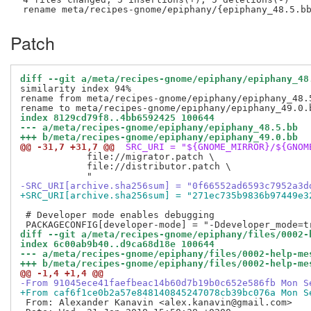
Patch
diff --git a/meta/recipes-gnome/epiphany/epiphany_48
similarity index 94%

rename from meta/recipes-gnome/epiphany/epiphany_48.5
index 8129cd79f8..4bb6592425 100644
--- a/meta/recipes-gnome/epiphany/epiphany_48.5.bb
+++ b/meta/recipes-gnome/epiphany/epiphany_49.0.bb
@@ -31,7 +31,7 @@
 SRC_URI = "${GNOME_MIRROR}/${GNOM
            file://migrator.patch \

            file://distributor.patch \

-SRC_URI[archive.sha256sum] = "0f66552ad6593c7952a3d
+SRC_URI[archive.sha256sum] = "271ec735b9836b97449e3
 # Developer mode enables debugging

diff --git a/meta/recipes-gnome/epiphany/files/0002-
index 6c00ab9b40..d9ca68d18e 100644
--- a/meta/recipes-gnome/epiphany/files/0002-help-me
+++ b/meta/recipes-gnome/epiphany/files/0002-help-me
@@ -1,4 +1,4 @@
-From 91045ece41faefbeac14b60d7b19b0c652e586fb Mon S
+From caf6f1ce0b2a57e848140845247078cb39bc076a Mon S
 From: Alexander Kanavin <alex.kanavin@gmail.com>
