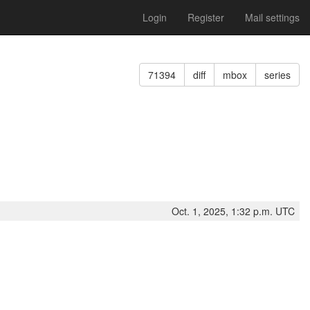
Login
Register
Mail settings
71394
diff
mbox
series
Oct. 1, 2025, 1:32 p.m. UTC