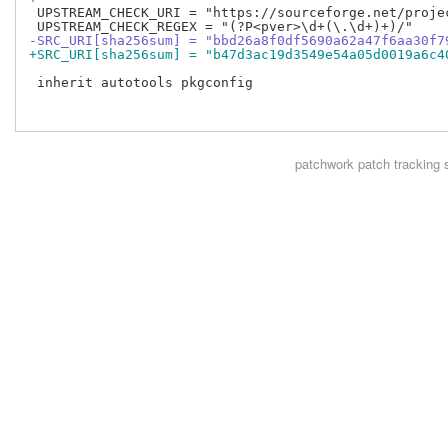
 UPSTREAM_CHECK_URI = "https://sourceforge.net/projec
-SRC_URI[sha256sum] = "bbd26a8f0df5690a62a47f6aa30f7
+SRC_URI[sha256sum] = "b47d3ac19d3549e54a05d0019a6c4
 inherit autotools pkgconfig

patchwork
patch tracking 