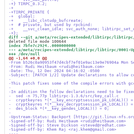
-+} TIRPC_0.3.2;
-+
-+TIRPC_PRIVATE {
-+  global:
-+    __libc_clntudp_bufcreate;
-+  # private, but used by rpcbind:
-+    __svc_clean_idle; svc_auth_none; libtirpc_set_
-+};
diff --git a/meta/recipes-extended/libtirpc/libtirpc
index 7bfe7c2924..0000000000
--- a/meta/recipes-extended/libtirpc/libtirpc/0001-U
+++ /dev/null
@@ -1,64 +0,0 @@
-From b526c0a90953f47d4cbf7ef01e9ac13e9e76904a Mon S
-From: Rudi Heitbaum <rudi@heitbaum.com>
-Date: Thu, 12 Dec 2024 04:16:02 -0500
-Subject: [PATCH 1/2] Update declarations to allow c
-
-This patch fixes some of the compile errors with gc
-
-In addition the follow declarations need to be fixe
-  sed -n 75,77p libtirpc-1.3.6/src/key_call.c
-  cryptkeyres *(*__key_encryptsession_pk_LOCAL)() =
-  cryptkeyres *(*__key_decryptsession_pk_LOCAL)() =
-  des_block *(*__key_gendes_LOCAL)() = 0;
-
-Upstream-Status: Backport [https://git.linux-nfs.or
-Signed-off-by: Rudi Heitbaum <rudi@heitbaum.com>
-Signed-off-by: Steve Dickson <steved@redhat.com>
-Signed-off-by: Khem Raj <raj.khem@gmail.com>
----