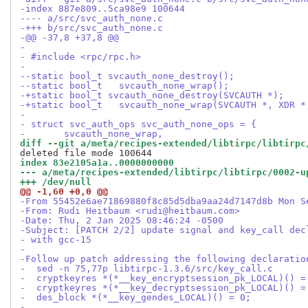
-index 887e809..5ca98e9 100644
---- a/src/svc_auth_none.c
-+++ b/src/svc_auth_none.c
-@@ -37,8 +37,8 @@
- 
- #include <rpc/rpc.h>
- 
--static bool_t	svcauth_none_destroy();
--static bool_t   svcauth_none_wrap();
-+static bool_t	svcauth_none_destroy(SVCAUTH *);
-+static bool_t   svcauth_none_wrap(SVCAUTH *, XDR *
- 
- struct svc_auth_ops svc_auth_none_ops = {
- 	svcauth_none_wrap,
diff --git a/meta/recipes-extended/libtirpc/libtirpc
index 83e2105a1a..0000000000
--- a/meta/recipes-extended/libtirpc/libtirpc/0002-u
+++ /dev/null
@@ -1,60 +0,0 @@
-From 55452e6ae71869880f8c85d5dba9aa24d7147d8b Mon S
-From: Rudi Heitbaum <rudi@heitbaum.com>
-Date: Thu, 2 Jan 2025 08:46:24 -0500
-Subject: [PATCH 2/2] update signal and key_call dec
- with gcc-15
-
-Follow up patch addressing the following declaratio
-  sed -n 75,77p libtirpc-1.3.6/src/key_call.c
-  cryptkeyres *(*__key_encryptsession_pk_LOCAL)() =
-  cryptkeyres *(*__key_decryptsession_pk_LOCAL)() =
-  des_block *(*__key_gendes_LOCAL)() = 0;
-