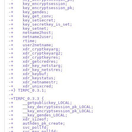
-+    key_encryptsession;
-+    key_encryptsession_pk;
-+    key_gendes;
-+    key_get_conv;
-+    key_setsecret;
-+    key_secretkey_is_set;
-+    key_setnet;
-+    netname2host;
-+    netname2user;
-+    rtime;
-+    user2netname;
-+    xdr_cryptkeyarg;
-+    xdr_cryptkeyarg2;
-+    xdr_cryptkeyres;
-+    xdr_getcredres;
-+    xdr_key_netstarg;
-+    xdr_key_netstres;
-+    xdr_keybuf;
-+    xdr_keystatus;
-+    xdr_netnamestr;
-+    xdr_unixcred;
-+} TIRPC_0.3.1;
-+
-+TIRPC_0.3.3 {
-+    __getpublickey_LOCAL;
-+    __key_decryptsession_pk_LOCAL;
-+    __key_encryptsession_pk_LOCAL;
-+    __key_gendes_LOCAL;
-+    xdr_sizeof;
-+    authdes_pk_create;
-+    svc_pollfd;
-+    svc_max_pollfd;