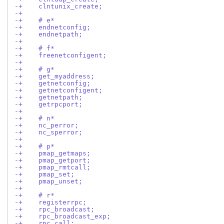
-+    clntunix_create;
-+
-+    # e*
-+    endnetconfig;
-+    endnetpath;
-+
-+    # f*
-+    freenetconfigent;
-+
-+    # g*
-+    get_myaddress;
-+    getnetconfig;
-+    getnetconfigent;
-+    getnetpath;
-+    getrpcport;
-+
-+    # n*
-+    nc_perror;
-+    nc_sperror;
-+
-+    # p*
-+    pmap_getmaps;
-+    pmap_getport;
-+    pmap_rmtcall;
-+    pmap_set;
-+    pmap_unset;
-+
-+    # r*
-+    registerrpc;
-+    rpc_broadcast;
-+    rpc_broadcast_exp;
-+    rpc_call;