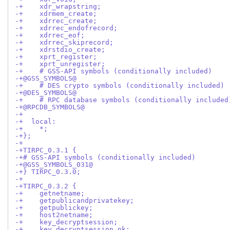
-+    xdr_wrapstring;
-+    xdrmem_create;
-+    xdrrec_create;
-+    xdrrec_endofrecord;
-+    xdrrec_eof;
-+    xdrrec_skiprecord;
-+    xdrstdio_create;
-+    xprt_register;
-+    xprt_unregister;
-+    # GSS-API symbols (conditionally included)
-+@GSS_SYMBOLS@
-+    # DES crypto symbols (conditionally included)
-+@DES_SYMBOLS@
-+    # RPC database symbols (conditionally included
-+@RPCDB_SYMBOLS@
-+
-+  local:
-+    *;
-+};
-+
-+TIRPC_0.3.1 {
-+# GSS-API symbols (conditionally included)
-+@GSS_SYMBOLS_031@
-+} TIRPC_0.3.0;
-+
-+TIRPC_0.3.2 {
-+    getnetname;
-+    getpublicandprivatekey;
-+    getpublickey;
-+    host2netname;
-+    key_decryptsession;
-+    key_decryptsession_pk;