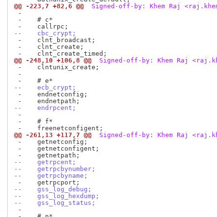
@@ -223,7 +82,6 @@
 Signed-off-by: Khem Raj <raj.khe
 -

 -    # c*

--    cbc_crypt;
 -    clnt_broadcast;

 -    clnt_create;

@@ -248,10 +106,8 @@
 Signed-off-by: Khem Raj <raj.k
 -    clntunix_create;

 -

--    ecb_crypt;
 -    endnetconfig;

--    endrpcent;
 -

 -    # f*

@@ -261,13 +117,7 @@
 Signed-off-by: Khem Raj <raj.k
 -    getnetconfig;

 -    getnetconfigent;

--    getrpcent;
--    getrpcbynumber;
--    getrpcbyname;
--    gss_log_debug;
--    gss_log_hexdump;
--    gss_log_status;
 -

 -    # n*
