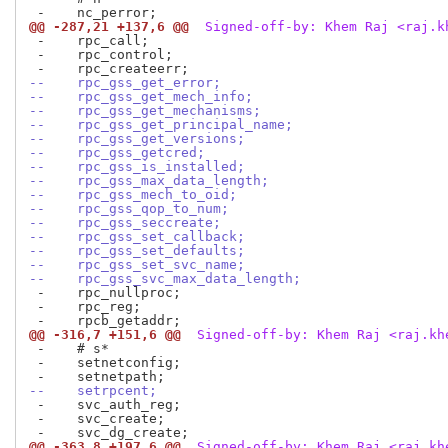
@@ -287,21 +137,6 @@
 Signed-off-by: Khem Raj <raj.k
 -    rpc_call;

 -    rpc_control;

--    rpc_gss_get_error;
--    rpc_gss_get_mech_info;
--    rpc_gss_get_mechanisms;
--    rpc_gss_get_principal_name;
--    rpc_gss_get_versions;
--    rpc_gss_getcred;
--    rpc_gss_is_installed;
--    rpc_gss_max_data_length;
--    rpc_gss_mech_to_oid;
--    rpc_gss_qop_to_num;
--    rpc_gss_seccreate;
--    rpc_gss_set_callback;
--    rpc_gss_set_defaults;
--    rpc_gss_set_svc_name;
--    rpc_gss_svc_max_data_length;
 -    rpc_nullproc;

 -    rpc_reg;

@@ -316,7 +151,6 @@
 Signed-off-by: Khem Raj <raj.kh
 -    # s*

 -    setnetconfig;

--    setrpcent;
 -    svc_auth_reg;

 -    svc_create;

@@ -363,8 +197,6 @@
 Signed-off-by: Khem Raj <raj.kh