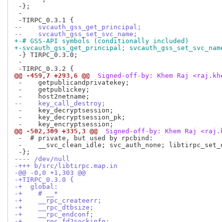
 -};

 -

--    svcauth_gss_get_principal;
--    svcauth_gss_set_svc_name;
+-# GSS-API symbols (conditionally included)
+-svcauth_gss_get_principal; svcauth_gss_set_svc_nam
 -} TIRPC_0.3.0;

 -

@@ -459,7 +293,6 @@
 Signed-off-by: Khem Raj <raj.kh
 -    getpublicandprivatekey;

 -    getpublickey;

--    key_call_destroy;
 -    key_decryptsession;

 -    key_decryptsession_pk;

@@ -502,309 +335,3 @@
 Signed-off-by: Khem Raj <raj.
 -  # private, but used by rpcbind:

 -    __svc_clean_idle; svc_auth_none; libtirpc_set_d
---- /dev/null
-+++ b/src/libtirpc.map.in
-@@ -0,0 +1,303 @@
-+TIRPC_0.3.0 {
-+  global:
-+    # __*
-+    __rpc_createerr;
-+    __rpc_dtbsize;
-+    __rpc_endconf;
-+    __rpc_fd2sockinfo;