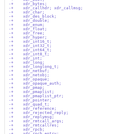
-+    xdr_bytes;
-+    xdr_callhdr; xdr_callmsg;
-+    xdr_char;
-+    xdr_des_block;
-+    xdr_double;
-+    xdr_enum;
-+    xdr_float;
-+    xdr_free;
-+    xdr_hyper;
-+    xdr_int16_t;
-+    xdr_int32_t;
-+    xdr_int64_t;
-+    xdr_int8_t;
-+    xdr_int;
-+    xdr_long;
-+    xdr_longlong_t;
-+    xdr_netbuf;
-+    xdr_netobj;
-+    xdr_opaque;
-+    xdr_opaque_auth;
-+    xdr_pmap;
-+    xdr_pmaplist;
-+    xdr_pmaplist_ptr;
-+    xdr_pointer;
-+    xdr_quad_t;
-+    xdr_reference;
-+    xdr_rejected_reply;
-+    xdr_replymsg;
-+    xdr_rmtcall_args;
-+    xdr_rmtcallres;
-+    xdr_rpcb;
-+    xdr_rpcb_entry;