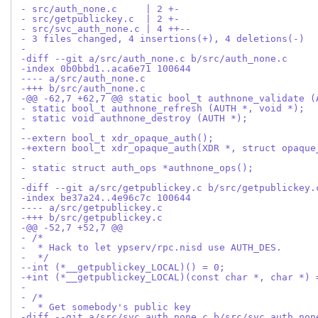
- src/auth_none.c     | 2 +-
- src/getpublickey.c  | 2 +-
- src/svc_auth_none.c | 4 ++--
- 3 files changed, 4 insertions(+), 4 deletions(-)
-
-diff --git a/src/auth_none.c b/src/auth_none.c
-index 0b0bbd1..aca6e71 100644
---- a/src/auth_none.c
-+++ b/src/auth_none.c
-@@ -62,7 +62,7 @@ static bool_t authnone_validate (
- static bool_t authnone_refresh (AUTH *, void *);
- static void authnone_destroy (AUTH *);
- 
--extern bool_t xdr_opaque_auth();
-+extern bool_t xdr_opaque_auth(XDR *, struct opaque
- 
- static struct auth_ops *authnone_ops();
- 
-diff --git a/src/getpublickey.c b/src/getpublickey.
-index be37a24..4e96c7c 100644
---- a/src/getpublickey.c
-+++ b/src/getpublickey.c
-@@ -52,7 +52,7 @@
- /*
-  * Hack to let ypserv/rpc.nisd use AUTH_DES.
-  */
--int (*__getpublickey_LOCAL)() = 0;
-+int (*__getpublickey_LOCAL)(const char *, char *) 
- 
- /*
-  * Get somebody's public key
-diff --git a/src/svc_auth_none.c b/src/svc_auth_non