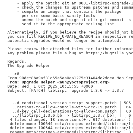
    - apply the patch: git am 0001-libtirpc-upgrade-1
    - check the changes to upstream patches and summa
    - compile an image that contains the package

    - perform some basic sanity tests

    - amend the patch and sign it off: git commit -s 
    - send it to the appropriate mailing list

Alternatively, if you believe the recipe should not b
you can fill RECIPE_NO_UPDATE_REASON in respective re
automatic upgrades would no longer be attempted.

Please review the attached files for further informat
Any problem please file a bug at https://bugzilla.yoc
Regards,

The Upgrade Helper

-- >8 --

From: Upgrade Helper <auh@yoctoproject.org>
Date: Wed, 1 Oct 2025 10:15:55 +0000

Subject: [PATCH] libtirpc: upgrade 1.3.6 -> 1.3.7

---

 ...d-conditional-version-script-support.patch | 505 
 ...rations-to-allow-compile-with-gcc-15.patch |  64 
 ...d-key_call-declarations-to-allow-com.patch |  60 
 .../{libtirpc_1.3.6.bb => libtirpc_1.3.7.bb}  |   6 
 4 files changed, 18 insertions(+), 617 deletions(-)

 delete mode 100644 meta/recipes-extended/libtirpc/li
 delete mode 100644 meta/recipes-extended/libtirpc/li