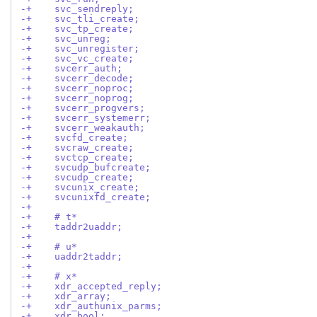
-+    svc_sendreply;
-+    svc_tli_create;
-+    svc_tp_create;
-+    svc_unreg;
-+    svc_unregister;
-+    svc_vc_create;
-+    svcerr_auth;
-+    svcerr_decode;
-+    svcerr_noproc;
-+    svcerr_noprog;
-+    svcerr_progvers;
-+    svcerr_systemerr;
-+    svcerr_weakauth;
-+    svcfd_create;
-+    svcraw_create;
-+    svctcp_create;
-+    svcudp_bufcreate;
-+    svcudp_create;
-+    svcunix_create;
-+    svcunixfd_create;
-+
-+    # t*
-+    taddr2uaddr;
-+
-+    # u*
-+    uaddr2taddr;
-+
-+    # x*
-+    xdr_accepted_reply;
-+    xdr_array;
-+    xdr_authunix_parms;
-+    xdr_bool;