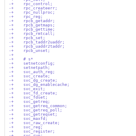
-+    rpc_control;
-+    rpc_createerr;
-+    rpc_nullproc;
-+    rpc_reg;
-+    rpcb_getaddr;
-+    rpcb_getmaps;
-+    rpcb_gettime;
-+    rpcb_rmtcall;
-+    rpcb_set;
-+    rpcb_taddr2uaddr;
-+    rpcb_uaddr2taddr;
-+    rpcb_unset;
-+
-+    # s*
-+    setnetconfig;
-+    setnetpath;
-+    svc_auth_reg;
-+    svc_create;
-+    svc_dg_create;
-+    svc_dg_enablecache;
-+    svc_exit;
-+    svc_fd_create;
-+    svc_fdset;
-+    svc_getreq;
-+    svc_getreq_common;
-+    svc_getreq_poll;
-+    svc_getreqset;
-+    svc_maxfd;
-+    svc_raw_create;
-+    svc_reg;
-+    svc_register;
-+    svc_run;