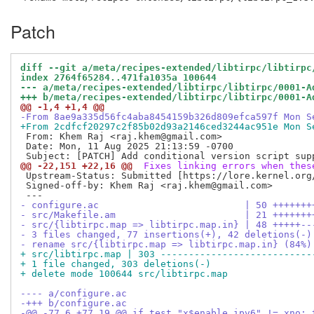
Patch
diff --git a/meta/recipes-extended/libtirpc/libtirpc
index 2764f65284..471fa1035a 100644
--- a/meta/recipes-extended/libtirpc/libtirpc/0001-A
+++ b/meta/recipes-extended/libtirpc/libtirpc/0001-A
@@ -1,4 +1,4 @@
-From 8ae9a335d56fc4aba8454159b326d809efca597f Mon S
+From 2cdfcf20297c2f85b02d93a2146ced3244ac951e Mon S
 From: Khem Raj <raj.khem@gmail.com>

 Date: Mon, 11 Aug 2025 21:13:59 -0700

@@ -22,151 +22,16 @@
 Fixes linking errors when thes
 Upstream-Status: Submitted [https://lore.kernel.org
 Signed-off-by: Khem Raj <raj.khem@gmail.com>

- configure.ac                          | 50 +++++++
- src/Makefile.am                       | 21 +++++++
- src/{libtirpc.map => libtirpc.map.in} | 48 +++++--
- 3 files changed, 77 insertions(+), 42 deletions(-)
- rename src/{libtirpc.map => libtirpc.map.in} (84%)
+ src/libtirpc.map | 303 ---------------------------
+ 1 file changed, 303 deletions(-)
+ delete mode 100644 src/libtirpc.map
---- a/configure.ac
-+++ b/configure.ac
-@@ -77,6 +77,19 @@ if test "x$enable_ipv6" != xno; 