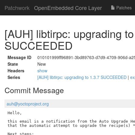
Patchwork
OpenEmbedded Core Layer
Patches
[AUH] libtirpc: upgrading to
SUCCEEDED
Message ID
010101999ff96891-3bd89763-d7d9-4709-906d-a
State
New
Headers
show
Series
[AUH] libtirpc: upgrading to 1.3.7 SUCCEEDED
|
ex
Commit Message
auh@yoctoproject.org
Hello,

this email is a notification from the Auto Upgrade He
that the automatic attempt to upgrade the recipe(s) *
Next steps:
