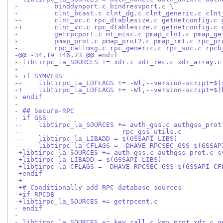
-         binddynport.c bindresvport.c \
-         clnt_bcast.c clnt_dg.c clnt_generic.c clnt
--        clnt_vc.c rpc_dtablesize.c getnetconfig.c 
-+        clnt_vc.c rpc_dtablesize.c getnetconfig.c 
-         getrpcport.c mt_misc.c pmap_clnt.c pmap_ge
-         pmap_prot.c pmap_prot2.c pmap_rmt.c rpc_pr
-         rpc_callmsg.c rpc_generic.c rpc_soc.c rpcb
-@@ -34,19 +46,23 @@ endif
- libtirpc_la_SOURCES += xdr.c xdr_rec.c xdr_array.c
- 
- if SYMVERS
--    libtirpc_la_LDFLAGS += -Wl,--version-script=$(
-+    libtirpc_la_LDFLAGS += -Wl,--version-script=$(
- endif
- 
- ## Secure-RPC
- if GSS
--    libtirpc_la_SOURCES += auth_gss.c authgss_prot
--			   rpc_gss_utils.c
--    libtirpc_la_LIBADD = $(GSSAPI_LIBS)
--    libtirpc_la_CFLAGS = -DHAVE_RPCSEC_GSS $(GSSAP
-+libtirpc_la_SOURCES += auth_gss.c authgss_prot.c s
-+libtirpc_la_LIBADD = $(GSSAPI_LIBS)
-+libtirpc_la_CFLAGS = -DHAVE_RPCSEC_GSS $(GSSAPI_CF
-+endif
-+
-+# Conditionally add RPC database sources
-+if RPCDB
-+libtirpc_la_SOURCES += getrpcent.c
- endif
- 
- libtirpc_la_SOURCES += key_call.c key_prot_xdr.c g