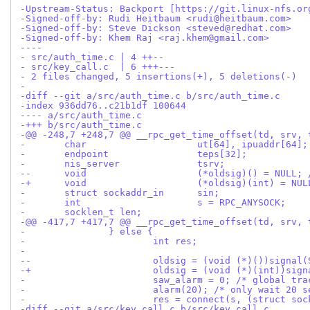
-Upstream-Status: Backport [https://git.linux-nfs.or
-Signed-off-by: Rudi Heitbaum <rudi@heitbaum.com>
-Signed-off-by: Steve Dickson <steved@redhat.com>
-Signed-off-by: Khem Raj <raj.khem@gmail.com>
----
- src/auth_time.c | 4 ++--
- src/key_call.c  | 6 +++---
- 2 files changed, 5 insertions(+), 5 deletions(-)
-
-diff --git a/src/auth_time.c b/src/auth_time.c
-index 936dd76..c21b1df 100644
---- a/src/auth_time.c
-+++ b/src/auth_time.c
-@@ -248,7 +248,7 @@ __rpc_get_time_offset(td, srv, 
- 	char			ut[64], ipuaddr[64];
- 	endpoint		teps[32];
- 	nis_server		tsrv;
--	void			(*oldsig)() = N
-+	void			(*oldsig)(int)
- 	struct sockaddr_in	sin;
- 	int			s = RPC_ANYSOCK;
- 	socklen_t len;
-@@ -417,7 +417,7 @@ __rpc_get_time_offset(td, srv, 
- 		} else {
- 			int res;
- 
--			oldsig = (void (*)())signa
-+			oldsig = (void (*)(int))si
- 			saw_alarm = 0; /* global t
- 			alarm(20); /* only wait 20 
- 			res = connect(s, (struct 
-diff --git a/src/key_call.c b/src/key_call.c