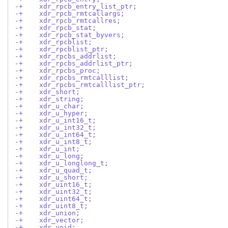
-+    xdr_rpcb_entry_list_ptr;
-+    xdr_rpcb_rmtcallargs;
-+    xdr_rpcb_rmtcallres;
-+    xdr_rpcb_stat;
-+    xdr_rpcb_stat_byvers;
-+    xdr_rpcblist;
-+    xdr_rpcblist_ptr;
-+    xdr_rpcbs_addrlist;
-+    xdr_rpcbs_addrlist_ptr;
-+    xdr_rpcbs_proc;
-+    xdr_rpcbs_rmtcalllist;
-+    xdr_rpcbs_rmtcalllist_ptr;
-+    xdr_short;
-+    xdr_string;
-+    xdr_u_char;
-+    xdr_u_hyper;
-+    xdr_u_int16_t;
-+    xdr_u_int32_t;
-+    xdr_u_int64_t;
-+    xdr_u_int8_t;
-+    xdr_u_int;
-+    xdr_u_long;
-+    xdr_u_longlong_t;
-+    xdr_u_quad_t;
-+    xdr_u_short;
-+    xdr_uint16_t;
-+    xdr_uint32_t;
-+    xdr_uint64_t;
-+    xdr_uint8_t;
-+    xdr_union;
-+    xdr_vector;
-+    xdr_void;