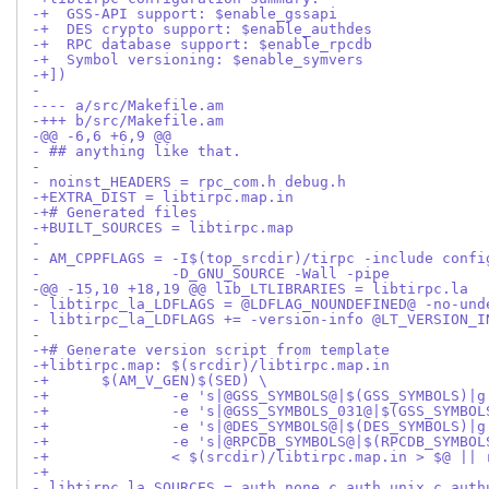
-+  GSS-API support: $enable_gssapi
-+  DES crypto support: $enable_authdes
-+  RPC database support: $enable_rpcdb
-+  Symbol versioning: $enable_symvers
-+])
- 
---- a/src/Makefile.am
-+++ b/src/Makefile.am
-@@ -6,6 +6,9 @@
- ## anything like that.
- 
- noinst_HEADERS = rpc_com.h debug.h
-+EXTRA_DIST = libtirpc.map.in
-+# Generated files
-+BUILT_SOURCES = libtirpc.map
- 
- AM_CPPFLAGS = -I$(top_srcdir)/tirpc -include confi
- 		-D_GNU_SOURCE -Wall -pipe
-@@ -15,10 +18,19 @@ lib_LTLIBRARIES = libtirpc.la
- libtirpc_la_LDFLAGS = @LDFLAG_NOUNDEFINED@ -no-und
- libtirpc_la_LDFLAGS += -version-info @LT_VERSION_I
- 
-+# Generate version script from template
-+libtirpc.map: $(srcdir)/libtirpc.map.in
-+	$(AM_V_GEN)$(SED) \
-+		-e 's|@GSS_SYMBOLS@|$(GSS_SYMBOLS)|g
-+		-e 's|@GSS_SYMBOLS_031@|$(GSS_SYMBO
-+		-e 's|@DES_SYMBOLS@|$(DES_SYMBOLS)|g
-+		-e 's|@RPCDB_SYMBOLS@|$(RPCDB_SYMBO
-+		< $(srcdir)/libtirpc.map.in > $@ ||
-+
- libtirpc_la_SOURCES = auth_none.c auth_unix.c auth