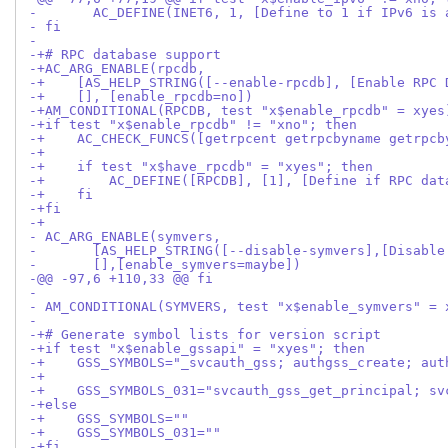
- 	AC_DEFINE(INET6, 1, [Define to 1 if IPv6 is
- fi
- 
-+# RPC database support
-+AC_ARG_ENABLE(rpcdb,
-+    [AS_HELP_STRING([--enable-rpcdb], [Enable RPC 
-+    [], [enable_rpcdb=no])
-+AM_CONDITIONAL(RPCDB, test "x$enable_rpcdb" = xyes
-+if test "x$enable_rpcdb" != "xno"; then
-+    AC_CHECK_FUNCS([getrpcent getrpcbyname getrpcb
-+
-+    if test "x$have_rpcdb" = "xyes"; then
-+        AC_DEFINE([RPCDB], [1], [Define if RPC dat
-+    fi
-+fi
-+
- AC_ARG_ENABLE(symvers,
- 	[AS_HELP_STRING([--disable-symvers],[Disab
-       [],[enable_symvers=maybe])
-@@ -97,6 +110,33 @@ fi
- 
- AM_CONDITIONAL(SYMVERS, test "x$enable_symvers" = 
- 
-+# Generate symbol lists for version script
-+if test "x$enable_gssapi" = "xyes"; then
-+    GSS_SYMBOLS="_svcauth_gss; authgss_create; aut
-+
-+    GSS_SYMBOLS_031="svcauth_gss_get_principal; sv
-+else
-+    GSS_SYMBOLS=""
-+    GSS_SYMBOLS_031=""
-+fi