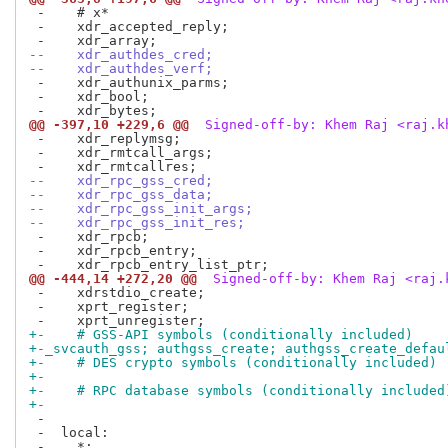
 -    # x*

 -    xdr_accepted_reply;

--    xdr_authdes_cred;
--    xdr_authdes_verf;
 -    xdr_authunix_parms;

 -    xdr_bool;

@@ -397,10 +229,6 @@
 Signed-off-by: Khem Raj <raj.k
 -    xdr_replymsg;

 -    xdr_rmtcall_args;

--    xdr_rpc_gss_cred;
--    xdr_rpc_gss_data;
--    xdr_rpc_gss_init_args;
--    xdr_rpc_gss_init_res;
 -    xdr_rpcb;

 -    xdr_rpcb_entry;

@@ -444,14 +272,20 @@
 Signed-off-by: Khem Raj <raj.
 -    xdrstdio_create;

 -    xprt_register;

+-    # GSS-API symbols (conditionally included)
+-_svcauth_gss; authgss_create; authgss_create_defau
+-    # DES crypto symbols (conditionally included)
+-
+-    # RPC database symbols (conditionally included
+-
 -

 -  local:

 -    *;
