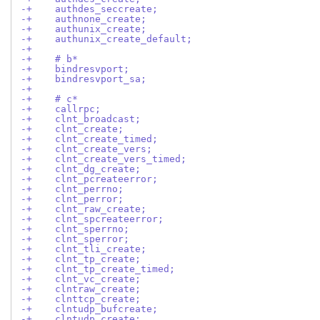
-+    authdes_seccreate;
-+    authnone_create;
-+    authunix_create;
-+    authunix_create_default;
-+
-+    # b*
-+    bindresvport;
-+    bindresvport_sa;
-+
-+    # c*
-+    callrpc;
-+    clnt_broadcast;
-+    clnt_create;
-+    clnt_create_timed;
-+    clnt_create_vers;
-+    clnt_create_vers_timed;
-+    clnt_dg_create;
-+    clnt_pcreateerror;
-+    clnt_perrno;
-+    clnt_perror;
-+    clnt_raw_create;
-+    clnt_spcreateerror;
-+    clnt_sperrno;
-+    clnt_sperror;
-+    clnt_tli_create;
-+    clnt_tp_create;
-+    clnt_tp_create_timed;
-+    clnt_vc_create;
-+    clntraw_create;
-+    clnttcp_create;
-+    clntudp_bufcreate;
-+    clntudp_create;