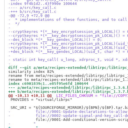
-index 9f4b1d2..43f990e 100644
---- a/src/key_call.c
-+++ b/src/key_call.c
-@@ -72,9 +72,9 @@
-  * implementations of these functions, and to call
-  */
- 
--cryptkeyres *(*__key_encryptsession_pk_LOCAL)() = 
--cryptkeyres *(*__key_decryptsession_pk_LOCAL)() = 
--des_block *(*__key_gendes_LOCAL)() = 0;
-+cryptkeyres *(*__key_encryptsession_pk_LOCAL)(uid_
-+cryptkeyres *(*__key_decryptsession_pk_LOCAL)(uid_
-+des_block *(*__key_gendes_LOCAL)(uid_t, char *) = 
- 
- static int key_call( u_long, xdrproc_t, void *, xd
- 
diff --git a/meta/recipes-extended/libtirpc/libtirpc
similarity index 82%

rename from meta/recipes-extended/libtirpc/libtirpc_1
index c6901839c1..e85f95e6fd 100644
--- a/meta/recipes-extended/libtirpc/libtirpc_1.3.6.
+++ b/meta/recipes-extended/libtirpc/libtirpc_1.3.7.
@@ -10,13 +10,11 @@
 LIC_FILES_CHKSUM = "file://COPY
 PROVIDES = "virtual/librpc"

-           file://0001-Update-declarations-to-allow
-           file://0002-update-signal-and-key_call-d
-          "
+           "