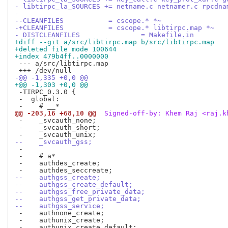
- libtirpc_la_SOURCES += netname.c netnamer.c rpcdna
- 
--CLEANFILES	       = cscope.* *~
-+CLEANFILES	       = cscope.* libtirpc.map *~
- DISTCLEANFILES	       = Makefile.in
+diff --git a/src/libtirpc.map b/src/libtirpc.map
+deleted file mode 100644
+index 479b4ff..0000000
 --- a/src/libtirpc.map

-@@ -1,335 +0,0 @@
+@@ -1,303 +0,0 @@
 -TIRPC_0.3.0 {

 -  global:

@@ -203,16 +68,10 @@
 Signed-off-by: Khem Raj <raj.k
 -    _svcauth_none;

 -    _svcauth_short;

--    _svcauth_gss;
 -

 -    # a*

 -    authdes_create;

--    authgss_create;
--    authgss_create_default;
--    authgss_free_private_data;
--    authgss_get_private_data;
--    authgss_service;
 -    authnone_create;

 -    authunix_create;
