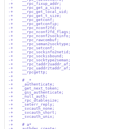
-+    __rpc_fixup_addr;
-+    __rpc_get_a_size;
-+    __rpc_get_local_uid;
-+    __rpc_get_t_size;
-+    __rpc_getconf;
-+    __rpc_getconfip;
-+    __rpc_nconf2fd;
-+    __rpc_nconf2fd_flags;
-+    __rpc_nconf2sockinfo;
-+    __rpc_rawcombuf;
-+    __rpc_seman2socktype;
-+    __rpc_setconf;
-+    __rpc_sockinfo2netid;
-+    __rpc_sockisbound;
-+    __rpc_socktype2seman;
-+    __rpc_taddr2uaddr_af;
-+    __rpc_uaddr2taddr_af;
-+    __rpcgettp;
-+
-+    # _*
-+    _authenticate;
-+    _get_next_token;
-+    _gss_authenticate;
-+    _null_auth;
-+    _rpc_dtablesize;
-+    _seterr_reply;
-+    _svcauth_none;
-+    _svcauth_short;
-+    _svcauth_unix;
-+
-+    # a*
-+    authdes_create;