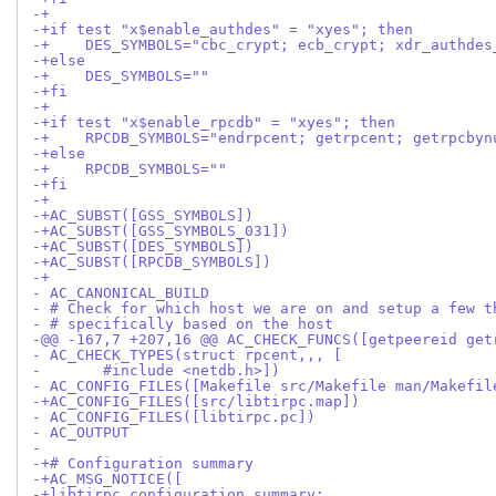
-+
-+if test "x$enable_authdes" = "xyes"; then
-+    DES_SYMBOLS="cbc_crypt; ecb_crypt; xdr_authdes
-+else
-+    DES_SYMBOLS=""
-+fi
-+
-+if test "x$enable_rpcdb" = "xyes"; then
-+    RPCDB_SYMBOLS="endrpcent; getrpcent; getrpcbyn
-+else
-+    RPCDB_SYMBOLS=""
-+fi
-+
-+AC_SUBST([GSS_SYMBOLS])
-+AC_SUBST([GSS_SYMBOLS_031])
-+AC_SUBST([DES_SYMBOLS])
-+AC_SUBST([RPCDB_SYMBOLS])
-+
- AC_CANONICAL_BUILD
- # Check for which host we are on and setup a few t
- # specifically based on the host
-@@ -167,7 +207,16 @@ AC_CHECK_FUNCS([getpeereid get
- AC_CHECK_TYPES(struct rpcent,,, [
-       #include <netdb.h>])
- AC_CONFIG_FILES([Makefile src/Makefile man/Makefil
-+AC_CONFIG_FILES([src/libtirpc.map])
- AC_CONFIG_FILES([libtirpc.pc])
- AC_OUTPUT
- 
-+# Configuration summary
-+AC_MSG_NOTICE([
-+libtirpc configuration summary: