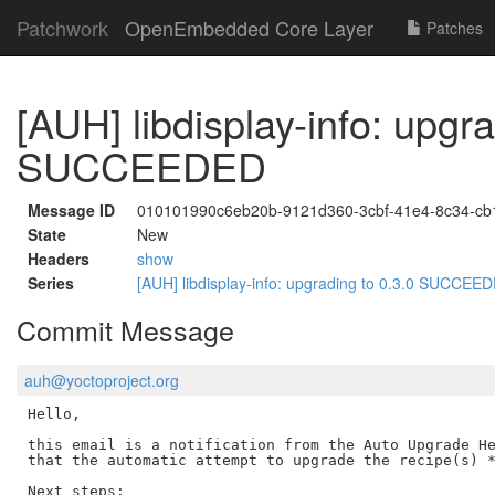
Patchwork
OpenEmbedded Core Layer
Patches
[AUH] libdisplay-info: upgra
SUCCEEDED
Message ID
010101990c6eb20b-9121d360-3cbf-41e4-8c34-c
State
New
Headers
show
Series
[AUH] libdisplay-info: upgrading to 0.3.0 SUCCE
Commit Message
auh@yoctoproject.org
Hello,

this email is a notification from the Auto Upgrade He
that the automatic attempt to upgrade the recipe(s) *
Next steps:
