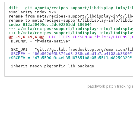
diff --git a/meta/recipes-support/libdisplay-info/li
similarity index 92%

rename from meta/recipes-support/libdisplay-info/libd
index 812a30495e..3dc02261dd 100644
--- a/meta/recipes-support/libdisplay-info/libdispla
+++ b/meta/recipes-support/libdisplay-info/libdispla
@@ -9,6 +9,6 @@
 LIC_FILES_CHKSUM = "file://LICENSE;
 DEPENDS = "hwdata-native"

-SRCREV = "66b802d05b374cd8f388dc6ad1e7ae4f08cb3300"
+SRCREV = "47a5590e9c4eb35d67651b8c05a55f1a48259329"
 inherit meson pkgconfig lib_package

patchwork
patch tracking 