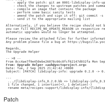
    - apply the patch: git am 0001-libdisplay-info-up
    - check the changes to upstream patches and summa
    - compile an image that contains the package

    - perform some basic sanity tests

    - amend the patch and sign it off: git commit -s 
    - send it to the appropriate mailing list

Alternatively, if you believe the recipe should not b
you can fill RECIPE_NO_UPDATE_REASON in respective re
automatic upgrades would no longer be attempted.

Please review the attached files for further informat
Any problem please file a bug at https://bugzilla.yoc
Regards,

The Upgrade Helper

-- >8 --

From: Upgrade Helper <auh@yoctoproject.org>
Date: Tue, 2 Sep 2025 21:42:42 +0000

Subject: [PATCH] libdisplay-info: upgrade 0.2.0 -> 0.
---

 .../{libdisplay-info_0.2.0.bb => libdisplay-info_0.3
 1 file changed, 1 insertion(+), 1 deletion(-)

Patch