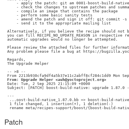
    - apply the patch: git am 0001-boost-build-native
    - check the changes to upstream patches and summa
    - compile an image that contains the package

    - perform some basic sanity tests

    - amend the patch and sign it off: git commit -s 
    - send it to the appropriate mailing list

Alternatively, if you believe the recipe should not b
you can fill RECIPE_NO_UPDATE_REASON in respective re
automatic upgrades would no longer be attempted.

Please review the attached files for further informat
Any problem please file a bug at https://bugzilla.yoc
Regards,

The Upgrade Helper

-- >8 --

From: Upgrade Helper <auh@yoctoproject.org>
Date: Tue, 2 Sep 2025 21:15:09 +0000

Subject: [PATCH] boost-build-native: upgrade 1.87.0 -
---

 ...oost-build-native_1.87.0.bb => boost-build-native
 1 file changed, 1 insertion(+), 1 deletion(-)

Patch