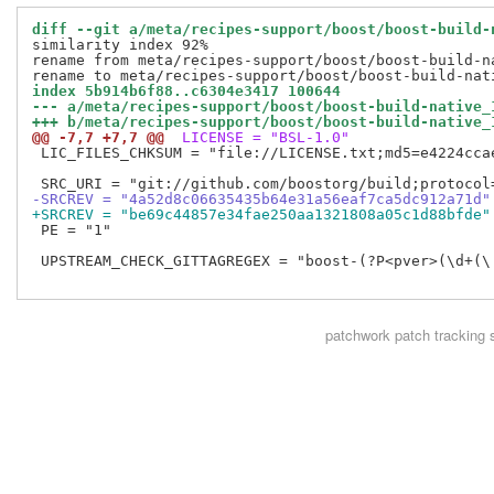
diff --git a/meta/recipes-support/boost/boost-build-
similarity index 92%

rename from meta/recipes-support/boost/boost-build-na
index 5b914b6f88..c6304e3417 100644
--- a/meta/recipes-support/boost/boost-build-native_
+++ b/meta/recipes-support/boost/boost-build-native_
@@ -7,7 +7,7 @@
 LICENSE = "BSL-1.0"
 LIC_FILES_CHKSUM = "file://LICENSE.txt;md5=e4224ccae
-SRCREV = "4a52d8c06635435b64e31a56eaf7ca5dc912a71d"
+SRCREV = "be69c44857e34fae250aa1321808a05c1d88bfde"
 PE = "1"

 UPSTREAM_CHECK_GITTAGREGEX = "boost-(?P<pver>(\d+(\.
patchwork
patch tracking 