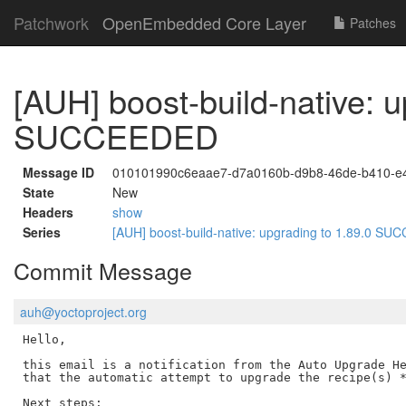
Patchwork
OpenEmbedded Core Layer
Patches
[AUH] boost-build-native: u
SUCCEEDED
Message ID
010101990c6eaae7-d7a0160b-d9b8-46de-b410-e
State
New
Headers
show
Series
[AUH] boost-build-native: upgrading to 1.89.0 
Commit Message
auh@yoctoproject.org
Hello,

this email is a notification from the Auto Upgrade He
that the automatic attempt to upgrade the recipe(s) *
Next steps:
