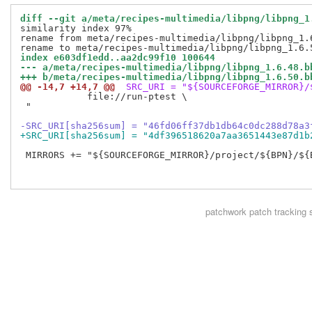
diff --git a/meta/recipes-multimedia/libpng/libpng_1
similarity index 97%

rename from meta/recipes-multimedia/libpng/libpng_1.6
index e603df1edd..aa2dc99f10 100644
--- a/meta/recipes-multimedia/libpng/libpng_1.6.48.b
+++ b/meta/recipes-multimedia/libpng/libpng_1.6.50.b
@@ -14,7 +14,7 @@
 SRC_URI = "${SOURCEFORGE_MIRROR}/
            file://run-ptest \

 "

-SRC_URI[sha256sum] = "46fd06ff37db1db64c0dc288d78a3
+SRC_URI[sha256sum] = "4df396518620a7aa3651443e87d1b
 MIRRORS += "${SOURCEFORGE_MIRROR}/project/${BPN}/${
patchwork
patch tracking 