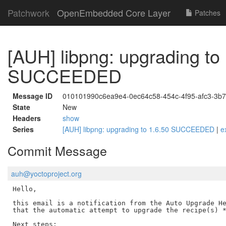
Patchwork
OpenEmbedded Core Layer
Patches
[AUH] libpng: upgrading to
SUCCEEDED
Message ID
010101990c6ea9e4-0ec64c58-454c-4f95-afc3-3
State
New
Headers
show
Series
[AUH] libpng: upgrading to 1.6.50 SUCCEEDED
|
e
Commit Message
auh@yoctoproject.org
Hello,

this email is a notification from the Auto Upgrade He
that the automatic attempt to upgrade the recipe(s) *
Next steps:
