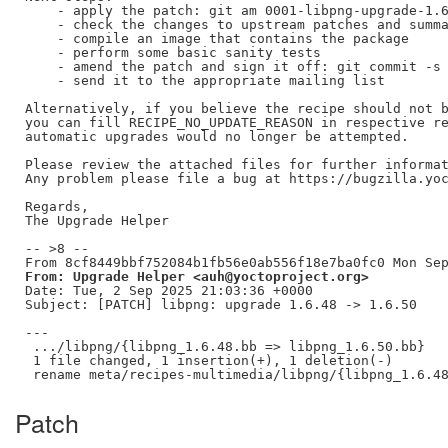
    - apply the patch: git am 0001-libpng-upgrade-1.6
    - check the changes to upstream patches and summa
    - compile an image that contains the package

    - perform some basic sanity tests

    - amend the patch and sign it off: git commit -s 
    - send it to the appropriate mailing list

Alternatively, if you believe the recipe should not b
you can fill RECIPE_NO_UPDATE_REASON in respective re
automatic upgrades would no longer be attempted.

Please review the attached files for further informat
Any problem please file a bug at https://bugzilla.yoc
Regards,

The Upgrade Helper

-- >8 --

From: Upgrade Helper <auh@yoctoproject.org>
Date: Tue, 2 Sep 2025 21:03:36 +0000

Subject: [PATCH] libpng: upgrade 1.6.48 -> 1.6.50

---

 .../libpng/{libpng_1.6.48.bb => libpng_1.6.50.bb}   
 1 file changed, 1 insertion(+), 1 deletion(-)

Patch