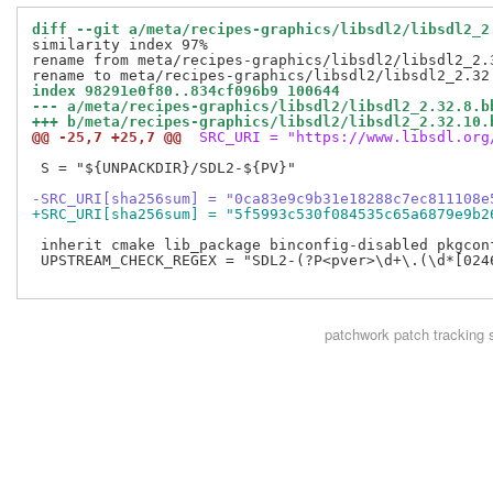
diff --git a/meta/recipes-graphics/libsdl2/libsdl2_2
similarity index 97%

rename from meta/recipes-graphics/libsdl2/libsdl2_2.3
index 98291e0f80..834cf096b9 100644
--- a/meta/recipes-graphics/libsdl2/libsdl2_2.32.8.b
+++ b/meta/recipes-graphics/libsdl2/libsdl2_2.32.10.
@@ -25,7 +25,7 @@
 SRC_URI = "https://www.libsdl.org
 S = "${UNPACKDIR}/SDL2-${PV}"

-SRC_URI[sha256sum] = "0ca83e9c9b31e18288c7ec811108e
+SRC_URI[sha256sum] = "5f5993c530f084535c65a6879e9b2
 inherit cmake lib_package binconfig-disabled pkgconf
 UPSTREAM_CHECK_REGEX = "SDL2-(?P<pver>\d+\.(\d*[0246
patchwork
patch tracking 