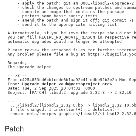
    - apply the patch: git am 0001-libsdl2-upgrade-2.
    - check the changes to upstream patches and summa
    - compile an image that contains the package

    - perform some basic sanity tests

    - amend the patch and sign it off: git commit -s 
    - send it to the appropriate mailing list

Alternatively, if you believe the recipe should not b
you can fill RECIPE_NO_UPDATE_REASON in respective re
automatic upgrades would no longer be attempted.

Please review the attached files for further informat
Any problem please file a bug at https://bugzilla.yoc
Regards,

The Upgrade Helper

-- >8 --

From: Upgrade Helper <auh@yoctoproject.org>
Date: Tue, 2 Sep 2025 20:04:32 +0000

Subject: [PATCH] libsdl2: upgrade 2.32.8 -> 2.32.10

---

 .../libsdl2/{libsdl2_2.32.8.bb => libsdl2_2.32.10.bb
 1 file changed, 1 insertion(+), 1 deletion(-)

Patch