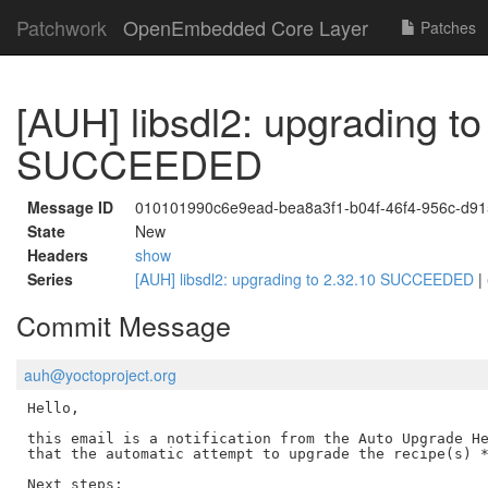
Patchwork
OpenEmbedded Core Layer
Patches
[AUH] libsdl2: upgrading to
SUCCEEDED
Message ID
010101990c6e9ead-bea8a3f1-b04f-46f4-956c-d9
State
New
Headers
show
Series
[AUH] libsdl2: upgrading to 2.32.10 SUCCEEDED
|
Commit Message
auh@yoctoproject.org
Hello,

this email is a notification from the Auto Upgrade He
that the automatic attempt to upgrade the recipe(s) *
Next steps:
