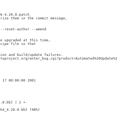
6-4.20.0.patch

rize them in the commit message,

--reset-author --amend

e upgraded at this time,

cipe file so that

ion and build/update failures.

toproject.org/enter_bug.cgi?product=Automated%20Update%2
.0.bb} | 2 +-
