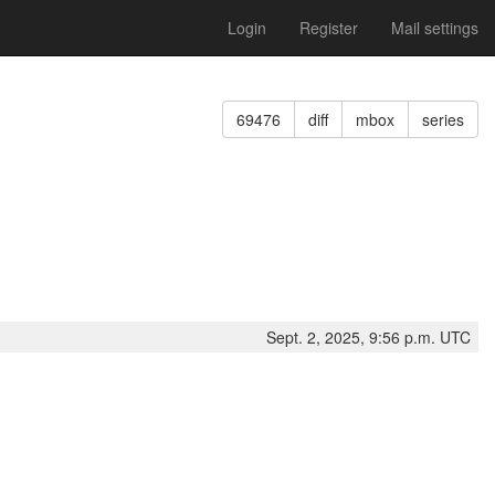
Login
Register
Mail settings
69476
diff
mbox
series
Sept. 2, 2025, 9:56 p.m. UTC