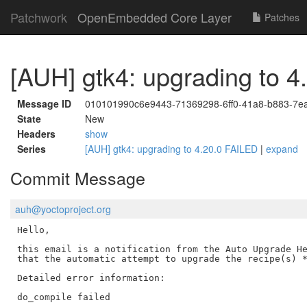
Patchwork
OpenEmbedded Core Layer
Patches
[AUH] gtk4: upgrading to 
Message ID
010101990c6e9443-71369298-6ff0-41a8-b883-7
State
New
Headers
show
Series
[AUH] gtk4: upgrading to 4.20.0 FAILED
|
expand
Commit Message
auh@yoctoproject.org
Hello,

this email is a notification from the Auto Upgrade He
that the automatic attempt to upgrade the recipe(s) *
Detailed error information:

do_compile failed
