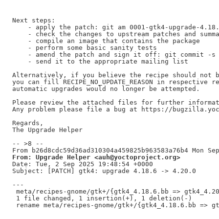
Next steps:

    - apply the patch: git am 0001-gtk4-upgrade-4.18.
    - check the changes to upstream patches and summa
    - compile an image that contains the package

    - perform some basic sanity tests

    - amend the patch and sign it off: git commit -s 
    - send it to the appropriate mailing list

Alternatively, if you believe the recipe should not b
you can fill RECIPE_NO_UPDATE_REASON in respective re
automatic upgrades would no longer be attempted.

Please review the attached files for further informat
Any problem please file a bug at https://bugzilla.yoc
Regards,

The Upgrade Helper

-- >8 --

From: Upgrade Helper <auh@yoctoproject.org>
Date: Tue, 2 Sep 2025 19:48:54 +0000

Subject: [PATCH] gtk4: upgrade 4.18.6 -> 4.20.0

---

 meta/recipes-gnome/gtk+/{gtk4_4.18.6.bb => gtk4_4.20
 1 file changed, 1 insertion(+), 1 deletion(-)
