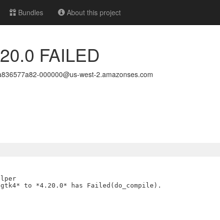
Bundles
About this project
4.20.0 FAILED
ea836577a82-000000@us-west-2.amazonses.com
lper

gtk4* to *4.20.0* has Failed(do_compile).
