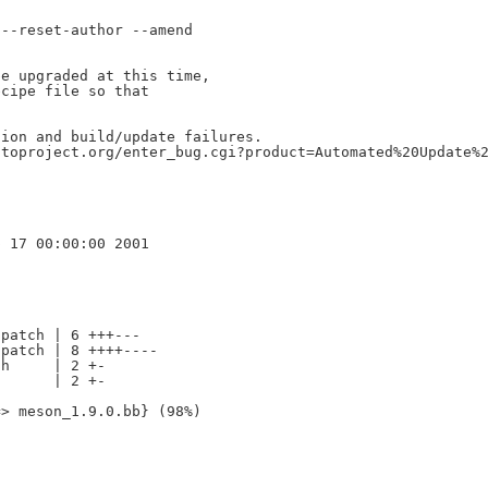
--reset-author --amend

e upgraded at this time,

cipe file so that

ion and build/update failures.

toproject.org/enter_bug.cgi?product=Automated%20Update%2
patch | 6 +++---

patch | 8 ++++----

h     | 2 +-

      | 2 +-
