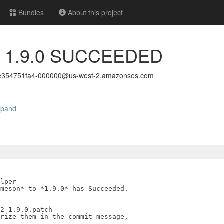
Bundles
About this project
to 1.9.0 SUCCEEDED
e354751fa4-000000@us-west-2.amazonses.com
xpand
lper

meson* to *1.9.0* has Succeeded.

2-1.9.0.patch

rize them in the commit message,
