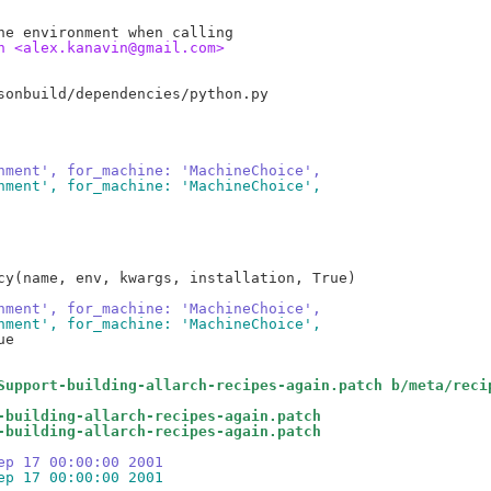
n <alex.kanavin@gmail.com>
nment', for_machine: 'MachineChoice',
nment', for_machine: 'MachineChoice',
cy(name, env, kwargs, installation, True)

nment', for_machine: 'MachineChoice',
nment', for_machine: 'MachineChoice',
e

Support-building-allarch-recipes-again.patch b/meta/reci
-building-allarch-recipes-again.patch
-building-allarch-recipes-again.patch
ep 17 00:00:00 2001
ep 17 00:00:00 2001