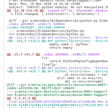
 From: Alexander Kanavin <alex.kanavin@gmail.com>

 Date: Mon, 19 Nov 2018 14:24:26 +0100

@@ -12,10 +12,10 @@
 Signed-off-by: Alexander Kanavi
  1 file changed, 1 insertion(+), 5 deletions(-)

-index ab040b5..a34b271 100644
+index b028d9f..3d7cd9b 100644
 --- a/mesonbuild/dependencies/python.py

-@@ -412,9 +412,6 @@ def python_factory(env: 'Enviro
+@@ -418,9 +418,6 @@ def python_factory(env: 'Enviro
                      empty.name = 'python'

                      return empty

@@ -25,7 +25,7 @@
 index ab040b5..a34b271 100644
                  try:

                      return PythonPkgConfigDependen
-@@ -423,8 +420,7 @@ def python_factory(env: 'Enviro
+@@ -429,8 +426,7 @@ def python_factory(env: 'Enviro
                              os.environ[name] = valu
                          elif name in os.environ:

diff --git a/meta/recipes-devtools/meson/meson/0002-
index ed35498c30..b02ffc2b57 100644
--- a/meta/recipes-devtools/meson/meson/0002-Support
+++ b/meta/recipes-devtools/meson/meson/0002-Support
@@ -1,4 +1,4 @@
-From e123195e5990c3071385defd96dfab1211e98c08 Mon S
+From 5140bf7b284c25e3685b03609e206a31c2781149 Mon S