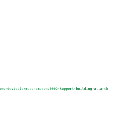
pes-devtools/meson/meson/0002-Support-building-allarch-r