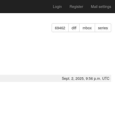
Login
Register
Mail settings
69462
diff
mbox
series
Sept. 2, 2025, 9:56 p.m. UTC