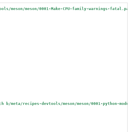
ools/meson/meson/0001-Make-CPU-family-warnings-fatal.pat
ch b/meta/recipes-devtools/meson/meson/0001-python-modul