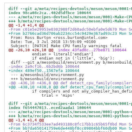
diff --git a/meta/recipes-devtools/meson/meson/0001-
index 98ca08c2ca..402d5dfbce 100644
--- a/meta/recipes-devtools/meson/meson/0001-Make-CP
+++ b/meta/recipes-devtools/meson/meson/0001-Make-CP
@@ -1,4 +1,4 @@
-From c01e5e29953e0302988f2d60adc50ebfa0e5d670 Mon S
+From b2766cad36d706ab2234cc54c9429e367ad93c23 Mon S
 From: Ross Burton <ross.burton@intel.com>

 Date: Tue, 3 Jul 2018 13:59:09 +0100

@@ -26,10 +26,10 @@
 index 43fad0c..27be871 100644
          endian = literal['endian']

          if endian not in ('little', 'big'):

-index 2a9cf16..6b2bd6b 100644
+index 489ef50..1567efa 100644
 --- a/mesonbuild/environment.py

-@@ -436,10 +436,8 @@ def detect_cpu_family(compiler
+@@ -438,10 +438,8 @@ def detect_cpu_family(compiler
          if compilers and not any_compiler_has_defin
              trial = 'mips'

diff --git a/meta/recipes-devtools/meson/meson/0001-
index f654447013..eced2aada1 100644
--- a/meta/recipes-devtools/meson/meson/0001-python-
+++ b/meta/recipes-devtools/meson/meson/0001-python-
@@ -1,4 +1,4 @@
-From 6c3734f533ee7ad493188c8fc17bb1c65b65f0bd Mon S
+From bb7da650141759e6de448bf8cc09804bbf60db00 Mon S