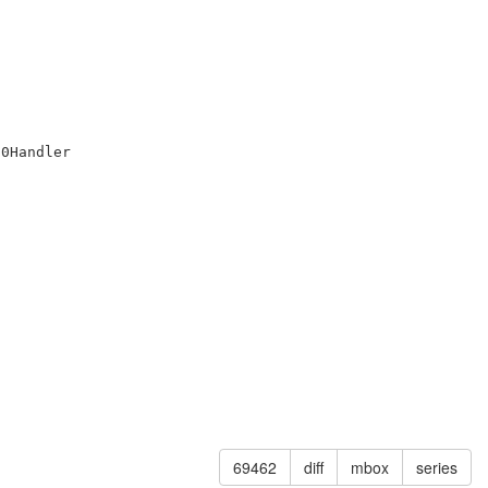
0Handler

69462
diff
mbox
series