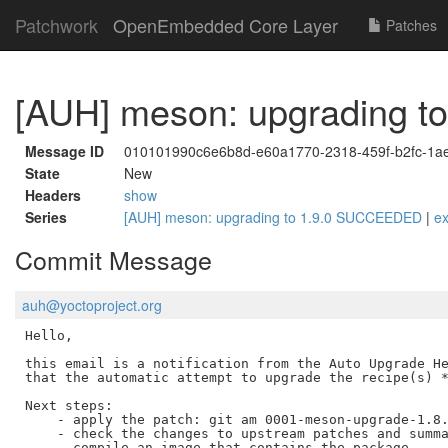
Patchwork
OpenEmbedded Core Layer
Patches
[AUH] meson: upgrading 
Message ID
010101990c6e6b8d-e60a1770-2318-459f-b2fc-1a
State
New
Headers
show
Series
[AUH] meson: upgrading to 1.9.0 SUCCEEDED
|
e
Commit Message
auh@yoctoproject.org
Hello,

this email is a notification from the Auto Upgrade He
that the automatic attempt to upgrade the recipe(s) *
Next steps:

    - apply the patch: git am 0001-meson-upgrade-1.8.
    - check the changes to upstream patches and summa
    - compile an image that contains the package
