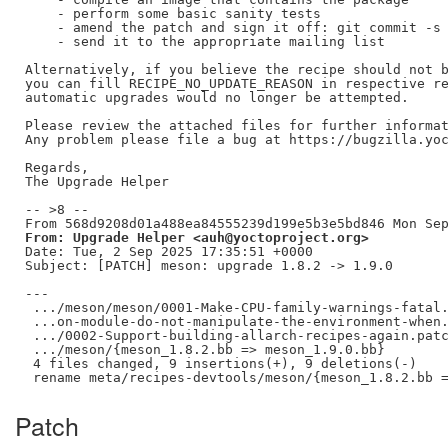
    - perform some basic sanity tests

    - amend the patch and sign it off: git commit -s 
    - send it to the appropriate mailing list

Alternatively, if you believe the recipe should not b
you can fill RECIPE_NO_UPDATE_REASON in respective re
automatic upgrades would no longer be attempted.

Please review the attached files for further informat
Any problem please file a bug at https://bugzilla.yoc
Regards,

The Upgrade Helper

-- >8 --

From: Upgrade Helper <auh@yoctoproject.org>
Date: Tue, 2 Sep 2025 17:35:51 +0000

Subject: [PATCH] meson: upgrade 1.8.2 -> 1.9.0

---

 .../meson/meson/0001-Make-CPU-family-warnings-fatal.
 ...on-module-do-not-manipulate-the-environment-when.
 .../0002-Support-building-allarch-recipes-again.patc
 .../meson/{meson_1.8.2.bb => meson_1.9.0.bb}        
 4 files changed, 9 insertions(+), 9 deletions(-)

Patch