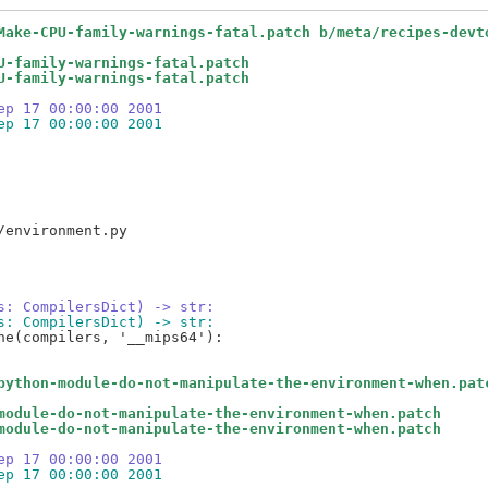
Make-CPU-family-warnings-fatal.patch b/meta/recipes-devt
U-family-warnings-fatal.patch
U-family-warnings-fatal.patch
ep 17 00:00:00 2001
ep 17 00:00:00 2001
s: CompilersDict) -> str:
s: CompilersDict) -> str:
e(compilers, '__mips64'):

python-module-do-not-manipulate-the-environment-when.pat
module-do-not-manipulate-the-environment-when.patch
module-do-not-manipulate-the-environment-when.patch
ep 17 00:00:00 2001
ep 17 00:00:00 2001