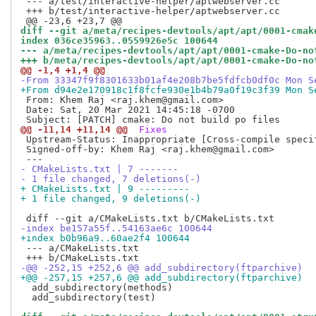
 --- a/test/interactive-helper/aptwebserver.cc

 +++ b/test/interactive-helper/aptwebserver.cc

diff --git a/meta/recipes-devtools/apt/apt/0001-cmak
index 036ce35963..0559926e5c 100644
--- a/meta/recipes-devtools/apt/apt/0001-cmake-Do-no
+++ b/meta/recipes-devtools/apt/apt/0001-cmake-Do-no
@@ -1,4 +1,4 @@
-From 33347f9f8301633b01af4e208b7be5fdfcb0df0c Mon S
+From d94e2e170918c1f8fcfe930e1b4b79a0f19c3f39 Mon S
 From: Khem Raj <raj.khem@gmail.com>

 Date: Sat, 20 Mar 2021 14:45:18 -0700

@@ -11,14 +11,14 @@
 Fixes
 Upstream-Status: Inappropriate [Cross-compile specif
 Signed-off-by: Khem Raj <raj.khem@gmail.com>

- CMakeLists.txt | 7 -------
- 1 file changed, 7 deletions(-)
+ CMakeLists.txt | 9 ---------
+ 1 file changed, 9 deletions(-)
-index be157a55f..54163ae6c 100644
+index b0b96a9..60ae2f4 100644
 --- a/CMakeLists.txt

-@@ -252,15 +252,6 @@ add_subdirectory(ftparchive)
+@@ -257,15 +257,6 @@ add_subdirectory(ftparchive)
  add_subdirectory(methods)

  add_subdirectory(test)
