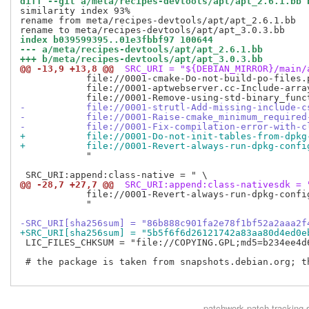
diff --git a/meta/recipes-devtools/apt/apt_2.6.1.bb 
similarity index 93%

rename from meta/recipes-devtools/apt/apt_2.6.1.bb

index b039599395..01e3fbbf97 100644
--- a/meta/recipes-devtools/apt/apt_2.6.1.bb
+++ b/meta/recipes-devtools/apt/apt_3.0.3.bb
@@ -13,9 +13,8 @@
 SRC_URI = "${DEBIAN_MIRROR}/main/
            file://0001-cmake-Do-not-build-po-files.p
            file://0001-aptwebserver.cc-Include-array
-           file://0001-strutl-Add-missing-include-c
-           file://0001-Raise-cmake_minimum_required
-           file://0001-Fix-compilation-error-with-c
+           file://0001-Do-not-init-tables-from-dpkg
+           file://0001-Revert-always-run-dpkg-confi
            "

@@ -28,7 +27,7 @@
 SRC_URI:append:class-nativesdk = 
            file://0001-Revert-always-run-dpkg-confi
            "

-SRC_URI[sha256sum] = "86b888c901fa2e78f1bf52a2aaa2f
+SRC_URI[sha256sum] = "5b5f6f6d26121742a83aa80d4ed0e
 LIC_FILES_CHKSUM = "file://COPYING.GPL;md5=b234ee4d6
 # the package is taken from snapshots.debian.org; t
patchwork
patch tracking 