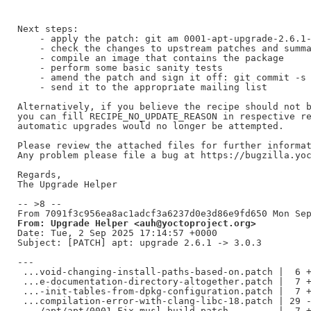
Next steps:

    - apply the patch: git am 0001-apt-upgrade-2.6.1-
    - check the changes to upstream patches and summa
    - compile an image that contains the package

    - perform some basic sanity tests

    - amend the patch and sign it off: git commit -s 
    - send it to the appropriate mailing list

Alternatively, if you believe the recipe should not b
you can fill RECIPE_NO_UPDATE_REASON in respective re
automatic upgrades would no longer be attempted.

Please review the attached files for further informat
Any problem please file a bug at https://bugzilla.yoc
Regards,

The Upgrade Helper

-- >8 --

From: Upgrade Helper <auh@yoctoproject.org>
Date: Tue, 2 Sep 2025 17:14:57 +0000

Subject: [PATCH] apt: upgrade 2.6.1 -> 3.0.3

---

 ...void-changing-install-paths-based-on.patch |  6 +
 ...e-documentation-directory-altogether.patch |  7 +
 ...-init-tables-from-dpkg-configuration.patch |  7 +
 ...compilation-error-with-clang-libc-18.patch | 29 -
 .../apt/apt/0001-Fix-musl-build.patch         |  7 +