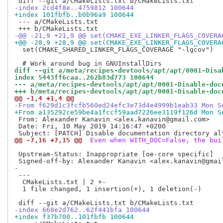
-index 2cd4f8e..4759812 100644
+index 101fbfb..b0b96a9 100644
 --- a/CMakeLists.txt

-@@ -21,9 +21,9 @@ set(CMAKE_EXE_LINKER_FLAGS_COVERA
+@@ -28,9 +28,9 @@ set(CMAKE_EXE_LINKER_FLAGS_COVERA
  set(CMAKE_SHARED_LINKER_FLAGS_COVERAGE "-lgcov")

diff --git a/meta/recipes-devtools/apt/apt/0001-Disa
index 5443ff6caa..262b83d773 100644
--- a/meta/recipes-devtools/apt/apt/0001-Disable-doc
+++ b/meta/recipes-devtools/apt/apt/0001-Disable-doc
@@ -1,4 +1,4 @@
-From f629d1c3fcfb560ed24efc3e73d4e4999b1eab33 Mon S
+From a135292ce59be4a1fccf59aad7226ee3119f126d Mon S
 From: Alexander Kanavin <alex.kanavin@gmail.com>

 Date: Fri, 10 May 2019 14:16:47 +0200

@@ -7,16 +7,15 @@
 Even when WITH_DOC=False, the bui
 Upstream-Status: Inappropriate [oe-core specific]

-
 ---

  CMakeLists.txt | 2 +-

  1 file changed, 1 insertion(+), 1 deletion(-)

-index 668e2d762..62f441bfa 100644
+index f37b700..101fbfb 100644