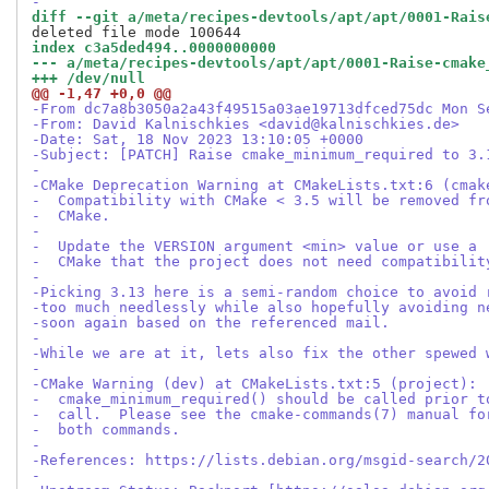
-
diff --git a/meta/recipes-devtools/apt/apt/0001-Rais
index c3a5ded494..0000000000
--- a/meta/recipes-devtools/apt/apt/0001-Raise-cmake
+++ /dev/null
@@ -1,47 +0,0 @@
-From dc7a8b3050a2a43f49515a03ae19713dfced75dc Mon S
-From: David Kalnischkies <david@kalnischkies.de>
-Date: Sat, 18 Nov 2023 13:10:05 +0000
-Subject: [PATCH] Raise cmake_minimum_required to 3.
-
-CMake Deprecation Warning at CMakeLists.txt:6 (cmak
-  Compatibility with CMake < 3.5 will be removed fr
-  CMake.
-
-  Update the VERSION argument <min> value or use a 
-  CMake that the project does not need compatibilit
-
-Picking 3.13 here is a semi-random choice to avoid 
-too much needlessly while also hopefully avoiding n
-soon again based on the referenced mail.
-
-While we are at it, lets also fix the other spewed 
-
-CMake Warning (dev) at CMakeLists.txt:5 (project):
-  cmake_minimum_required() should be called prior t
-  call.  Please see the cmake-commands(7) manual fo
-  both commands.
-
-References: https://lists.debian.org/msgid-search/2
-