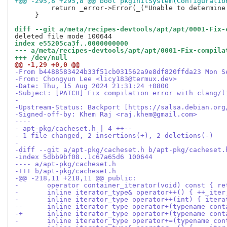
+@@ -295,8 +295,8 @@ bool pkgInitSystem(Configuratio
  	 return _error->Error(_("Unable to determine a suitable packaging system type"));

     }

diff --git a/meta/recipes-devtools/apt/apt/0001-Fix-
index e55205ca3f..0000000000
--- a/meta/recipes-devtools/apt/apt/0001-Fix-compila
+++ /dev/null
@@ -1,29 +0,0 @@
-From b4488583424b33f51cb031562a9e8df820ffda23 Mon S
-From: Chongyun Lee <licy183@termux.dev>
-Date: Thu, 15 Aug 2024 21:31:24 +0800
-Subject: [PATCH] Fix compilation error with clang/l
-
-Upstream-Status: Backport [https://salsa.debian.org
-Signed-off-by: Khem Raj <raj.khem@gmail.com>
----
- apt-pkg/cacheset.h | 4 ++--
- 1 file changed, 2 insertions(+), 2 deletions(-)
-
-diff --git a/apt-pkg/cacheset.h b/apt-pkg/cacheset.
-index 5dbb9bf08..1c67a65d6 100644
---- a/apt-pkg/cacheset.h
-+++ b/apt-pkg/cacheset.h
-@@ -218,11 +218,11 @@ public:
- 	operator container_iterator(void) const { r
- 	inline iterator_type& operator++() { ++_it
- 	inline iterator_type operator++(int) { ite
--	inline iterator_type operator+(typename co
-+	inline iterator_type operator+(typename co
- 	inline iterator_type operator+=(typename c