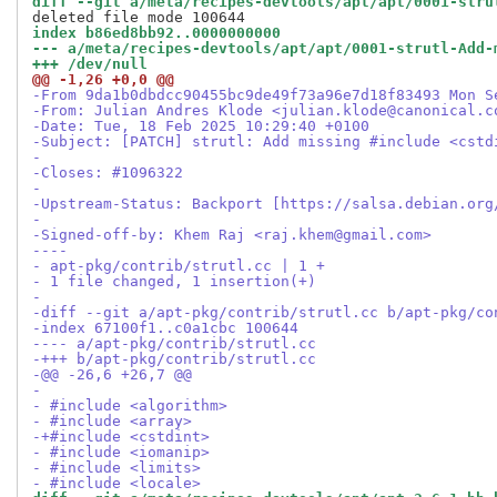
diff --git a/meta/recipes-devtools/apt/apt/0001-stru
index b86ed8bb92..0000000000
--- a/meta/recipes-devtools/apt/apt/0001-strutl-Add-
+++ /dev/null
@@ -1,26 +0,0 @@
-From 9da1b0dbdcc90455bc9de49f73a96e7d18f83493 Mon S
-From: Julian Andres Klode <julian.klode@canonical.c
-Date: Tue, 18 Feb 2025 10:29:40 +0100
-Subject: [PATCH] strutl: Add missing #include <cstd
-
-Closes: #1096322
-
-Upstream-Status: Backport [https://salsa.debian.org
-
-Signed-off-by: Khem Raj <raj.khem@gmail.com>
----
- apt-pkg/contrib/strutl.cc | 1 +
- 1 file changed, 1 insertion(+)
-
-diff --git a/apt-pkg/contrib/strutl.cc b/apt-pkg/co
-index 67100f1..c0a1cbc 100644
---- a/apt-pkg/contrib/strutl.cc
-+++ b/apt-pkg/contrib/strutl.cc
-@@ -26,6 +26,7 @@
- 
- #include <algorithm>
- #include <array>
-+#include <cstdint>
- #include <iomanip>
- #include <limits>
- #include <locale>