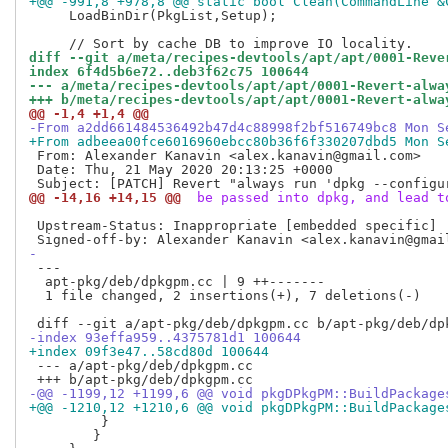
+@@ -991,8 +978,8 @@ static bool Clean(CommandLine &
     LoadBinDir(PkgList,Setup);

diff --git a/meta/recipes-devtools/apt/apt/0001-Reve
index 6f4d5b6e72..deb3f62c75 100644
--- a/meta/recipes-devtools/apt/apt/0001-Revert-alwa
+++ b/meta/recipes-devtools/apt/apt/0001-Revert-alwa
@@ -1,4 +1,4 @@
-From a2dd661484536492b47d4c88998f2bf516749bc8 Mon S
+From adbeea00fce6016960ebcc80b36f6f330207dbd5 Mon S
 From: Alexander Kanavin <alex.kanavin@gmail.com>

 Date: Thu, 21 May 2020 20:13:25 +0000

@@ -14,16 +14,15 @@
 be passed into dpkg, and lead t
 Upstream-Status: Inappropriate [embedded specific]

-
 ---

  apt-pkg/deb/dpkgpm.cc | 9 ++-------

  1 file changed, 2 insertions(+), 7 deletions(-)

-index 93effa959..4375781d1 100644
+index 09f3e47..58cd80d 100644
 --- a/apt-pkg/deb/dpkgpm.cc

-@@ -1199,12 +1199,6 @@ void pkgDPkgPM::BuildPackage
+@@ -1210,12 +1210,6 @@ void pkgDPkgPM::BuildPackage
  	 }

        }
