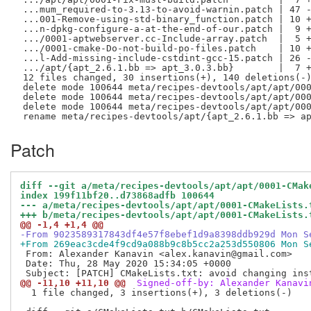
 ...mum_required-to-3.13-to-avoid-warnin.patch | 47 -
 ...001-Remove-using-std-binary_function.patch | 10 +
 ...n-dpkg-configure-a-at-the-end-of-our.patch |  9 +
 .../0001-aptwebserver.cc-Include-array.patch  |  5 +
 .../0001-cmake-Do-not-build-po-files.patch    | 10 +
 ...l-Add-missing-include-cstdint-gcc-15.patch | 26 -
 .../apt/{apt_2.6.1.bb => apt_3.0.3.bb}        |  7 +
 12 files changed, 30 insertions(+), 140 deletions(-)
 delete mode 100644 meta/recipes-devtools/apt/apt/000
 delete mode 100644 meta/recipes-devtools/apt/apt/000
 delete mode 100644 meta/recipes-devtools/apt/apt/000
Patch
diff --git a/meta/recipes-devtools/apt/apt/0001-CMak
index 199f11bf20..d73868adfb 100644
--- a/meta/recipes-devtools/apt/apt/0001-CMakeLists.
+++ b/meta/recipes-devtools/apt/apt/0001-CMakeLists.
@@ -1,4 +1,4 @@
-From 9023589317843df4e57f8ebef1d9a8398ddb929d Mon S
+From 269eac3cde4f9cd9a088b9c8b5cc2a253d550806 Mon S
 From: Alexander Kanavin <alex.kanavin@gmail.com>

 Date: Thu, 28 May 2020 15:34:05 +0000

@@ -11,10 +11,10 @@
 Signed-off-by: Alexander Kanavi
  1 file changed, 3 insertions(+), 3 deletions(-)
