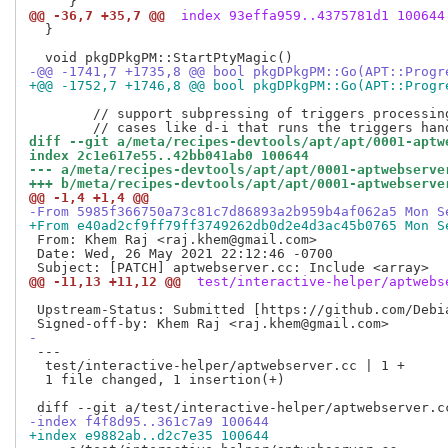
@@ -36,7 +35,7 @@
 index 93effa959..4375781d1 100644
  }

                                                     
-@@ -1741,7 +1735,8 @@ bool pkgDPkgPM::Go(APT::Progr
+@@ -1752,7 +1746,8 @@ bool pkgDPkgPM::Go(APT::Progr
        // support subpressing of triggers processing
diff --git a/meta/recipes-devtools/apt/apt/0001-aptw
index 2c1e617e55..42bb041ab0 100644
--- a/meta/recipes-devtools/apt/apt/0001-aptwebserve
+++ b/meta/recipes-devtools/apt/apt/0001-aptwebserve
@@ -1,4 +1,4 @@
-From 5985f366750a73c81c7d86893a2b959b4af062a5 Mon S
+From e40ad2cf9ff79ff3749262db0d2e4d3ac45b0765 Mon S
 From: Khem Raj <raj.khem@gmail.com>

 Date: Wed, 26 May 2021 22:12:46 -0700

@@ -11,13 +11,12 @@
 test/interactive-helper/aptwebs
 Upstream-Status: Submitted [https://github.com/Debia
-
 ---

  test/interactive-helper/aptwebserver.cc | 1 +

  1 file changed, 1 insertion(+)

-index f4f8d95..361c7a9 100644
+index e9882ab..d2c7e35 100644