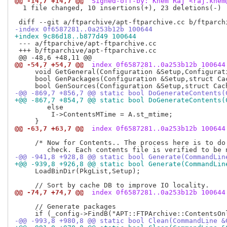
@@ -14,7 +14,7 @@
 Signed-off-by: Khem Raj <raj.khem
  1 file changed, 10 insertions(+), 23 deletions(-)

-index 0f6587281..0a253b12b 100644
+index 9c86d18..b877d49 100644
 --- a/ftparchive/apt-ftparchive.cc

 +++ b/ftparchive/apt-ftparchive.cc

@@ -54,7 +54,7 @@
 index 0f6587281..0a253b12b 100644
     void GetGeneral(Configuration &Setup,Configurati
     bool GenPackages(Configuration &Setup,struct Cac
-@@ -869,7 +856,7 @@ static bool DoGenerateContents(
+@@ -867,7 +854,7 @@ static bool DoGenerateContents(
        else

  	 I->ContentsMTime = A.st_mtime;

@@ -63,7 +63,7 @@
 index 0f6587281..0a253b12b 100644
     /* Now for Contents.. The process here is to do 
-@@ -941,8 +928,8 @@ static bool Generate(CommandLin
+@@ -939,8 +926,8 @@ static bool Generate(CommandLin
     LoadBinDir(PkgList,Setup);

@@ -74,7 +74,7 @@
 index 0f6587281..0a253b12b 100644
     // Generate packages

-@@ -993,8 +980,8 @@ static bool Clean(CommandLine &