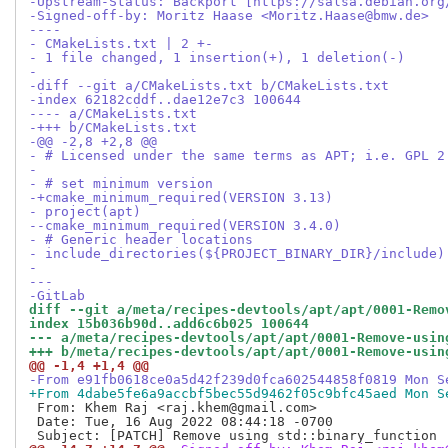
-Upstream-Status: Backport [https://salsa.debian.org
-Signed-off-by: Moritz Haase <Moritz.Haase@bmw.de>
----
- CMakeLists.txt | 2 +-
- 1 file changed, 1 insertion(+), 1 deletion(-)
-
-diff --git a/CMakeLists.txt b/CMakeLists.txt
-index 62182cddf..dae12e7c3 100644
---- a/CMakeLists.txt
-+++ b/CMakeLists.txt
-@@ -2,8 +2,8 @@
- # Licensed under the same terms as APT; i.e. GPL 2
-
- # set minimum version
-+cmake_minimum_required(VERSION 3.13)
- project(apt)
--cmake_minimum_required(VERSION 3.4.0)
- # Generic header locations
- include_directories(${PROJECT_BINARY_DIR}/include)
-
---
-GitLab
diff --git a/meta/recipes-devtools/apt/apt/0001-Remo
index 15b036b90d..add6c6b025 100644
--- a/meta/recipes-devtools/apt/apt/0001-Remove-usin
+++ b/meta/recipes-devtools/apt/apt/0001-Remove-usin
@@ -1,4 +1,4 @@
-From e91fb0618ce0a5d42f239d0fca602544858f0819 Mon S
+From 4dabe5fe6a9accbf5bec55d9462f05c9bfc45aed Mon S
 From: Khem Raj <raj.khem@gmail.com>

 Date: Tue, 16 Aug 2022 08:44:18 -0700
