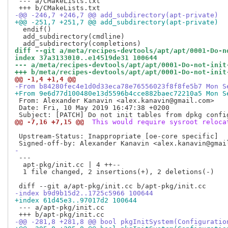
 --- a/CMakeLists.txt

-@@ -246,7 +246,7 @@ add_subdirectory(apt-private)
+@@ -251,7 +251,7 @@ add_subdirectory(apt-private)
  endif()

  add_subdirectory(cmdline)

diff --git a/meta/recipes-devtools/apt/apt/0001-Do-n
index 37a3133010..e14519de31 100644
--- a/meta/recipes-devtools/apt/apt/0001-Do-not-init
+++ b/meta/recipes-devtools/apt/apt/0001-Do-not-init
@@ -1,4 +1,4 @@
-From b84280fec4e1d0d33eca78e76556023f8f8fe5b7 Mon S
+From 9e6d77d100480e13d5596b4cce882baec72210a5 Mon S
 From: Alexander Kanavin <alex.kanavin@gmail.com>

 Date: Fri, 10 May 2019 16:47:38 +0200

@@ -7,16 +7,15 @@
 This would require sysroot reloca
 Upstream-Status: Inappropriate [oe-core specific]

-
 ---

  apt-pkg/init.cc | 4 ++--

  1 file changed, 2 insertions(+), 2 deletions(-)

-index b9d9b15d2..1725c5966 100644
+index 61d45e3..97017d2 100644
 --- a/apt-pkg/init.cc

-@@ -281,8 +281,8 @@ bool pkgInitSystem(Configuratio