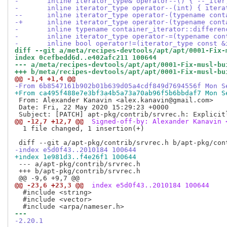
- 	inline iterator_type& operator--() { --_it
- 	inline iterator_type operator--(int) { ite
--	inline iterator_type operator-(typename co
-+	inline iterator_type operator-(typename co
- 	inline typename container_iterator::differ
- 	inline iterator_type operator-=(typename c
- 	inline bool operator!=(iterator_type const 
diff --git a/meta/recipes-devtools/apt/apt/0001-Fix-
index 0cefbedd6d..e402afc211 100644
--- a/meta/recipes-devtools/apt/apt/0001-Fix-musl-bu
+++ b/meta/recipes-devtools/apt/apt/0001-Fix-musl-bu
@@ -1,4 +1,4 @@
-From 6b8547161b902b01b639d05a4cdf849d7694556f Mon S
+From ca495f488e7e3bf3a4b5a73a70ab96f5b6bbdaf7 Mon S
 From: Alexander Kanavin <alex.kanavin@gmail.com>

 Date: Fri, 22 May 2020 15:29:23 +0000

@@ -12,7 +12,7 @@
 Signed-off-by: Alexander Kanavin 
  1 file changed, 1 insertion(+)

-index e5d0f43..2010184 100644
+index 1e981d3..f4e26f1 100644
 --- a/apt-pkg/contrib/srvrec.h

 +++ b/apt-pkg/contrib/srvrec.h

@@ -23,6 +23,3 @@
 index e5d0f43..2010184 100644
  #include <string>

  #include <vector>

--- 
-2.20.1