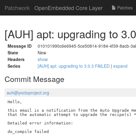
Patchwork
OpenEmbedded Core Layer
Patches
[AUH] apt: upgrading to 3.
Message ID
010101990c6e6945-5ce50814-9184-4f39-8acb-3a
State
New
Headers
show
Series
[AUH] apt: upgrading to 3.0.3 FAILED
|
expand
Commit Message
auh@yoctoproject.org
Hello,

this email is a notification from the Auto Upgrade He
that the automatic attempt to upgrade the recipe(s) *
Detailed error information:

do_compile failed
