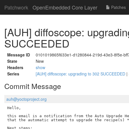
Patchwork
OpenEmbedded Core Layer
Patches
[AUH] diffoscope: upgradin
SUCCEEDED
Message ID
0101019865f633e1-d1280844-219d-43e3-8f5e-bf
State
New
Headers
show
Series
[AUH] diffoscope: upgrading to 302 SUCCEEDED
|
Commit Message
auh@yoctoproject.org
Hello,

this email is a notification from the Auto Upgrade He
that the automatic attempt to upgrade the recipe(s) *
Next steps:
