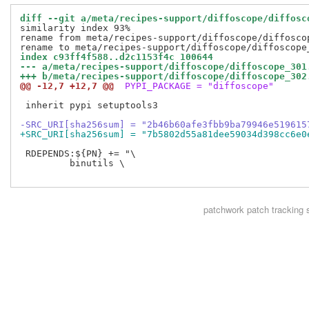
diff --git a/meta/recipes-support/diffoscope/diffosc
similarity index 93%

rename from meta/recipes-support/diffoscope/diffoscop
index c93ff4f588..d2c1153f4c 100644
--- a/meta/recipes-support/diffoscope/diffoscope_301
+++ b/meta/recipes-support/diffoscope/diffoscope_302
@@ -12,7 +12,7 @@
 PYPI_PACKAGE = "diffoscope"
 inherit pypi setuptools3

-SRC_URI[sha256sum] = "2b46b60afe3fbb9ba79946e519615
+SRC_URI[sha256sum] = "7b5802d55a81dee59034d398cc6e0
 RDEPENDS:${PN} += "\

         binutils \

patchwork
patch tracking 