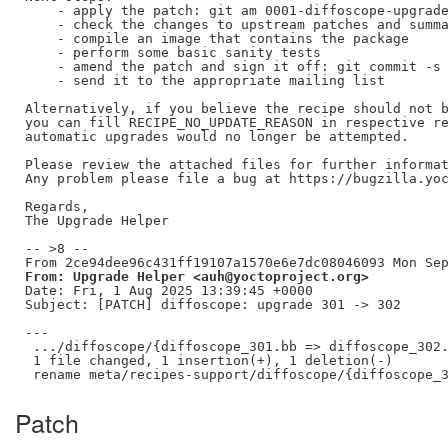
    - apply the patch: git am 0001-diffoscope-upgrade
    - check the changes to upstream patches and summa
    - compile an image that contains the package

    - perform some basic sanity tests

    - amend the patch and sign it off: git commit -s 
    - send it to the appropriate mailing list

Alternatively, if you believe the recipe should not b
you can fill RECIPE_NO_UPDATE_REASON in respective re
automatic upgrades would no longer be attempted.

Please review the attached files for further informat
Any problem please file a bug at https://bugzilla.yoc
Regards,

The Upgrade Helper

-- >8 --

From: Upgrade Helper <auh@yoctoproject.org>
Date: Fri, 1 Aug 2025 13:39:45 +0000

Subject: [PATCH] diffoscope: upgrade 301 -> 302

---

 .../diffoscope/{diffoscope_301.bb => diffoscope_302.
 1 file changed, 1 insertion(+), 1 deletion(-)

Patch