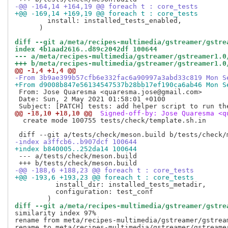
-@@ -164,14 +164,19 @@ foreach t : core_tests
+@@ -169,14 +169,19 @@ foreach t : core_tests
        install: installed_tests_enabled,

      )

diff --git a/meta/recipes-multimedia/gstreamer/gstre
index 4b1aad2616..d89c2042df 100644
--- a/meta/recipes-multimedia/gstreamer/gstreamer1.0
+++ b/meta/recipes-multimedia/gstreamer/gstreamer1.0
@@ -1,4 +1,4 @@
-From 3b9ae399b57cfb6e332fac6a90997a3abd33c819 Mon S
+From d9008b847e56134547537b28bb17ef190ca6ab46 Mon S
 From: Jose Quaresma <quaresma.jose@gmail.com>

 Date: Sun, 2 May 2021 01:58:01 +0100

@@ -18,10 +18,10 @@
 Signed-off-by: Jose Quaresma <q
  create mode 100755 tests/check/template.sh.in

-index a3ffcb6..b907dcf 100644
+index b840005..252da14 100644
 --- a/tests/check/meson.build

-@@ -188,6 +188,23 @@ foreach t : core_tests
+@@ -193,6 +193,23 @@ foreach t : core_tests
          install_dir: installed_tests_metadir,

          configuration: test_conf

diff --git a/meta/recipes-multimedia/gstreamer/gstre
similarity index 97%

rename from meta/recipes-multimedia/gstreamer/gstream