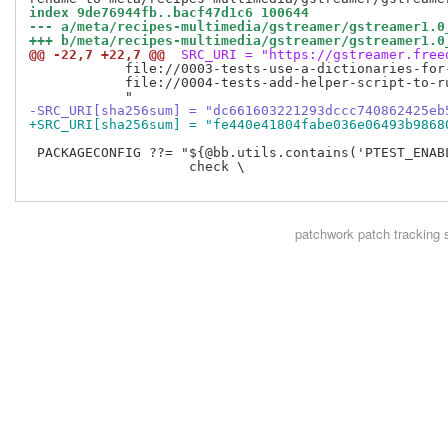
index 9de76944fb..bacf47d1c6 100644
--- a/meta/recipes-multimedia/gstreamer/gstreamer1.0
+++ b/meta/recipes-multimedia/gstreamer/gstreamer1.0
@@ -22,7 +22,7 @@
 SRC_URI = "https://gstreamer.free
            file://0003-tests-use-a-dictionaries-for-
            file://0004-tests-add-helper-script-to-ru
-SRC_URI[sha256sum] = "dc661603221293dccc740862425eb
+SRC_URI[sha256sum] = "fe440e41804fabe036e06493b9868
 PACKAGECONFIG ??= "${@bb.utils.contains('PTEST_ENABL
                    check \

patchwork
patch tracking 