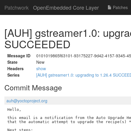
Patchwork
OpenEmbedded Core Layer
Patches
[AUH] gstreamer1.0: upgrad
SUCCEEDED
Message ID
0101019865f63101-93175227-9d42-4157-9345-4
State
New
Headers
show
Series
[AUH] gstreamer1.0: upgrading to 1.26.4 SUCCE
Commit Message
auh@yoctoproject.org
Hello,

this email is a notification from the Auto Upgrade He
that the automatic attempt to upgrade the recipe(s) *
Next steps:
