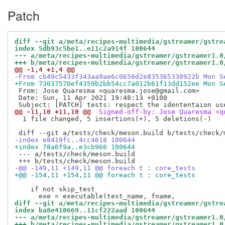
Patch
diff --git a/meta/recipes-multimedia/gstreamer/gstre
index 5db93c5be1..e11c2a914f 100644
--- a/meta/recipes-multimedia/gstreamer/gstreamer1.0
+++ b/meta/recipes-multimedia/gstreamer/gstreamer1.0
@@ -1,4 +1,4 @@
-From cb49c5433f343aa9ae6c0656d2e835365330922b Mon S
+From 73037570ef4359b2bb54cc7a012b61f13dd152ee Mon S
 From: Jose Quaresma <quaresma.jose@gmail.com>

 Date: Sun, 11 Apr 2021 19:48:13 +0100

@@ -11,10 +11,10 @@
 Signed-off-by: Jose Quaresma <q
  1 file changed, 5 insertions(+), 5 deletions(-)

-index e8419fc..4cc4618 100644
+index 78a6f9a..e3cb966 100644
 --- a/tests/check/meson.build

-@@ -149,11 +149,11 @@ foreach t : core_tests
+@@ -154,11 +154,11 @@ foreach t : core_tests
    if not skip_test

diff --git a/meta/recipes-multimedia/gstreamer/gstre
index ba8e410669..11cf222aad 100644
--- a/meta/recipes-multimedia/gstreamer/gstreamer1.0
+++ b/meta/recipes-multimedia/gstreamer/gstreamer1.0