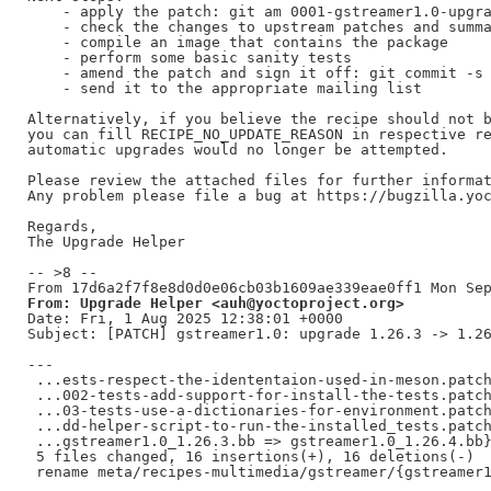
    - apply the patch: git am 0001-gstreamer1.0-upgra
    - check the changes to upstream patches and summa
    - compile an image that contains the package

    - perform some basic sanity tests

    - amend the patch and sign it off: git commit -s 
    - send it to the appropriate mailing list

Alternatively, if you believe the recipe should not b
you can fill RECIPE_NO_UPDATE_REASON in respective re
automatic upgrades would no longer be attempted.

Please review the attached files for further informat
Any problem please file a bug at https://bugzilla.yoc
Regards,

The Upgrade Helper

-- >8 --

From: Upgrade Helper <auh@yoctoproject.org>
Date: Fri, 1 Aug 2025 12:38:01 +0000

Subject: [PATCH] gstreamer1.0: upgrade 1.26.3 -> 1.26
---

 ...ests-respect-the-idententaion-used-in-meson.patch
 ...002-tests-add-support-for-install-the-tests.patch
 ...03-tests-use-a-dictionaries-for-environment.patch
 ...dd-helper-script-to-run-the-installed_tests.patch
 ...gstreamer1.0_1.26.3.bb => gstreamer1.0_1.26.4.bb}
 5 files changed, 16 insertions(+), 16 deletions(-)
