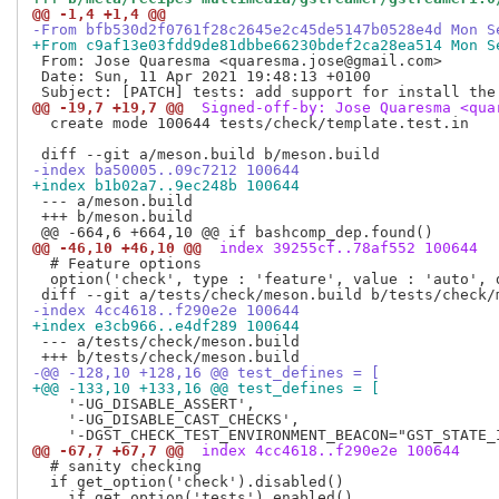
@@ -1,4 +1,4 @@
-From bfb530d2f0761f28c2645e2c45de5147b0528e4d Mon S
+From c9af13e03fdd9de81dbbe66230bdef2ca28ea514 Mon S
 From: Jose Quaresma <quaresma.jose@gmail.com>

 Date: Sun, 11 Apr 2021 19:48:13 +0100

@@ -19,7 +19,7 @@
 Signed-off-by: Jose Quaresma <qua
  create mode 100644 tests/check/template.test.in

-index ba50005..09c7212 100644
+index b1b02a7..9ec248b 100644
 --- a/meson.build

 +++ b/meson.build

@@ -46,10 +46,10 @@
 index 39255cf..78af552 100644
  # Feature options

  option('check', type : 'feature', value : 'auto', 
-index 4cc4618..f290e2e 100644
+index e3cb966..e4df289 100644
 --- a/tests/check/meson.build

-@@ -128,10 +128,16 @@ test_defines = [
+@@ -133,10 +133,16 @@ test_defines = [
    '-UG_DISABLE_ASSERT',

    '-UG_DISABLE_CAST_CHECKS',

@@ -67,7 +67,7 @@
 index 4cc4618..f290e2e 100644
  # sanity checking

  if get_option('check').disabled()
