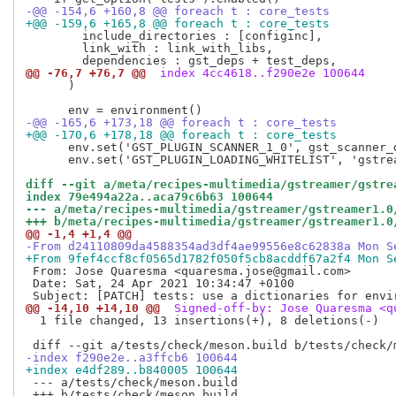
-@@ -154,6 +160,8 @@ foreach t : core_tests
+@@ -159,6 +165,8 @@ foreach t : core_tests
        include_directories : [configinc],

        link_with : link_with_libs,

@@ -76,7 +76,7 @@
 index 4cc4618..f290e2e 100644
      )

-@@ -165,6 +173,18 @@ foreach t : core_tests
+@@ -170,6 +178,18 @@ foreach t : core_tests
      env.set('GST_PLUGIN_SCANNER_1_0', gst_scanner_d
      env.set('GST_PLUGIN_LOADING_WHITELIST', 'gstrea
diff --git a/meta/recipes-multimedia/gstreamer/gstre
index 79e494a22a..aca79c6b63 100644
--- a/meta/recipes-multimedia/gstreamer/gstreamer1.0
+++ b/meta/recipes-multimedia/gstreamer/gstreamer1.0
@@ -1,4 +1,4 @@
-From d24110809da4588354ad3df4ae99556e8c62838a Mon S
+From 9fef4ccf8cf0565d1782f050f5cb8acddf67a2f4 Mon S
 From: Jose Quaresma <quaresma.jose@gmail.com>

 Date: Sat, 24 Apr 2021 10:34:47 +0100

@@ -14,10 +14,10 @@
 Signed-off-by: Jose Quaresma <q
  1 file changed, 13 insertions(+), 8 deletions(-)

-index f290e2e..a3ffcb6 100644
+index e4df289..b840005 100644
 --- a/tests/check/meson.build
