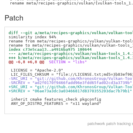
Patch
diff --git a/meta/recipes-graphics/vulkan/vulkan-too
similarity index 94%

rename from meta/recipes-graphics/vulkan/vulkan-tools
index c73e5caa13..a4916ba975 100644
--- a/meta/recipes-graphics/vulkan/vulkan-tools_1.4.
+++ b/meta/recipes-graphics/vulkan/vulkan-tools_1.4.
@@ -6,8 +6,8 @@
 SECTION = "libs"
 LICENSE = "Apache-2.0"

-SRC_URI = "git://github.com/KhronosGroup/Vulkan-Too
-SRCREV = "ad2f0170f9466fadd96e3fdd65fad02cd3a3739b"
+SRC_URI = "git://github.com/KhronosGroup/Vulkan-Too
+SRCREV = "06ae73a3dc3a03466817d8370355203dac7b79b1"
 inherit cmake features_check pkgconfig

 ANY_OF_DISTRO_FEATURES = "x11 wayland"

patchwork
patch tracking 