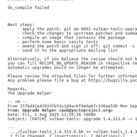
do_compile failed

Next steps:

    - apply the patch: git am 0001-vulkan-tools-upgra
    - check the changes to upstream patches and summa
    - compile an image that contains the package

    - perform some basic sanity tests

    - amend the patch and sign it off: git commit -s 
    - send it to the appropriate mailing list

Alternatively, if you believe the recipe should not b
you can fill RECIPE_NO_UPDATE_REASON in respective re
automatic upgrades would no longer be attempted.

Please review the attached files for further informat
Any problem please file a bug at https://bugzilla.yoc
Regards,

The Upgrade Helper

-- >8 --

From: Upgrade Helper <auh@yoctoproject.org>
Date: Fri, 1 Aug 2025 11:59:28 +0000

Subject: [PATCH] vulkan-tools: upgrade 1.4.313.0 -> 1
---

 .../{vulkan-tools_1.4.313.0.bb => vulkan-tools_1.4.3
 1 file changed, 2 insertions(+), 2 deletions(-)
