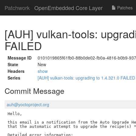
Patchwork
OpenEmbedded Core Layer
Patches
[AUH] vulkan-tools: upgrad
FAILED
Message ID
0101019865f61fb0-88b0de02-fb0a-4816-b0b9-9
State
New
Headers
show
Series
[AUH] vulkan-tools: upgrading to 1.4.321.0 FAILE
Commit Message
auh@yoctoproject.org
Hello,

this email is a notification from the Auto Upgrade He
that the automatic attempt to upgrade the recipe(s) *
Detailed error information:
