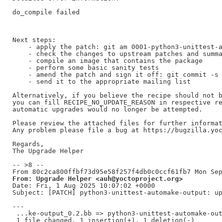
do_compile failed

Next steps:

    - apply the patch: git am 0001-python3-unittest-a
    - check the changes to upstream patches and summa
    - compile an image that contains the package

    - perform some basic sanity tests

    - amend the patch and sign it off: git commit -s 
    - send it to the appropriate mailing list

Alternatively, if you believe the recipe should not b
you can fill RECIPE_NO_UPDATE_REASON in respective re
automatic upgrades would no longer be attempted.

Please review the attached files for further informat
Any problem please file a bug at https://bugzilla.yoc
Regards,

The Upgrade Helper

-- >8 --

From: Upgrade Helper <auh@yoctoproject.org>
Date: Fri, 1 Aug 2025 10:07:02 +0000

Subject: [PATCH] python3-unittest-automake-output: up
---

 ...ke-output_0.2.bb => python3-unittest-automake-out
 1 file changed, 1 insertion(+), 1 deletion(-)
