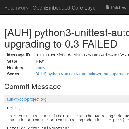
Patchwork
OpenEmbedded Core Layer
Patches
[AUH] python3-unittest-aut
upgrading to 0.3 FAILED
Message ID
0101019865f5f27d-79b16175-1aea-4d72-9c7f-5
State
New
Headers
show
Series
[AUH] python3-unittest-automake-output: upgradin
Commit Message
auh@yoctoproject.org
Hello,

this email is a notification from the Auto Upgrade He
that the automatic attempt to upgrade the recipe(s) *
Detailed error information:
