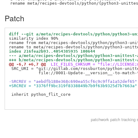
Patch
diff --git a/meta/recipes-devtools/python/python3-un
similarity index 90%

rename from meta/recipes-devtools/python/python3-unit
index 216fea2b93..4054385935 100644
--- a/meta/recipes-devtools/python/python3-unittest-
+++ b/meta/recipes-devtools/python/python3-unittest-
@@ -6,7 +6,7 @@
 LIC_FILES_CHKSUM = "file://LICENSE;
 SRC_URI = "git://gitlab.com/rossburton/python-unitt
            file://0001-Update-__version__-to-match-t
-SRCREV = "aebdfb188e368c690ea55cf6c9c9ffa1a52def65"
+SRCREV = "3376ff9bc319f8338849b7b9f63b9325d7b7663a"
 inherit python_flit_core

patchwork
patch tracking 