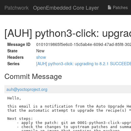
Patchwork
OpenEmbedded Core Layer
Patches
[AUH] python3-click: upg
Message ID
0101019865f5e6c0-15c5ab4e-609d-47ad-85f8-30
State
New
Headers
show
Series
[AUH] python3-click: upgrading to 8.2.1 SUCCEE
Commit Message
auh@yoctoproject.org
Hello,

this email is a notification from the Auto Upgrade He
that the automatic attempt to upgrade the recipe(s) *
Next steps:

    - apply the patch: git am 0001-python3-click-upgr
    - check the changes to upstream patches and summa
    - compile an image that contains the package
