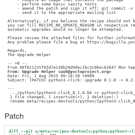
    - perform some basic sanity tests

    - amend the patch and sign it off: git commit -s 
    - send it to the appropriate mailing list

Alternatively, if you believe the recipe should not b
you can fill RECIPE_NO_UPDATE_REASON in respective re
automatic upgrades would no longer be attempted.

Please review the attached files for further informat
Any problem please file a bug at https://bugzilla.yoc
Regards,

The Upgrade Helper

-- >8 --

From: Upgrade Helper <auh@yoctoproject.org>
Date: Fri, 1 Aug 2025 09:18:50 +0000

Subject: [PATCH] python3-click: upgrade 8.1.8 -> 8.2.
---

 .../python/{python3-click_8.1.8.bb => python3-click_
 1 file changed, 1 insertion(+), 1 deletion(-)

Patch
diff --git a/meta/recipes-devtools/python/python3-cl