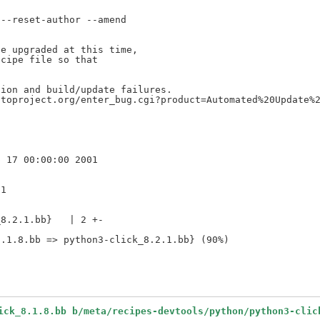
--reset-author --amend

e upgraded at this time,

cipe file so that

ion and build/update failures.

toproject.org/enter_bug.cgi?product=Automated%20Update%2
1

8.2.1.bb}   | 2 +-

ick_8.1.8.bb b/meta/recipes-devtools/python/python3-clic