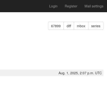
Login
Register
Mail settings
67899
diff
mbox
series
Aug. 1, 2025, 2:07 p.m. UTC