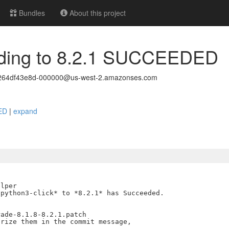
Bundles
About this project
rading to 8.2.1 SUCCEEDED
264df43e8d-000000@us-west-2.amazonses.com
DED
|
expand
lper

python3-click* to *8.2.1* has Succeeded.

ade-8.1.8-8.2.1.patch

rize them in the commit message,
