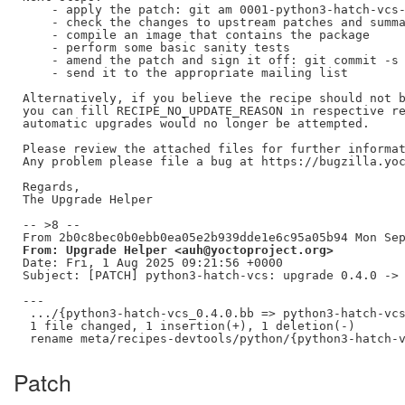
    - apply the patch: git am 0001-python3-hatch-vcs-
    - check the changes to upstream patches and summa
    - compile an image that contains the package

    - perform some basic sanity tests

    - amend the patch and sign it off: git commit -s 
    - send it to the appropriate mailing list

Alternatively, if you believe the recipe should not b
you can fill RECIPE_NO_UPDATE_REASON in respective re
automatic upgrades would no longer be attempted.

Please review the attached files for further informat
Any problem please file a bug at https://bugzilla.yoc
Regards,

The Upgrade Helper

-- >8 --

From: Upgrade Helper <auh@yoctoproject.org>
Date: Fri, 1 Aug 2025 09:21:56 +0000

Subject: [PATCH] python3-hatch-vcs: upgrade 0.4.0 -> 
---

 .../{python3-hatch-vcs_0.4.0.bb => python3-hatch-vcs
 1 file changed, 1 insertion(+), 1 deletion(-)

Patch