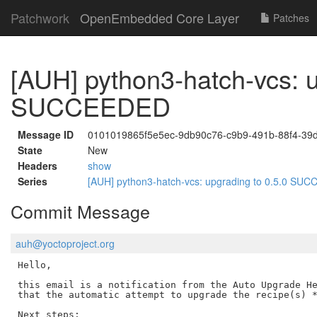
Patchwork
OpenEmbedded Core Layer
Patches
[AUH] python3-hatch-vcs: u
SUCCEEDED
Message ID
0101019865f5e5ec-9db90c76-c9b9-491b-88f4-39
State
New
Headers
show
Series
[AUH] python3-hatch-vcs: upgrading to 0.5.0 S
Commit Message
auh@yoctoproject.org
Hello,

this email is a notification from the Auto Upgrade He
that the automatic attempt to upgrade the recipe(s) *
Next steps:
