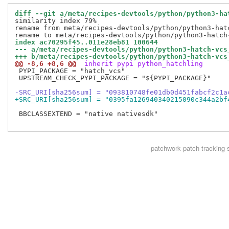
diff --git a/meta/recipes-devtools/python/python3-ha
similarity index 79%

rename from meta/recipes-devtools/python/python3-hatc
index ac70295f45..011e28eb81 100644
--- a/meta/recipes-devtools/python/python3-hatch-vcs
+++ b/meta/recipes-devtools/python/python3-hatch-vcs
@@ -8,6 +8,6 @@
 inherit pypi python_hatchling
 PYPI_PACKAGE = "hatch_vcs"

 UPSTREAM_CHECK_PYPI_PACKAGE = "${PYPI_PACKAGE}"

-SRC_URI[sha256sum] = "093810748fe01db0d451fabcf2c1a
+SRC_URI[sha256sum] = "0395fa126940340215090c344a2bf
 BBCLASSEXTEND = "native nativesdk"

patchwork
patch tracking 