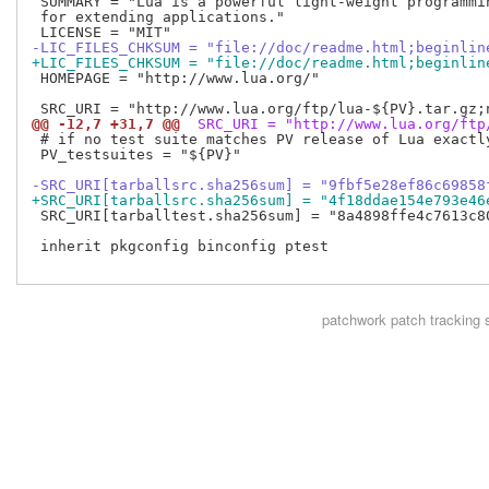
 SUMMARY = "Lua is a powerful light-weight programmin
 for extending applications."

-LIC_FILES_CHKSUM = "file://doc/readme.html;beginlin
+LIC_FILES_CHKSUM = "file://doc/readme.html;beginlin
 HOMEPAGE = "http://www.lua.org/"

@@ -12,7 +31,7 @@
 SRC_URI = "http://www.lua.org/ftp
 # if no test suite matches PV release of Lua exactl
 PV_testsuites = "${PV}"

-SRC_URI[tarballsrc.sha256sum] = "9fbf5e28ef86c69858
+SRC_URI[tarballsrc.sha256sum] = "4f18ddae154e793e46
 SRC_URI[tarballtest.sha256sum] = "8a4898ffe4c7613c8
 inherit pkgconfig binconfig ptest

patchwork
patch tracking 