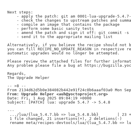
Next steps:

    - apply the patch: git am 0001-lua-upgrade-5.4.7-
    - check the changes to upstream patches and summa
    - compile an image that contains the package

    - perform some basic sanity tests

    - amend the patch and sign it off: git commit -s 
    - send it to the appropriate mailing list

Alternatively, if you believe the recipe should not b
you can fill RECIPE_NO_UPDATE_REASON in respective re
automatic upgrades would no longer be attempted.

Please review the attached files for further informat
Any problem please file a bug at https://bugzilla.yoc
Regards,

The Upgrade Helper

-- >8 --

From: Upgrade Helper <auh@yoctoproject.org>
Date: Fri, 1 Aug 2025 09:04:19 +0000

Subject: [PATCH] lua: upgrade 5.4.7 -> 5.4.8

---

 .../lua/{lua_5.4.7.bb => lua_5.4.8.bb}        | 23 +
 1 file changed, 21 insertions(+), 2 deletions(-)
