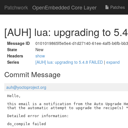
Patchwork
OpenEmbedded Core Layer
Patches
[AUH] lua: upgrading to 5.
Message ID
0101019865f5e5e4-d1d27140-61ee-4af5-b6fb-bb
State
New
Headers
show
Series
[AUH] lua: upgrading to 5.4.8 FAILED
|
expand
Commit Message
auh@yoctoproject.org
Hello,

this email is a notification from the Auto Upgrade He
that the automatic attempt to upgrade the recipe(s) *
Detailed error information:

do_compile failed
