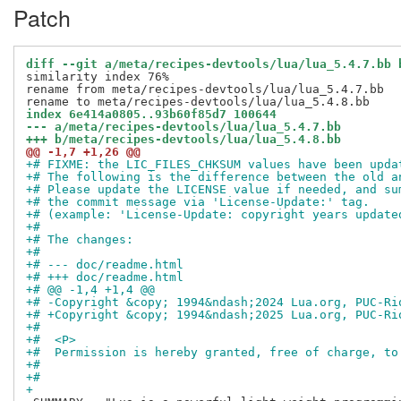
Patch
diff --git a/meta/recipes-devtools/lua/lua_5.4.7.bb 
similarity index 76%

rename from meta/recipes-devtools/lua/lua_5.4.7.bb

index 6e414a0805..93b60f85d7 100644
--- a/meta/recipes-devtools/lua/lua_5.4.7.bb
+++ b/meta/recipes-devtools/lua/lua_5.4.8.bb
@@ -1,7 +1,26 @@
+# FIXME: the LIC_FILES_CHKSUM values have been upda
+# The following is the difference between the old a
+# Please update the LICENSE value if needed, and su
+# the commit message via 'License-Update:' tag.
+# (example: 'License-Update: copyright years update
+#
+# The changes:
+#
+# --- doc/readme.html
+# +++ doc/readme.html
+# @@ -1,4 +1,4 @@
+# -Copyright &copy; 1994&ndash;2024 Lua.org, PUC-Ri
+# +Copyright &copy; 1994&ndash;2025 Lua.org, PUC-Ri
+#  
+#  <P>
+#  Permission is hereby granted, free of charge, to
+# 
+#
+