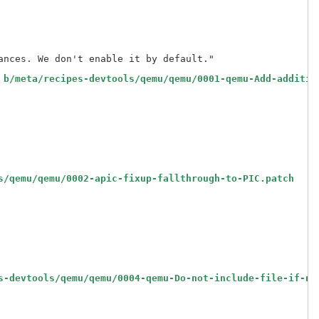
nces. We don't enable it by default."

 b/meta/recipes-devtools/qemu/qemu/0001-qemu-Add-additio
s/qemu/qemu/0002-apic-fixup-fallthrough-to-PIC.patch
s-devtools/qemu/qemu/0004-qemu-Do-not-include-file-if-no