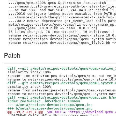
 .../qemu/qemu/0006-qemu-Determinism-fixes.patch     
 ...s-meson.build-use-relative-path-to-refer-to-file.
 ...ne-MAP_SYNC-and-MAP_SHARED_VALIDATE-on-needed-li.
 .../0010-configure-lookup-meson-exutable-from-PATH.p
 ...-Ensure-pip-and-the-python-venv-aren-t-used-for-.
 .../0012-Remove-deprecated-get_event_loop-calls.patc
 meta/recipes-devtools/qemu/qemu/fix-strerrorname_np.
 .../qemu/{qemu_10.0.2.bb => qemu_10.0.3.bb}         
 15 files changed, 16 insertions(+), 16 deletions(-)

 rename meta/recipes-devtools/qemu/{qemu-native_10.0.
 rename meta/recipes-devtools/qemu/{qemu-system-nativ
Patch
diff --git a/meta/recipes-devtools/qemu/qemu-native_
similarity index 100%

rename from meta/recipes-devtools/qemu/qemu-native_10
diff --git a/meta/recipes-devtools/qemu/qemu-system-
similarity index 100%

rename from meta/recipes-devtools/qemu/qemu-system-na
diff --git a/meta/recipes-devtools/qemu/qemu.inc b/m
index 2ee76e9a7c..b8537bc07c 100644
--- a/meta/recipes-devtools/qemu/qemu.inc
+++ b/meta/recipes-devtools/qemu/qemu.inc
@@ -39,7 +39,7 @@
 SRC_URI = "https://download.qemu.
 UPSTREAM_CHECK_URI = "https://www.qemu.org"
