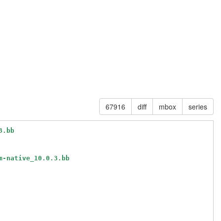
67916
diff
mbox
series
3.bb
m-native_10.0.3.bb