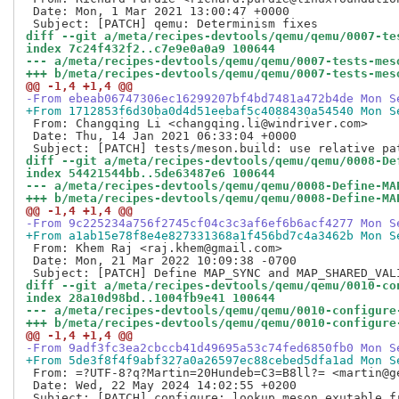
 Date: Mon, 1 Mar 2021 13:00:47 +0000

diff --git a/meta/recipes-devtools/qemu/qemu/0007-te
index 7c24f432f2..c7e9e0a0a9 100644
--- a/meta/recipes-devtools/qemu/qemu/0007-tests-mes
+++ b/meta/recipes-devtools/qemu/qemu/0007-tests-mes
@@ -1,4 +1,4 @@
-From ebeab06747306ec16299207bf4bd7481a472b4de Mon S
+From 1712853f6d30ba0d4d51eebaf5c4088430a54540 Mon S
 From: Changqing Li <changqing.li@windriver.com>

 Date: Thu, 14 Jan 2021 06:33:04 +0000

diff --git a/meta/recipes-devtools/qemu/qemu/0008-De
index 54421544bb..5de63487e6 100644
--- a/meta/recipes-devtools/qemu/qemu/0008-Define-MA
+++ b/meta/recipes-devtools/qemu/qemu/0008-Define-MA
@@ -1,4 +1,4 @@
-From 9c225234a756f2745cf04c3c3af6ef6b6acf4277 Mon S
+From a1ab15e78f8e4e827331368a1f456bd7c4a3462b Mon S
 From: Khem Raj <raj.khem@gmail.com>

 Date: Mon, 21 Mar 2022 10:09:38 -0700

diff --git a/meta/recipes-devtools/qemu/qemu/0010-co
index 28a10d98bd..1004fb9e41 100644
--- a/meta/recipes-devtools/qemu/qemu/0010-configure
+++ b/meta/recipes-devtools/qemu/qemu/0010-configure
@@ -1,4 +1,4 @@
-From 9adf3fc3ea2cbccb41d49695a53c74fed6850fb0 Mon S
+From 5de3f8f4f9abf327a0a26597ec88cebed5dfa1ad Mon S
 From: =?UTF-8?q?Martin=20Hundeb=C3=B8ll?= <martin@ge
 Date: Wed, 22 May 2024 14:02:55 +0200
