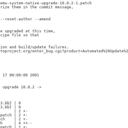
emu-system-native-upgrade-10.0.2-1.patch

rize them in the commit message,

--reset-author --amend

e upgraded at this time,

cipe file so that

ion and build/update failures.

toproject.org/enter_bug.cgi?product=Automated%20Update%2
 upgrade 10.0.2 ->

3.bb} | 0

3.bb} | 0

      | 2 +-

patch | 2 +-

ch    | 2 +-

h     | 4 ++--

patch | 2 +-
