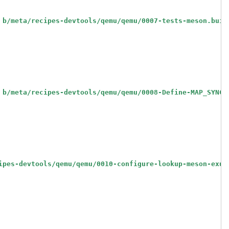
 b/meta/recipes-devtools/qemu/qemu/0007-tests-meson.buil
 b/meta/recipes-devtools/qemu/qemu/0008-Define-MAP_SYNC-
ipes-devtools/qemu/qemu/0010-configure-lookup-meson-exut