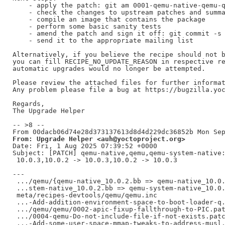
    - apply the patch: git am 0001-qemu-native-qemu-q
    - check the changes to upstream patches and summa
    - compile an image that contains the package

    - perform some basic sanity tests

    - amend the patch and sign it off: git commit -s 
    - send it to the appropriate mailing list

Alternatively, if you believe the recipe should not b
you can fill RECIPE_NO_UPDATE_REASON in respective re
automatic upgrades would no longer be attempted.

Please review the attached files for further informat
Any problem please file a bug at https://bugzilla.yoc
Regards,

The Upgrade Helper

-- >8 --

From: Upgrade Helper <auh@yoctoproject.org>
Date: Fri, 1 Aug 2025 07:39:52 +0000

Subject: [PATCH] qemu-native,qemu,qemu-system-native:
 10.0.3,10.0.2 -> 10.0.3,10.0.2 -> 10.0.3

---

 .../qemu/{qemu-native_10.0.2.bb => qemu-native_10.0.
 ...stem-native_10.0.2.bb => qemu-system-native_10.0.
 meta/recipes-devtools/qemu/qemu.inc                 
 ...-Add-addition-environment-space-to-boot-loader-q.
 .../qemu/qemu/0002-apic-fixup-fallthrough-to-PIC.pat
 .../0004-qemu-Do-not-include-file-if-not-exists.patc
 ...-Add-some-user-space-mmap-tweaks-to-address-musl.