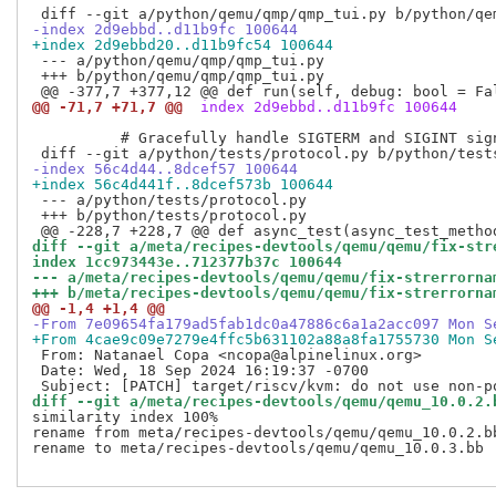
-index 2d9ebbd..d11b9fc 100644
+index 2d9ebbd20..d11b9fc54 100644
 --- a/python/qemu/qmp/qmp_tui.py

 +++ b/python/qemu/qmp/qmp_tui.py

@@ -71,7 +71,7 @@
 index 2d9ebbd..d11b9fc 100644
          # Gracefully handle SIGTERM and SIGINT sign
-index 56c4d44..8dcef57 100644
+index 56c4d441f..8dcef573b 100644
 --- a/python/tests/protocol.py

 +++ b/python/tests/protocol.py

diff --git a/meta/recipes-devtools/qemu/qemu/fix-str
index 1cc973443e..712377b37c 100644
--- a/meta/recipes-devtools/qemu/qemu/fix-strerrorna
+++ b/meta/recipes-devtools/qemu/qemu/fix-strerrorna
@@ -1,4 +1,4 @@
-From 7e09654fa179ad5fab1dc0a47886c6a1a2acc097 Mon S
+From 4cae9c09e7279e4ffc5b631102a88a8fa1755730 Mon S
 From: Natanael Copa <ncopa@alpinelinux.org>

 Date: Wed, 18 Sep 2024 16:19:37 -0700

diff --git a/meta/recipes-devtools/qemu/qemu_10.0.2.
similarity index 100%

rename from meta/recipes-devtools/qemu/qemu_10.0.2.bb
rename to meta/recipes-devtools/qemu/qemu_10.0.3.bb
