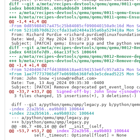
diff --git a/meta/recipes-devtools/qemu/qemu/0011-qe
index b06020d106..680a0d66d9 100644
--- a/meta/recipes-devtools/qemu/qemu/0011-qemu-Ensu
+++ b/meta/recipes-devtools/qemu/qemu/0011-qemu-Ensu
@@ -1,4 +1,4 @@
-From 0d85988457a475c25b84085cf090040150a9c16d Mon S
+From 52318b70d622ccfda33a02484a1b5a6ba529418a Mon S
 From: Richard Purdie <richard.purdie@linuxfoundation
 Date: Wed, 22 May 2024 13:58:23 +0200

diff --git a/meta/recipes-devtools/qemu/qemu/0012-Re
index 64816fe7d9..66ac13f3c5 100644
--- a/meta/recipes-devtools/qemu/qemu/0012-Remove-de
+++ b/meta/recipes-devtools/qemu/qemu/0012-Remove-de
@@ -1,4 +1,4 @@
-From 5240406747fd43886618ae8194153e6fc957a82a Mon S
+From 1ae7f7737065df7e0698b6368feb3e5cdead5225 Mon S
 From: John Snow <jsnow@redhat.com>

 Date: Tue, 13 Aug 2024 09:35:30 -0400

@@ -33,7 +33,7 @@
 Signed-off-by: John Snow <jsnow@r
  3 files changed, 15 insertions(+), 3 deletions(-)

-index 22a2b56..ea9b803 100644
+index 22a2b5616..ea9b8032c 100644
 --- a/python/qemu/qmp/legacy.py

 +++ b/python/qemu/qmp/legacy.py

@@ -53,7 +53,7 @@
 index 22a2b56..ea9b803 100644
          self._timeout: Optional[float] = None
