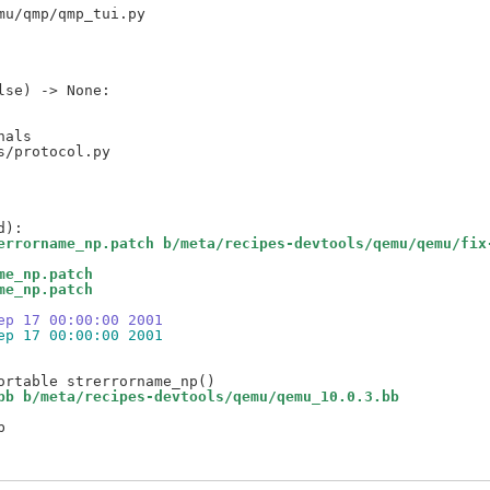
als

errorname_np.patch b/meta/recipes-devtools/qemu/qemu/fix
me_np.patch
me_np.patch
ep 17 00:00:00 2001
ep 17 00:00:00 2001
bb b/meta/recipes-devtools/qemu/qemu_10.0.3.bb

