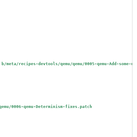
 b/meta/recipes-devtools/qemu/qemu/0005-qemu-Add-some-us
qemu/0006-qemu-Determinism-fixes.patch