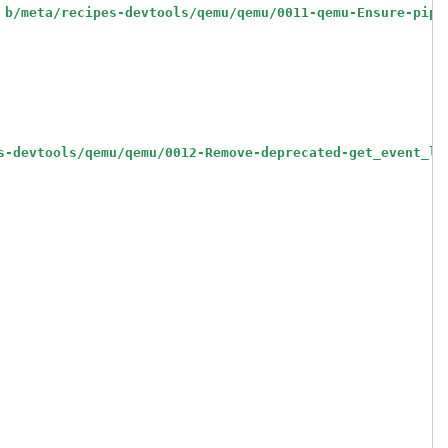
 b/meta/recipes-devtools/qemu/qemu/0011-qemu-Ensure-pip-
s-devtools/qemu/qemu/0012-Remove-deprecated-get_event_lo