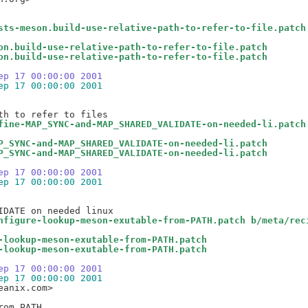
sts-meson.build-use-relative-path-to-refer-to-file.patch
on.build-use-relative-path-to-refer-to-file.patch
on.build-use-relative-path-to-refer-to-file.patch
ep 17 00:00:00 2001
ep 17 00:00:00 2001
fine-MAP_SYNC-and-MAP_SHARED_VALIDATE-on-needed-li.patch
P_SYNC-and-MAP_SHARED_VALIDATE-on-needed-li.patch
P_SYNC-and-MAP_SHARED_VALIDATE-on-needed-li.patch
ep 17 00:00:00 2001
ep 17 00:00:00 2001
nfigure-lookup-meson-exutable-from-PATH.patch b/meta/rec
-lookup-meson-exutable-from-PATH.patch
-lookup-meson-exutable-from-PATH.patch
ep 17 00:00:00 2001
ep 17 00:00:00 2001
anix.com>
