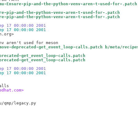
mu-Ensure-pip-and-the-python-venv-aren-t-used-for-.patch
re-pip-and-the-python-venv-aren-t-used-for-.patch
re-pip-and-the-python-venv-aren-t-used-for-.patch
ep 17 00:00:00 2001
ep 17 00:00:00 2001
.org>

move-deprecated-get_event_loop-calls.patch b/meta/recipe
precated-get_event_loop-calls.patch
precated-get_event_loop-calls.patch
ep 17 00:00:00 2001
ep 17 00:00:00 2001
edhat.com>