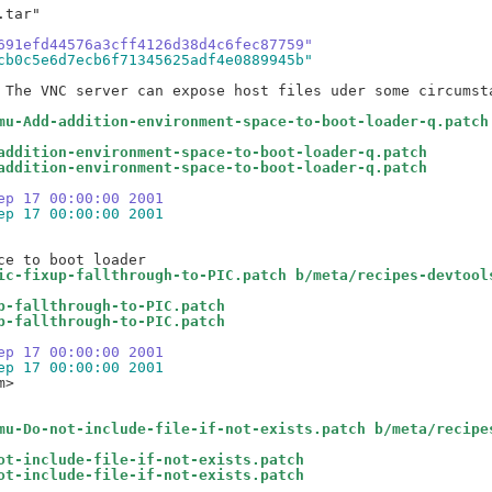
tar"

691efd44576a3cff4126d38d4c6fec87759"
cb0c5e6d7ecb6f71345625adf4e0889945b"
 The VNC server can expose host files uder some circumsta
mu-Add-addition-environment-space-to-boot-loader-q.patch
addition-environment-space-to-boot-loader-q.patch
addition-environment-space-to-boot-loader-q.patch
ep 17 00:00:00 2001
ep 17 00:00:00 2001
ic-fixup-fallthrough-to-PIC.patch b/meta/recipes-devtool
p-fallthrough-to-PIC.patch
p-fallthrough-to-PIC.patch
ep 17 00:00:00 2001
ep 17 00:00:00 2001
>

mu-Do-not-include-file-if-not-exists.patch b/meta/recipe
ot-include-file-if-not-exists.patch
ot-include-file-if-not-exists.patch