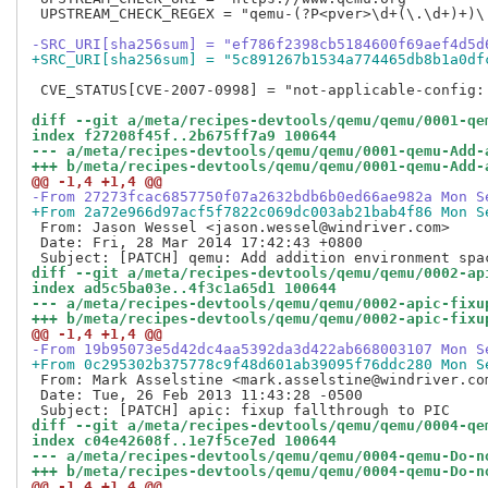
 UPSTREAM_CHECK_REGEX = "qemu-(?P<pver>\d+(\.\d+)+)\.
-SRC_URI[sha256sum] = "ef786f2398cb5184600f69aef4d5d
+SRC_URI[sha256sum] = "5c891267b1534a774465db8b1a0df
 CVE_STATUS[CVE-2007-0998] = "not-applicable-config:
diff --git a/meta/recipes-devtools/qemu/qemu/0001-qe
index f27208f45f..2b675ff7a9 100644
--- a/meta/recipes-devtools/qemu/qemu/0001-qemu-Add-
+++ b/meta/recipes-devtools/qemu/qemu/0001-qemu-Add-
@@ -1,4 +1,4 @@
-From 27273fcac6857750f07a2632bdb6b0ed66ae982a Mon S
+From 2a72e966d97acf5f7822c069dc003ab21bab4f86 Mon S
 From: Jason Wessel <jason.wessel@windriver.com>

 Date: Fri, 28 Mar 2014 17:42:43 +0800

diff --git a/meta/recipes-devtools/qemu/qemu/0002-ap
index ad5c5ba03e..4f3c1a65d1 100644
--- a/meta/recipes-devtools/qemu/qemu/0002-apic-fixu
+++ b/meta/recipes-devtools/qemu/qemu/0002-apic-fixu
@@ -1,4 +1,4 @@
-From 19b95073e5d42dc4aa5392da3d422ab668003107 Mon S
+From 0c295302b375778c9f48d601ab39095f76ddc280 Mon S
 From: Mark Asselstine <mark.asselstine@windriver.com
 Date: Tue, 26 Feb 2013 11:43:28 -0500

diff --git a/meta/recipes-devtools/qemu/qemu/0004-qe
index c04e42608f..1e7f5ce7ed 100644
--- a/meta/recipes-devtools/qemu/qemu/0004-qemu-Do-n
+++ b/meta/recipes-devtools/qemu/qemu/0004-qemu-Do-n
@@ -1,4 +1,4 @@