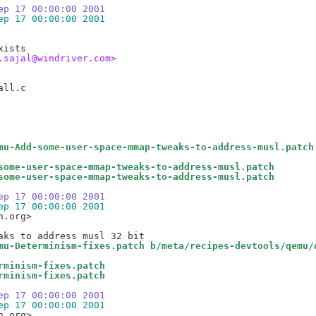
ep 17 00:00:00 2001
ep 17 00:00:00 2001
.sajal@windriver.com>
mu-Add-some-user-space-mmap-tweaks-to-address-musl.patch
some-user-space-mmap-tweaks-to-address-musl.patch
some-user-space-mmap-tweaks-to-address-musl.patch
ep 17 00:00:00 2001
ep 17 00:00:00 2001
.org>

mu-Determinism-fixes.patch b/meta/recipes-devtools/qemu/
rminism-fixes.patch
rminism-fixes.patch
ep 17 00:00:00 2001
ep 17 00:00:00 2001
.org>
