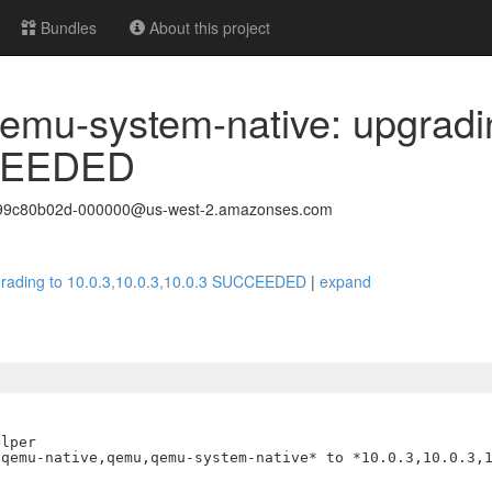
Bundles
About this project
emu-system-native: upgradi
CCEEDED
499c80b02d-000000@us-west-2.amazonses.com
grading to 10.0.3,10.0.3,10.0.3 SUCCEEDED
|
expand
lper

qemu-native,qemu,qemu-system-native* to *10.0.3,10.0.3,1