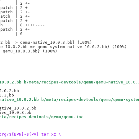
      | 2 +-

patch | 2 +-

patch | 2 +-

atch  | 2 +-

patch | 2 +-

h     | 8 ++++----

patch | 2 +-

      | 0

2.bb => qemu-native_10.0.3.bb} (100%)

e_10.0.2.bb => qemu-system-native_10.0.3.bb} (100%)

10.0.2.bb b/meta/recipes-devtools/qemu/qemu-native_10.0.
.0.2.bb

native_10.0.2.bb b/meta/recipes-devtools/qemu/qemu-syste
tive_10.0.2.bb

eta/recipes-devtools/qemu/qemu.inc
org/${BPN}-${PV}.tar.xz \