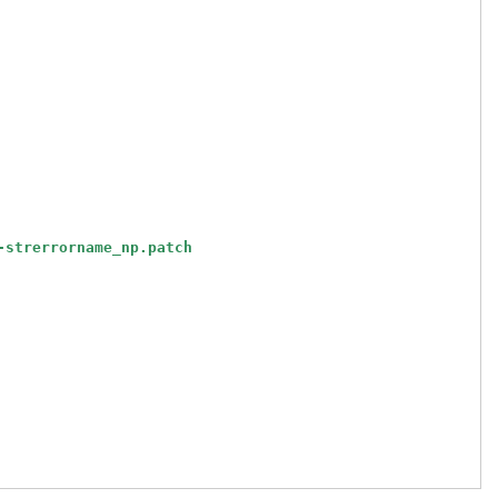
-strerrorname_np.patch