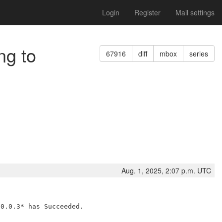
Login
Register
Mail settings
ng to
67916
diff
mbox
series
Aug. 1, 2025, 2:07 p.m. UTC
0.0.3* has Succeeded.
