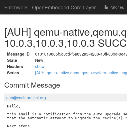
Patchwork
OpenEmbedded Core Layer
Patches
[AUH] qemu-native,qemu,q
10.0.3,10.0.3,10.0.3 SU
Message ID
0101019865f5d8cd-f5a892a3-4268-43ff-83bd-8e
State
New
Headers
show
Series
[AUH] qemu-native,qemu,qemu-system-native: up
Commit Message
auh@yoctoproject.org
Hello,

this email is a notification from the Auto Upgrade He
that the automatic attempt to upgrade the recipe(s) *
Next steps:
