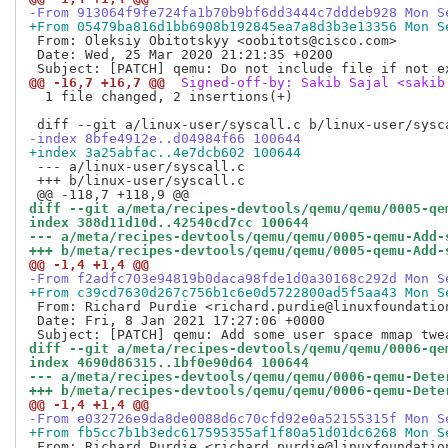
-From 913064f9fe724fa1b70b9bf6dd3444c7dddeb928 Mon S
+From 05479ba816d1bb6908b192845ea7a8d3b3e13356 Mon S
 From: Oleksiy Obitotskyy <oobitots@cisco.com>

 Date: Wed, 25 Mar 2020 21:21:35 +0200

@@ -16,7 +16,7 @@
 Signed-off-by: Sakib Sajal <sakib
  1 file changed, 2 insertions(+)

-index 8bfe4912e..d04984f66 100644
+index 3a25abfac..4e7dcb602 100644
 --- a/linux-user/syscall.c

 +++ b/linux-user/syscall.c

diff --git a/meta/recipes-devtools/qemu/qemu/0005-qe
index 388d11d10d..42540cd7cc 100644
--- a/meta/recipes-devtools/qemu/qemu/0005-qemu-Add-
+++ b/meta/recipes-devtools/qemu/qemu/0005-qemu-Add-
@@ -1,4 +1,4 @@
-From f2adfc703e94819b0daca98fde1d0a30168c292d Mon S
+From c39cd7630d267c756b1c6e0d5722800ad5f5aa43 Mon S
 From: Richard Purdie <richard.purdie@linuxfoundation
 Date: Fri, 8 Jan 2021 17:27:06 +0000

diff --git a/meta/recipes-devtools/qemu/qemu/0006-qe
index 4690d86315..1bf0e90d64 100644
--- a/meta/recipes-devtools/qemu/qemu/0006-qemu-Dete
+++ b/meta/recipes-devtools/qemu/qemu/0006-qemu-Dete
@@ -1,4 +1,4 @@
-From e032726e9da8de0088d6c70cfd92e0a52155315f Mon S
+From fb5cc7b1b3edc617595355af1f80a51d01dc6268 Mon S
 From: Richard Purdie <richard.purdie@linuxfoundation