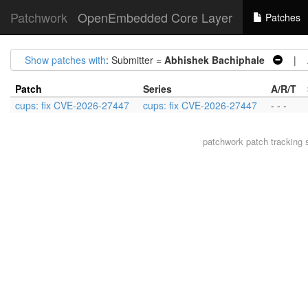
Patchwork
OpenEmbedded Core Layer
Patches
Show patches with
: Submitter =
Abhishek Bachiphale
| Ar
Patch
Series
A/R/T
cups: fix CVE-2026-27447
cups: fix CVE-2026-27447
- - -
patchwork
patch tracking 