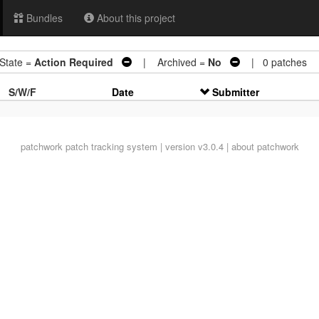
Bundles
About this project
tate =
Action Required
| Archived =
No
| 0 patches
S/W/F
Date
Submitter
patchwork
patch tracking system | version v3.0.4 |
about patchwork