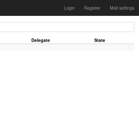
Login
Register
Mail settings
Delegate
State