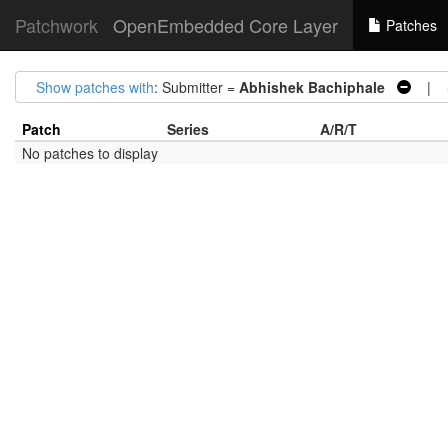
Patchwork
OpenEmbedded Core Layer
Patches
Show patches with
: Submitter =
Abhishek Bachiphale
| S
Patch
Series
A/R/T
No patches to display