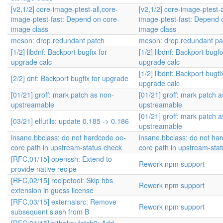
[v2,1/2] core-image-ptest-all,core-
[v2,1/2] core-image-ptest-a
image-ptest-fast: Depend on core-
image-ptest-fast: Depend 
image class
image class
meson: drop redundant patch
meson: drop redundant pa
[1/2] libdnf: Backport bugfix for
[1/2] libdnf: Backport bugfi
upgrade calc
upgrade calc
[1/2] libdnf: Backport bugfi
[2/2] dnf: Backport bugfix for upgrade
upgrade calc
[01/21] groff: mark patch as non-
[01/21] groff: mark patch 
upstreamable
upstreamable
[01/21] groff: mark patch 
[03/21] elfutils: update 0.185 -> 0.186
upstreamable
insane.bbclass: do not hardcode oe-
insane.bbclass: do not ha
core path in upstream-status check
core path in upstream-sta
[RFC,01/15] openssh: Extend to
Rework npm support
provide native recipe
[RFC,02/15] recipetool: Skip hbs
Rework npm support
extension in guess license
[RFC,03/15] externalsrc: Remove
Rework npm support
subsequent slash from B