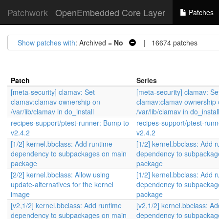
Patchwork
OpenEmbedded Core Layer
Patches
Show patches with
: Archived =
No
| 16674 patches
Patch
Series
[meta-security] clamav: Set
[meta-security] clamav: Se
clamav:clamav ownership on
clamav:clamav ownership 
/var/lib/clamav in do_install
/var/lib/clamav in do_instal
recipes-support/ptest-runner: Bump to
recipes-support/ptest-run
v2.4.2
v2.4.2
[1/2] kernel.bbclass: Add runtime
[1/2] kernel.bbclass: Add 
dependency to subpackages on main
dependency to subpackag
package
package
[2/2] kernel.bbclass: Allow using
[1/2] kernel.bbclass: Add 
update-alternatives for the kernel
dependency to subpackag
image
package
[v2,1/2] kernel.bbclass: Add runtime
[v2,1/2] kernel.bbclass: A
dependency to subpackages on main
dependency to subpackag