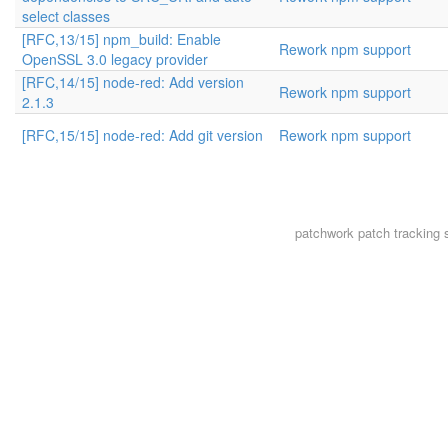
select classes
[RFC,13/15] npm_build: Enable
Rework npm support
OpenSSL 3.0 legacy provider
[RFC,14/15] node-red: Add version
Rework npm support
2.1.3
[RFC,15/15] node-red: Add git version
Rework npm support
patchwork
patch tracking 