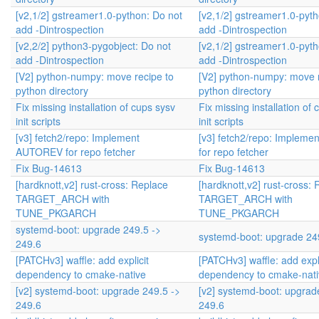
[v2,1/2] gstreamer1.0-python: Do not
[v2,1/2] gstreamer1.0-pyth
add -Dintrospection
add -Dintrospection
[v2,2/2] python3-pygobject: Do not
[v2,1/2] gstreamer1.0-pyth
add -Dintrospection
add -Dintrospection
[V2] python-numpy: move recipe to
[V2] python-numpy: move r
python directory
python directory
Fix missing installation of cups sysv
Fix missing installation of
init scripts
init scripts
[v3] fetch2/repo: Implement
[v3] fetch2/repo: Implem
AUTOREV for repo fetcher
for repo fetcher
Fix Bug-14613
Fix Bug-14613
[hardknott,v2] rust-cross: Replace
[hardknott,v2] rust-cross:
TARGET_ARCH with
TARGET_ARCH with
TUNE_PKGARCH
TUNE_PKGARCH
systemd-boot: upgrade 249.5 ->
systemd-boot: upgrade 24
249.6
[PATCHv3] waffle: add explicit
[PATCHv3] waffle: add expli
dependency to cmake-native
dependency to cmake-nati
[v2] systemd-boot: upgrade 249.5 ->
[v2] systemd-boot: upgrad
249.6
249.6