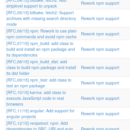
[RFC,04/15] bitbake: fetch2: Add
Rework npm support
striplevel support to unpack
[RFC,05/15] bitbake: fetch2: Support
archives with missing search directory
Rework npm support
mode
[RFC,06/15] npm: Rework to use plain
Rework npm support
npm commands and avoid npm cache
[RFC,07/15] npm_build: add class to
build and install an npm package and
Rework npm support
its dependencies
[RFC,08/15] npm_build_dist: add
class to build npm package and install
Rework npm support
its dist folder
[RFC,09/15] npm_test: add class to
Rework npm support
test an npm package
[RFC,10/15] karma: add class to
execute JavaScript code in real
Rework npm support
browsers
[RFC,11/15] angular: Add support for
Rework npm support
angular projects
[RFC,12/15] recipetool: npm: Add
dependencies to SRC_URI and auto
Rework npm support