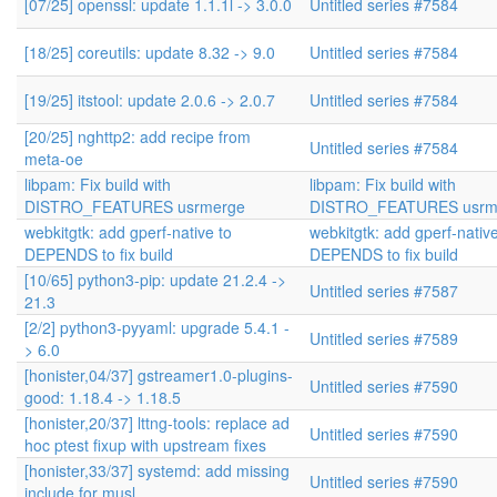
[07/25] openssl: update 1.1.1l -> 3.0.0
Untitled series #7584
[18/25] coreutils: update 8.32 -> 9.0
Untitled series #7584
[19/25] itstool: update 2.0.6 -> 2.0.7
Untitled series #7584
[20/25] nghttp2: add recipe from
Untitled series #7584
meta-oe
libpam: Fix build with
libpam: Fix build with
DISTRO_FEATURES usrmerge
DISTRO_FEATURES usrm
webkitgtk: add gperf-native to
webkitgtk: add gperf-native
DEPENDS to fix build
DEPENDS to fix build
[10/65] python3-pip: update 21.2.4 ->
Untitled series #7587
21.3
[2/2] python3-pyyaml: upgrade 5.4.1 -
Untitled series #7589
> 6.0
[honister,04/37] gstreamer1.0-plugins-
Untitled series #7590
good: 1.18.4 -> 1.18.5
[honister,20/37] lttng-tools: replace ad
Untitled series #7590
hoc ptest fixup with upstream fixes
[honister,33/37] systemd: add missing
Untitled series #7590
include for musl