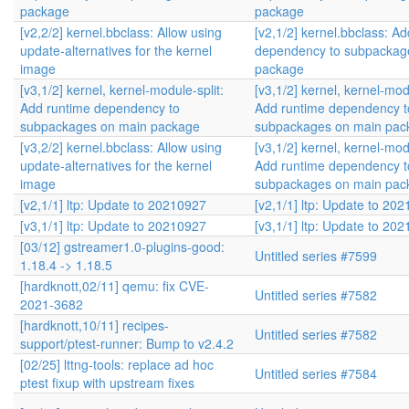
package
package
[v2,2/2] kernel.bbclass: Allow using
[v2,1/2] kernel.bbclass: A
update-alternatives for the kernel
dependency to subpackag
image
package
[v3,1/2] kernel, kernel-module-split:
[v3,1/2] kernel, kernel-modu
Add runtime dependency to
Add runtime dependency t
subpackages on main package
subpackages on main pac
[v3,2/2] kernel.bbclass: Allow using
[v3,1/2] kernel, kernel-modu
update-alternatives for the kernel
Add runtime dependency t
image
subpackages on main pac
[v2,1/1] ltp: Update to 20210927
[v2,1/1] ltp: Update to 20
[v3,1/1] ltp: Update to 20210927
[v3,1/1] ltp: Update to 20
[03/12] gstreamer1.0-plugins-good:
Untitled series #7599
1.18.4 -> 1.18.5
[hardknott,02/11] qemu: fix CVE-
Untitled series #7582
2021-3682
[hardknott,10/11] recipes-
Untitled series #7582
support/ptest-runner: Bump to v2.4.2
[02/25] lttng-tools: replace ad hoc
Untitled series #7584
ptest fixup with upstream fixes