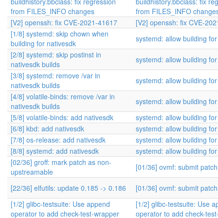
buildhistory.bbclass: fix regression
buildhistory.bbclass: fix re
from FILES_INFO changes
from FILES_INFO change
[V2] openssh: fix CVE-2021-41617
[V2] openssh: fix CVE-20
[1/8] systemd: skip chown when
systemd: allow building for
building for nativesdk
[2/8] systemd: skip postinst in
systemd: allow building for
nativesdk builds
[3/8] systemd: remove /var in
systemd: allow building for
nativesdk builds
[4/8] volatile-binds: remove /var in
systemd: allow building for
nativesdk builds
[5/8] volatile-binds: add nativesdk
systemd: allow building for
[6/8] kbd: add nativesdk
systemd: allow building for
[7/8] os-release: add nativesdk
systemd: allow building for
[8/8] systemd: add nativesdk
systemd: allow building for
[02/36] groff: mark patch as non-
[01/36] ovmf: submit patc
upstreamable
[22/36] elfutils: update 0.185 -> 0.186
[01/36] ovmf: submit patc
[1/2] glibc-testsuite: Use append
[1/2] glibc-testsuite: Use 
operator to add check-test-wrapper
operator to add check-tes