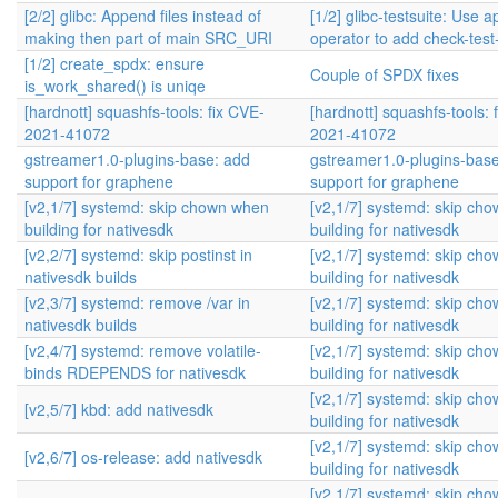
[2/2] glibc: Append files instead of
[1/2] glibc-testsuite: Use 
making then part of main SRC_URI
operator to add check-tes
[1/2] create_spdx: ensure
Couple of SPDX fixes
is_work_shared() is uniqe
[hardnott] squashfs-tools: fix CVE-
[hardnott] squashfs-tools: 
2021-41072
2021-41072
gstreamer1.0-plugins-base: add
gstreamer1.0-plugins-bas
support for graphene
support for graphene
[v2,1/7] systemd: skip chown when
[v2,1/7] systemd: skip ch
building for nativesdk
building for nativesdk
[v2,2/7] systemd: skip postinst in
[v2,1/7] systemd: skip ch
nativesdk builds
building for nativesdk
[v2,3/7] systemd: remove /var in
[v2,1/7] systemd: skip ch
nativesdk builds
building for nativesdk
[v2,4/7] systemd: remove volatile-
[v2,1/7] systemd: skip ch
binds RDEPENDS for nativesdk
building for nativesdk
[v2,1/7] systemd: skip ch
[v2,5/7] kbd: add nativesdk
building for nativesdk
[v2,1/7] systemd: skip ch
[v2,6/7] os-release: add nativesdk
building for nativesdk
[v2,1/7] systemd: skip ch