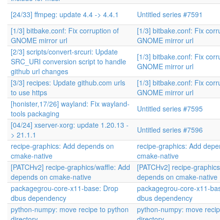
[24/33] ffmpeg: update 4.4 -> 4.4.1
Untitled series #7591
[1/3] bitbake.conf: Fix corruption of
[1/3] bitbake.conf: Fix corr
GNOME mirror url
GNOME mirror url
[2/3] scripts/convert-srcuri: Update
[1/3] bitbake.conf: Fix corr
SRC_URI conversion script to handle
GNOME mirror url
github url changes
[3/3] recipes: Update github.com urls
[1/3] bitbake.conf: Fix corr
to use https
GNOME mirror url
[honister,17/26] wayland: Fix wayland-
Untitled series #7595
tools packaging
[04/24] xserver-xorg: update 1.20.13 -
Untitled series #7596
> 21.1.1
recipe-graphics: Add depends on
recipe-graphics: Add dep
cmake-native
cmake-native
[PATCHv2] recipe-graphics/waffle: Add
[PATCHv2] recipe-graphics
depends on cmake-native
depends on cmake-native
packagegrou-core-x11-base: Drop
packagegrou-core-x11-ba
dbus dependency
dbus dependency
python-numpy: move recipe to python
python-numpy: move recip
directory
directory