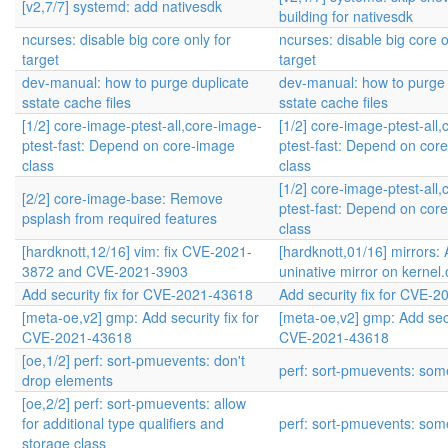
[v2,7/7] systemd: add nativesdk
building for nativesdk
ncurses: disable big core only for
ncurses: disable big core o
target
target
dev-manual: how to purge duplicate
dev-manual: how to purge 
sstate cache files
sstate cache files
[1/2] core-image-ptest-all,core-image-
[1/2] core-image-ptest-all
ptest-fast: Depend on core-image
ptest-fast: Depend on cor
class
class
[1/2] core-image-ptest-all
[2/2] core-image-base: Remove
ptest-fast: Depend on cor
psplash from required features
class
[hardknott,12/16] vim: fix CVE-2021-
[hardknott,01/16] mirrors:
3872 and CVE-2021-3903
uninative mirror on kernel.
Add security fix for CVE-2021-43618
Add security fix for CVE-
[meta-oe,v2] gmp: Add security fix for
[meta-oe,v2] gmp: Add secur
CVE-2021-43618
CVE-2021-43618
[oe,1/2] perf: sort-pmuevents: don't
perf: sort-pmuevents: some
drop elements
[oe,2/2] perf: sort-pmuevents: allow
for additional type qualifiers and
perf: sort-pmuevents: some
storage class