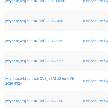
[wrynose,6/8] curl: fix CVE-2026-11856
curl: Security fi
[wrynose,5/8] curl: fix CVE-2026-8458
curl: Security fi
[wrynose,4/8] curl: fix CVE-2026-8932
curl: Security fi
[wrynose,3/8] curl: fix CVE-2026-8927
curl: Security fi
[wrynose,2/8] curl: set CVE_STATUS for CVE-
curl: Security fi
2026-8924
[wrynose,1/8] curl: fix CVE-2026-8286
curl: Security fi