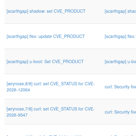
[scarthgap] shadow: set CVE_PRODUCT
[scarthgap] s
[scarthgap] flex: update CVE_PRODUCT
[scarthgap] fl
[scarthgap] u-boot: Set CVE_PRODUCT
[scarthgap] u-
[wrynose,8/8] curl: set CVE_STATUS for CVE-
curl: Security fi
2026-12064
[wrynose,7/8] curl: set CVE_STATUS for CVE-
curl: Security fi
2026-9547