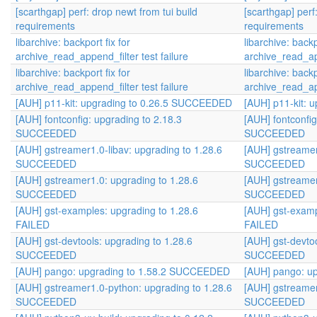
[scarthgap] perf: drop newt from tui build
[scarthgap] perf
requirements
requirements
libarchive: backport fix for
libarchive: backp
archive_read_append_filter test failure
archive_read_app
libarchive: backport fix for
libarchive: backp
archive_read_append_filter test failure
archive_read_app
[AUH] p11-kit: upgrading to 0.26.5 SUCCEEDED
[AUH] p11-kit:
[AUH] fontconfig: upgrading to 2.18.3
[AUH] fontconfig
SUCCEEDED
SUCCEEDED
[AUH] gstreamer1.0-libav: upgrading to 1.28.6
[AUH] gstreamer
SUCCEEDED
SUCCEEDED
[AUH] gstreamer1.0: upgrading to 1.28.6
[AUH] gstreamer
SUCCEEDED
SUCCEEDED
[AUH] gst-examples: upgrading to 1.28.6
[AUH] gst-examp
FAILED
FAILED
[AUH] gst-devtools: upgrading to 1.28.6
[AUH] gst-devtoo
SUCCEEDED
SUCCEEDED
[AUH] pango: upgrading to 1.58.2 SUCCEEDED
[AUH] pango: u
[AUH] gstreamer1.0-python: upgrading to 1.28.6
[AUH] gstreamer
SUCCEEDED
SUCCEEDED