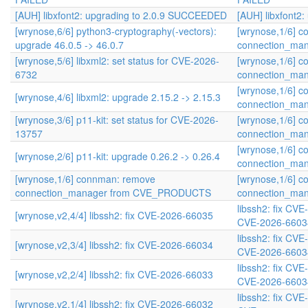
[AUH] libxfont2: upgrading to 2.0.9 SUCCEEDED
[AUH] libxfont2
[wrynose,6/6] python3-cryptography(-vectors):
[wrynose,1/6] 
upgrade 46.0.5 -> 46.0.7
connection_ma
[wrynose,5/6] libxml2: set status for CVE-2026-
[wrynose,1/6] 
6732
connection_ma
[wrynose,1/6] 
[wrynose,4/6] libxml2: upgrade 2.15.2 -> 2.15.3
connection_ma
[wrynose,3/6] p11-kit: set status for CVE-2026-
[wrynose,1/6] 
13757
connection_ma
[wrynose,1/6] 
[wrynose,2/6] p11-kit: upgrade 0.26.2 -> 0.26.4
connection_ma
[wrynose,1/6] connman: remove
[wrynose,1/6] 
connection_manager from CVE_PRODUCTS
connection_ma
libssh2: fix CV
[wrynose,v2,4/4] libssh2: fix CVE-2026-66035
CVE-2026-6603
libssh2: fix CV
[wrynose,v2,3/4] libssh2: fix CVE-2026-66034
CVE-2026-6603
libssh2: fix CV
[wrynose,v2,2/4] libssh2: fix CVE-2026-66033
CVE-2026-6603
libssh2: fix CV
[wrynose,v2,1/4] libssh2: fix CVE-2026-66032