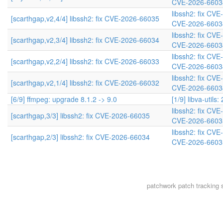
CVE-2026-6603
libssh2: fix CV
[scarthgap,v2,4/4] libssh2: fix CVE-2026-66035
CVE-2026-6603
libssh2: fix CV
[scarthgap,v2,3/4] libssh2: fix CVE-2026-66034
CVE-2026-6603
libssh2: fix CV
[scarthgap,v2,2/4] libssh2: fix CVE-2026-66033
CVE-2026-6603
libssh2: fix CV
[scarthgap,v2,1/4] libssh2: fix CVE-2026-66032
CVE-2026-6603
[6/9] ffmpeg: upgrade 8.1.2 -> 9.0
[1/9] libva-utils:
libssh2: fix CV
[scarthgap,3/3] libssh2: fix CVE-2026-66035
CVE-2026-6603
libssh2: fix CV
[scarthgap,2/3] libssh2: fix CVE-2026-66034
CVE-2026-6603
patchwork
patch tracking 