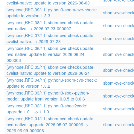
cvelist-native: update to version 2026-08-03
[wrynose,RFC,09/11] python3-sbom-cve-check:
sbom-cve-check
update to version 1.3.3
[wrynose,RFC,08/11] sbom-cve-check-update-
sbom-cve-check
nvd-native: -> 2026.07.23-000007
[wrynose,RFC,07/11] sbom-cve-check-update-
sbom-cve-check
cvelist-native: -> 2026-07-23
[wrynose,RFC,06/11] sbom-cve-check-update-
nvd-native: update to version 2026.06.24-
sbom-cve-check
000003
[wrynose,RFC,05/11] sbom-cve-check-update-
sbom-cve-check
cvelist-native: update to version 2026-06-24
[wrynose,RFC,04/11] python3-sbom-cve-check:
sbom-cve-check
update to version 1.3.2
[wrynose,RFC,03/11] python3-spdx-python-
sbom-cve-check
model: update from version 0.0.5 to 0.0.6
[wrynose,RFC,02/11] python3-shacl2code:
sbom-cve-check
upgrade 1.0.1 -> 1.1.0
[wrynose,RFC,01/11] sbom-cve-check-update-
nvd-native: upgrade 2026.05.07-000006 ->
sbom-cve-check
2026.06.09-000006