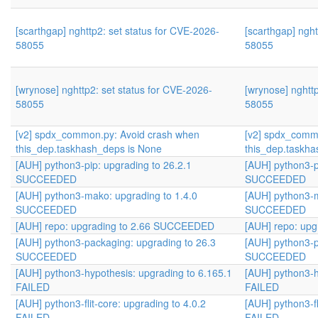
[scarthgap] nghttp2: set status for CVE-2026-
[scarthgap] nght
58055
58055
[wrynose] nghttp2: set status for CVE-2026-
[wrynose] nghtt
58055
58055
[v2] spdx_common.py: Avoid crash when
[v2] spdx_comm
this_dep.taskhash_deps is None
this_dep.taskha
[AUH] python3-pip: upgrading to 26.2.1
[AUH] python3-p
SUCCEEDED
SUCCEEDED
[AUH] python3-mako: upgrading to 1.4.0
[AUH] python3-m
SUCCEEDED
SUCCEEDED
[AUH] repo: upgrading to 2.66 SUCCEEDED
[AUH] repo: up
[AUH] python3-packaging: upgrading to 26.3
[AUH] python3-p
SUCCEEDED
SUCCEEDED
[AUH] python3-hypothesis: upgrading to 6.165.1
[AUH] python3-h
FAILED
FAILED
[AUH] python3-flit-core: upgrading to 4.0.2
[AUH] python3-fl
FAILED
FAILED