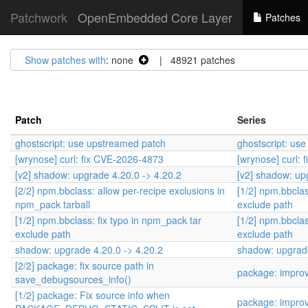
Patchwork
OpenEmbedded Core Layer
Patches
Show patches with
: none
| 48921 patches
Patch
Series
ghostscript: use upstreamed patch
ghostscript: us
[wrynose] curl: fix CVE-2026-4873
[wrynose] curl:
[v2] shadow: upgrade 4.20.0 -> 4.20.2
[v2] shadow: up
[2/2] npm.bbclass: allow per-recipe exclusions in
[1/2] npm.bbclas
npm_pack tarball
exclude path
[1/2] npm.bbclass: fix typo in npm_pack tar
[1/2] npm.bbclas
exclude path
exclude path
shadow: upgrade 4.20.0 -> 4.20.2
shadow: upgrade
[2/2] package: fix source path in
package: impro
save_debugsources_info()
[1/2] package: Fix source info when
package: impro