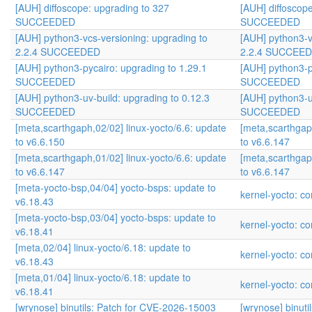
[AUH] diffoscope: upgrading to 327
[AUH] diffoscop
SUCCEEDED
SUCCEEDED
[AUH] python3-vcs-versioning: upgrading to
[AUH] python3-v
2.2.4 SUCCEEDED
2.2.4 SUCCEE
[AUH] python3-pycairo: upgrading to 1.29.1
[AUH] python3-p
SUCCEEDED
SUCCEEDED
[AUH] python3-uv-build: upgrading to 0.12.3
[AUH] python3-u
SUCCEEDED
SUCCEEDED
[meta,scarthgaph,02/02] linux-yocto/6.6: update
[meta,scarthgap
to v6.6.150
to v6.6.147
[meta,scarthgaph,01/02] linux-yocto/6.6: update
[meta,scarthgap
to v6.6.147
to v6.6.147
[meta-yocto-bsp,04/04] yocto-bsps: update to
kernel-yocto: co
v6.18.43
[meta-yocto-bsp,03/04] yocto-bsps: update to
kernel-yocto: co
v6.18.41
[meta,02/04] linux-yocto/6.18: update to
kernel-yocto: co
v6.18.43
[meta,01/04] linux-yocto/6.18: update to
kernel-yocto: co
v6.18.41
[wrynose] binutils: Patch for CVE-2026-15003
[wrynose] binut