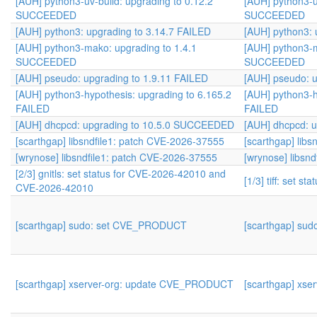
[AUH] python3-uv-build: upgrading to 0.12.2
[AUH] python3-u
SUCCEEDED
SUCCEEDED
[AUH] python3: upgrading to 3.14.7 FAILED
[AUH] python3: 
[AUH] python3-mako: upgrading to 1.4.1
[AUH] python3-m
SUCCEEDED
SUCCEEDED
[AUH] pseudo: upgrading to 1.9.11 FAILED
[AUH] pseudo: u
[AUH] python3-hypothesis: upgrading to 6.165.2
[AUH] python3-h
FAILED
FAILED
[AUH] dhcpcd: upgrading to 10.5.0 SUCCEEDED
[AUH] dhcpcd: 
[scarthgap] libsndfile1: patch CVE-2026-37555
[scarthgap] lib
[wrynose] libsndfile1: patch CVE-2026-37555
[wrynose] libsn
[2/3] gnitls: set status for CVE-2026-42010 and
[1/3] tiff: set s
CVE-2026-42010
[scarthgap] sudo: set CVE_PRODUCT
[scarthgap] su
[scarthgap] xserver-org: update CVE_PRODUCT
[scarthgap] xs