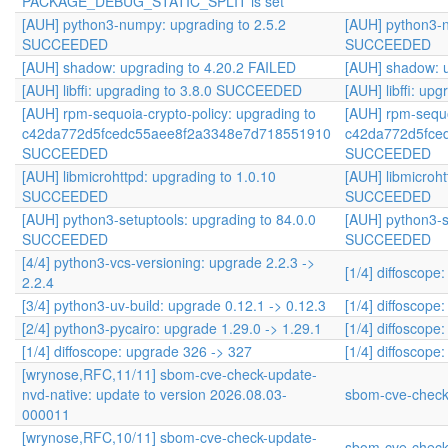
PACKAGE_DEBUG_STATIC_SPLIT is set
[AUH] python3-numpy: upgrading to 2.5.2
[AUH] python3-n
SUCCEEDED
SUCCEEDED
[AUH] shadow: upgrading to 4.20.2 FAILED
[AUH] shadow: u
[AUH] libffi: upgrading to 3.8.0 SUCCEEDED
[AUH] libffi: u
[AUH] rpm-sequoia-crypto-policy: upgrading to
[AUH] rpm-sequo
c42da772d5fcedc55aee8f2a3348e7d718551910
c42da772d5fce
SUCCEEDED
SUCCEEDED
[AUH] libmicrohttpd: upgrading to 1.0.10
[AUH] libmicroht
SUCCEEDED
SUCCEEDED
[AUH] python3-setuptools: upgrading to 84.0.0
[AUH] python3-s
SUCCEEDED
SUCCEEDED
[4/4] python3-vcs-versioning: upgrade 2.2.3 ->
[1/4] diffoscope
2.2.4
[3/4] python3-uv-build: upgrade 0.12.1 -> 0.12.3
[1/4] diffoscope
[2/4] python3-pycairo: upgrade 1.29.0 -> 1.29.1
[1/4] diffoscope
[1/4] diffoscope: upgrade 326 -> 327
[1/4] diffoscope
[wrynose,RFC,11/11] sbom-cve-check-update-
nvd-native: update to version 2026.08.03-
sbom-cve-check
000011
[wrynose,RFC,10/11] sbom-cve-check-update-
sbom-cve-check