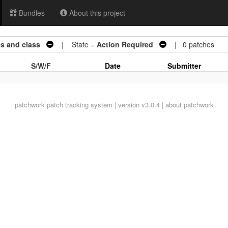
Bundles
About this project
es and class
| State =
Action Required
| 0 patches
S/W/F
Date
Submitter
patchwork
patch tracking system | version v3.0.4 |
about patchwork