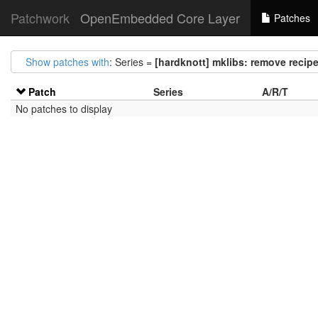
Patchwork
OpenEmbedded Core Layer
Patches
Show patches with
: Series =
[hardknott] mklibs: remove recip
Patch
Series
A/R/T
No patches to display