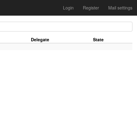
Login
Register
Mail settings
Delegate
State