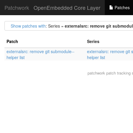
Patchwork
OpenEmbedded Core Layer
Patches
Show patches with
: Series =
externalsrc: remove git submodule
Patch
Series
externalsrc: remove git submodule--
externalsrc: remove git
helper list
helper list
patchwork
patch tracking 