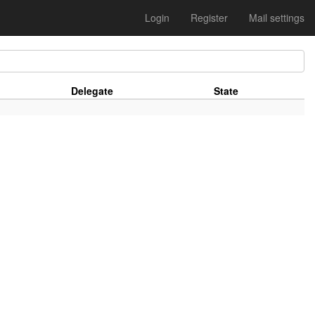
Login
Register
Mail settings
Delegate
State