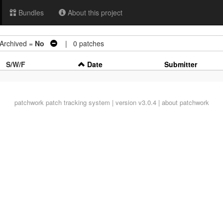
Bundles
About this project
chived =
No
| 0 patches
S/W/F
Date
Submitter
patchwork
patch tracking system | version v3.0.4 |
about patchwork