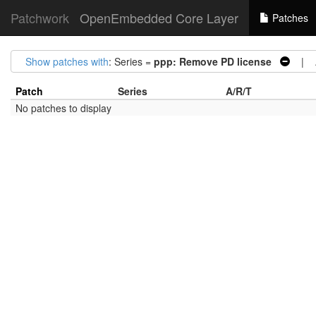
Patchwork
OpenEmbedded Core Layer
Patches
Show patches with
: Series =
ppp: Remove PD license
| Ar
Patch
Series
A/R/T
No patches to display