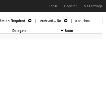
Login
Register
Mail settings
Action Required
| Archived =
No
| 0 patches
Delegate
State