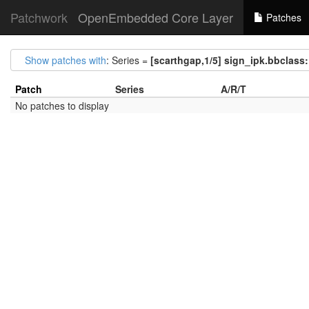
Patchwork
OpenEmbedded Core Layer
Patches
Show patches with
: Series =
[scarthgap,1/5] sign_ipk.bbclass:
Patch
Series
A/R/T
No patches to display