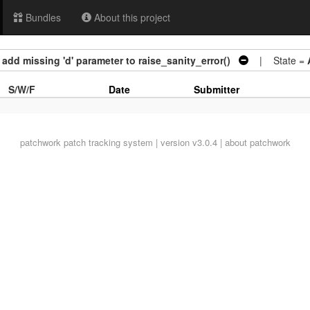
Bundles
About this project
 add missing 'd' parameter to raise_sanity_error()
| State =
S/W/F
Date
Submitter
patchwork
patch tracking system | version v3.0.4 |
about patchwork