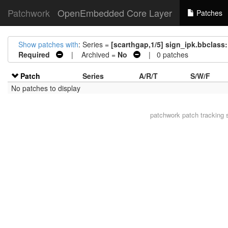
Patchwork
OpenEmbedded Core Layer
Patches
Show patches with
: Series =
[scarthgap,1/5] sign_ipk.bbclass:
Required
| Archived =
No
| 0 patches
Patch
Series
A/R/T
S/W/F
No patches to display
patchwork
patch tracking 