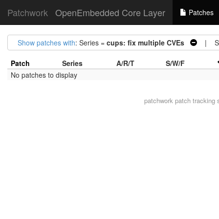
Patchwork
OpenEmbedded Core Layer
Patches
Show patches with
: Series =
cups: fix multiple CVEs
| St
Patch
Series
A/R/T
S/W/F
No patches to display
patchwork
patch tracking 