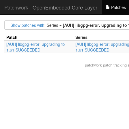
Patchwork
OpenEmbedded Core Layer
Patches
Show patches with
: Series =
[AUH] libgpg-error: upgrading t
Patch
Series
[AUH] libgpg-error: upgrading to
[AUH] libgpg-error: upgrading
1.61 SUCCEEDED
1.61 SUCCEEDED
patchwork
patch tracking 