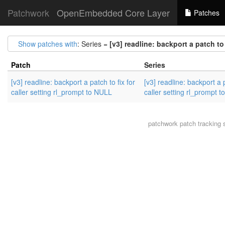
Patchwork
OpenEmbedded Core Layer
Patches
Show patches with
: Series =
[v3] readline: backport a patch to
Patch
Series
[v3] readline: backport a patch to fix for
[v3] readline: backport a p
caller setting rl_prompt to NULL
caller setting rl_prompt 
patchwork
patch tracking 